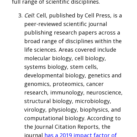
full range of scientific disciplines.
Cell
: Cell, published by Cell Press, is a
peer-reviewed scientific journal
publishing research papers across a
broad range of disciplines within the
life sciences. Areas covered include
molecular biology, cell biology,
systems biology, stem cells,
developmental biology, genetics and
genomics, proteomics, cancer
research, immunology, neuroscience,
structural biology, microbiology,
virology, physiology, biophysics, and
computational biology. According to
the Journal Citation Reports, the
journal
has a 2019 impact factor of