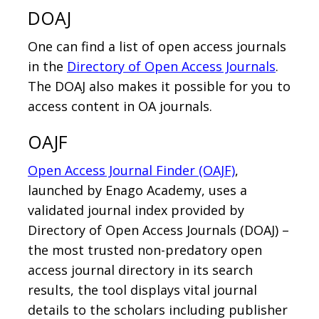
DOAJ
One can find a list of open access journals
in the
Directory of Open Access Journals
.
The DOAJ also makes it possible for you to
access content in OA journals.
OAJF
Open Access Journal Finder (OAJF)
,
launched by Enago Academy, uses a
validated journal index provided by
Directory of Open Access Journals (DOAJ) –
the most trusted non-predatory open
access journal directory in its search
results, the tool displays vital journal
details to the scholars including publisher