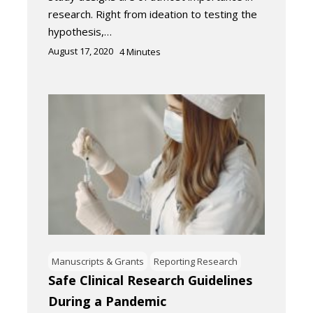
research. Right from ideation to testing the
hypothesis,…
August 17, 2020
4
Minutes
Manuscripts & Grants
Reporting Research
Safe Clinical Research Guidelines
During a Pandemic