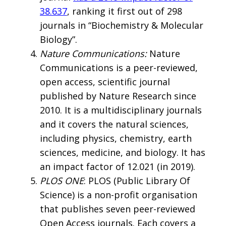
38.637
, ranking it first out of 298
journals in “Biochemistry & Molecular
Biology”.
Nature Communications:
Nature
Communications is a peer-reviewed,
open access, scientific journal
published by Nature Research since
2010. It is a multidisciplinary journals
and it covers the natural sciences,
including physics, chemistry, earth
sciences, medicine, and biology. It has
an impact factor of 12.021 (in 2019).
PLOS ONE
: PLOS (Public Library Of
Science) is a non-profit organisation
that publishes seven peer-reviewed
Open Access journals. Each covers a