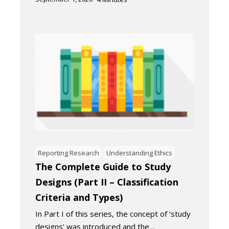
Reporting Research
Understanding Ethics
The Complete Guide to Study
Designs (Part II – Classification
Criteria and Types)
In Part I of this series, the concept of ‘study
designs’ was introduced and the…