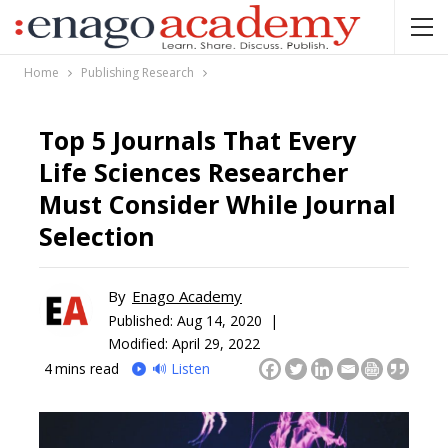
Home
Publishing Research
Top 5 Journals That Every
Life Sciences Researcher
Must Consider While Journal
Selection
By
Enago Academy
Published:
Aug 14, 2020 |
Modified: April 29, 2022
4
mins read
🔊 Listen