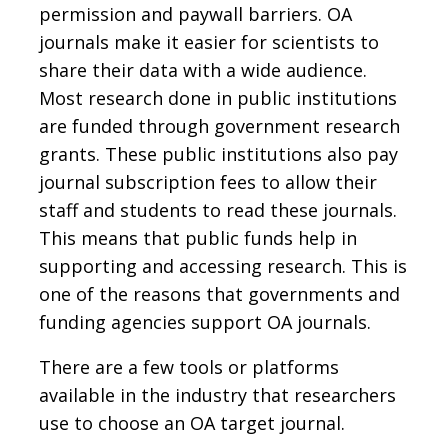
permission and paywall barriers. OA
journals make it easier for scientists to
share their data with a wide audience.
Most research done in public institutions
are funded through government research
grants. These public institutions also pay
journal subscription fees to allow their
staff and students to read these journals.
This means that public funds help in
supporting and accessing research. This is
one of the reasons that governments and
funding agencies support OA journals.
There are a few tools or platforms
available in the industry that researchers
use to choose an OA target journal.