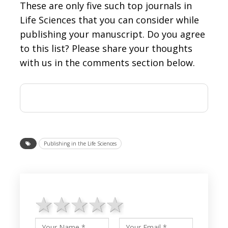
These are only five such top journals in
Life Sciences that you can consider while
publishing your manuscript. Do you agree
to this list? Please share your thoughts
with us in the comments section below.
Publishing in the Life Sciences
1 star
2 stars
3 stars
4 stars
5 stars