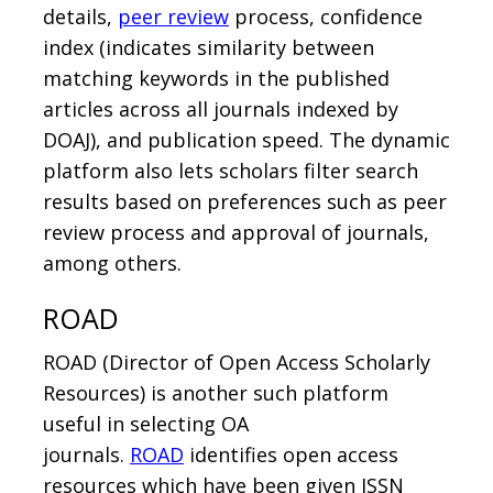
details,
peer review
process, confidence
index (indicates similarity between
matching keywords in the published
articles across all journals indexed by
DOAJ), and publication speed. The dynamic
platform also lets scholars filter search
results based on preferences such as peer
review process and approval of journals,
among others.
ROAD
ROAD (Director of Open Access Scholarly
Resources) is another such platform
useful in selecting OA
journals.
ROAD
identifies open access
resources which have been given ISSN