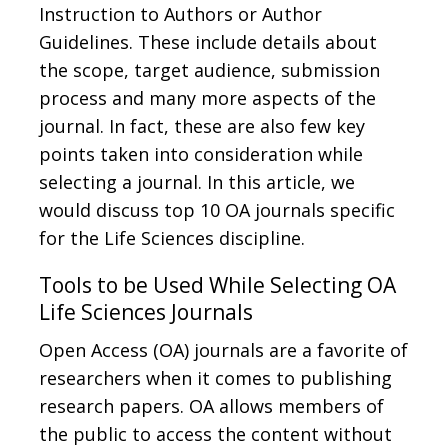
Instruction to Authors or Author
Guidelines. These include details about
the scope, target audience, submission
process and many more aspects of the
journal. In fact, these are also few key
points taken into consideration while
selecting a journal. In this article, we
would discuss top 10 OA journals specific
for the Life Sciences discipline.
Tools to be Used While Selecting OA
Life Sciences Journals
Open Access (OA) journals are a favorite of
researchers when it comes to publishing
research papers. OA allows members of
the public to access the content without