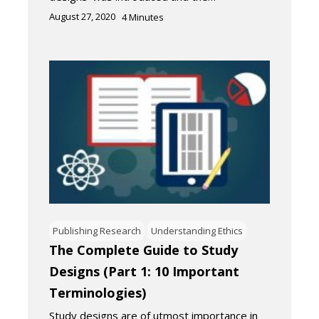
August 27, 2020
4
Minutes
Publishing Research
Understanding Ethics
The Complete Guide to Study
Designs (Part 1: 10 Important
Terminologies)
Study designs are of utmost importance in