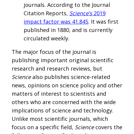
journals. According to the Journal
Citation Reports,
Science’s
2019
impact factor was 41.845
. It was first
published in 1880, and is currently
circulated weekly.
The major focus of the journal is
publishing important original scientific
research and research reviews, but
Science
also publishes science-related
news, opinions on science policy and other
matters of interest to scientists and
others who are concerned with the wide
implications of science and technology.
Unlike most scientific journals, which
focus on a specific field,
Science
covers the