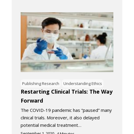
Publishing Research
Understanding Ethics
Restarting Clinical Trials: The Way
Forward
The COVID-19 pandemic has “paused” many
clinical trials. Moreover, it also delayed
potential medical treatment…
September 1, 2020
4
Minutes