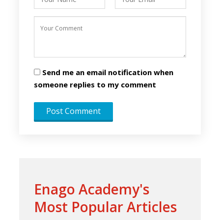
Send me an email notification when
someone replies to my comment
Enago Academy's
Most Popular Articles