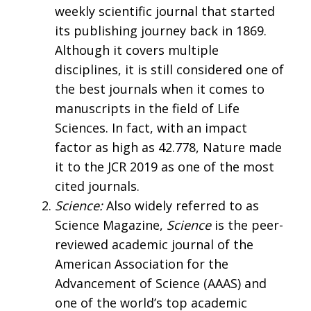
weekly scientific journal that started
its publishing journey back in 1869.
Although it covers multiple
disciplines, it is still considered one of
the best journals when it comes to
manuscripts in the field of Life
Sciences. In fact, with an impact
factor as high as 42.778, Nature made
it to the JCR 2019 as one of the most
cited journals.
Science:
Also widely referred to as
Science Magazine,
Science
is the peer-
reviewed academic journal of the
American Association for the
Advancement of Science (AAAS) and
one of the world’s top academic