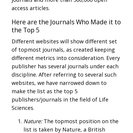
access articles.
Here are the Journals Who Made it to
the Top 5
Different websites will show different set
of topmost journals, as created keeping
different metrics into consideration. Every
publisher has several journals under each
discipline. After referring to several such
websites, we have narrowed down to
make the list as the top 5
publishers/journals in the field of Life
Sciences.
Nature:
The topmost position on the
list is taken by Nature, a British