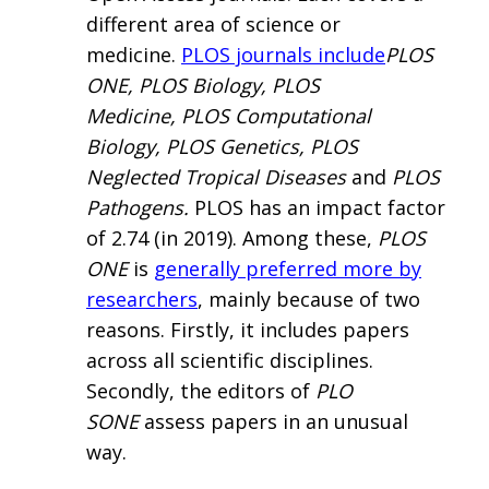
different area of science or
medicine.
PLOS journals include
PLOS
ONE, PLOS Biology, PLOS
Medicine, PLOS Computational
Biology, PLOS Genetics, PLOS
Neglected Tropical Diseases
and
PLOS
Pathogens.
PLOS has an impact factor
of 2.74 (in 2019). Among these,
PLOS
ONE
is
generally preferred more by
researchers
, mainly because of two
reasons. Firstly, it includes papers
across all scientific disciplines.
Secondly, the editors of
PLO
SONE
assess papers in an unusual
way.