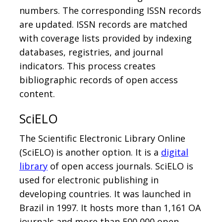
numbers. The corresponding ISSN records
are updated. ISSN records are matched
with coverage lists provided by indexing
databases, registries, and journal
indicators. This process creates
bibliographic records of open access
content.
SciELO
The Scientific Electronic Library Online
(SciELO) is another option. It is a
digital
library
of open access journals. SciELO is
used for electronic publishing in
developing countries. It was launched in
Brazil in 1997. It hosts more than 1,161 OA
journals and more than 500,000 open