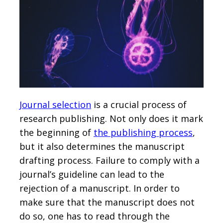
Journal selection
is a crucial process of
research publishing. Not only does it mark
the beginning of
the publishing process
,
but it also determines the manuscript
drafting process. Failure to comply with a
journal’s guideline can lead to the
rejection of a manuscript. In order to
make sure that the manuscript does not
do so, one has to read through the