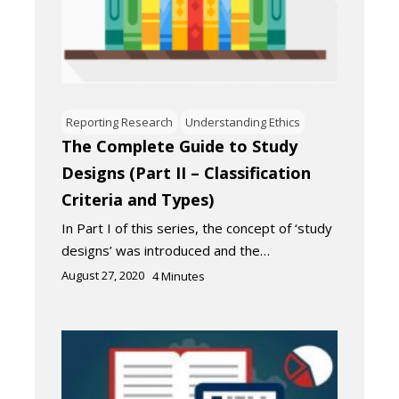
Reporting Research
Understanding Ethics
The Complete Guide to Study
Designs (Part II – Classification
Criteria and Types)
In Part I of this series, the concept of ‘study
designs’ was introduced and the…
August 27, 2020
4
Minutes