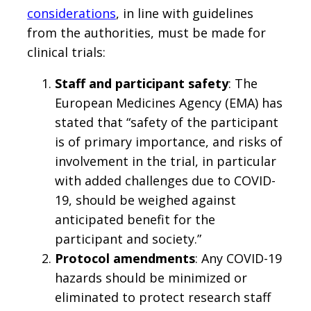
considerations
, in line with guidelines
from the authorities, must be made for
clinical trials:
Staff and participant safety
: The
European Medicines Agency (EMA) has
stated that “safety of the participant
is of primary importance, and risks of
involvement in the trial, in particular
with added challenges due to COVID-
19, should be weighed against
anticipated benefit for the
participant and society.”
Protocol amendments
: Any COVID-19
hazards should be minimized or
eliminated to protect research staff