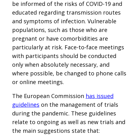
be informed of the risks of COVID-19 and
educated regarding transmission routes
and symptoms of infection. Vulnerable
populations, such as those who are
pregnant or have comorbidities are
particularly at risk. Face-to-face meetings
with participants should be conducted
only when absolutely necessary, and
where possible, be changed to phone calls
or online meetings.
The European Commission
has issued
guidelines
on the management of trials
during the pandemic. These guidelines
relate to ongoing as well as new trials and
the main suggestions state that: