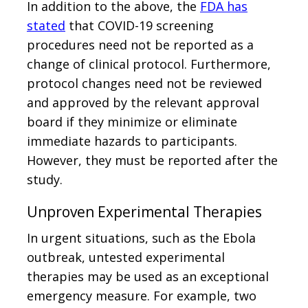
In addition to the above, the
FDA has
stated
that COVID-19 screening
procedures need not be reported as a
change of clinical protocol. Furthermore,
protocol changes need not be reviewed
and approved by the relevant approval
board if they minimize or eliminate
immediate hazards to participants.
However, they must be reported after the
study.
Unproven Experimental Therapies
In urgent situations, such as the Ebola
outbreak, untested experimental
therapies may be used as an exceptional
emergency measure. For example, two