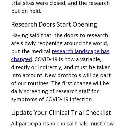
trial sites were closed, and the research
put on hold.
Research Doors Start Opening
Having said that, the doors to research
are slowly reopening around the world,
but the medical
research landscape has
changed
. COVID-19 is now a variable,
directly or indirectly, and must be taken
into account. New protocols will be part
of our routines. The first change will be
daily screening of research staff for
symptoms of COVID-19 infection.
Update Your Clinical Trial Checklist
All participants in clinical trials must now