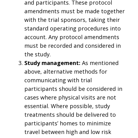
and participants. These protocol
amendments must be made together
with the trial sponsors, taking their
standard operating procedures into
account. Any protocol amendments
must be recorded and considered in
the study.
Study management:
As mentioned
above, alternative methods for
communicating with trial
participants should be considered in
cases where physical visits are not
essential. Where possible, study
treatments should be delivered to
participants’ homes to minimize
travel between high and low risk