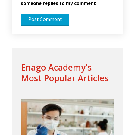
someone replies to my comment
Enago Academy's
Most Popular Articles