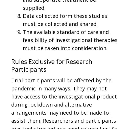
supplied.
Data collected form these studies
must be collected and shared.
The available standard of care and
feasibility of investigational therapies
must be taken into consideration.
Rules Exclusive for Research
Participants
Trial participants will be affected by the
pandemic in many ways. They may not
have access to the investigational product
during lockdown and alternative
arrangements may need to be made to
assist them. Researchers and participants
may feel stressed and need counselling. So