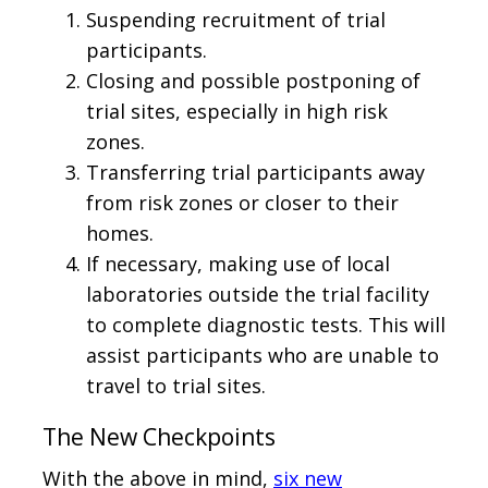
Suspending recruitment of trial
participants.
Closing and possible postponing of
trial sites, especially in high risk
zones.
Transferring trial participants away
from risk zones or closer to their
homes.
If necessary, making use of local
laboratories outside the trial facility
to complete diagnostic tests. This will
assist participants who are unable to
travel to trial sites.
The New Checkpoints
With the above in mind,
six new