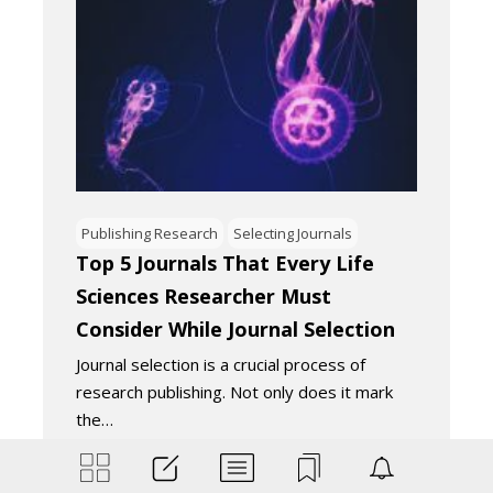
Publishing Research
Selecting Journals
Top 5 Journals That Every Life
Sciences Researcher Must
Consider While Journal Selection
Journal selection is a crucial process of
research publishing. Not only does it mark
the…
August 14, 2020
4
Minutes