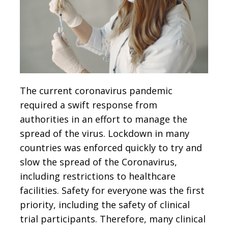
The current coronavirus pandemic
required a swift response from
authorities in an effort to manage the
spread of the virus. Lockdown in many
countries was enforced quickly to try and
slow the spread of the Coronavirus,
including restrictions to healthcare
facilities. Safety for everyone was the first
priority, including the safety of clinical
trial participants. Therefore, many clinical