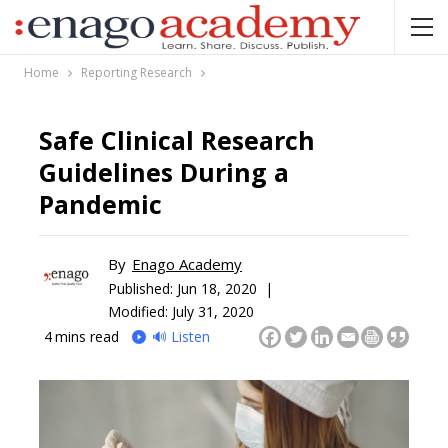
Home
Reporting Research
Safe Clinical Research
Guidelines During a
Pandemic
By
Enago Academy
Published:
Jun 18, 2020 |
Modified: July 31, 2020
4
mins read
🔊 Listen