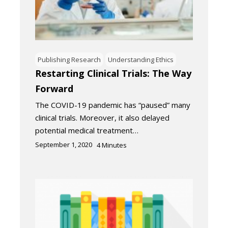
Publishing Research
Understanding Ethics
Restarting Clinical Trials: The Way
Forward
The COVID-19 pandemic has “paused” many
clinical trials. Moreover, it also delayed
potential medical treatment…
September 1, 2020
4
Minutes