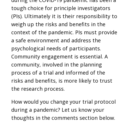
tough choice for principle investigators
(PIs). Ultimately it is their responsibility to
weigh up the risks and benefits in the
context of the pandemic. PIs must provide
a safe environment and address the
psychological needs of participants.
Community engagement is essential. A
community, involved in the planning
process of a trial and informed of the
risks and benefits, is more likely to trust
the research process.
How would you change your trial protocol
during a pandemic? Let us know your
thoughts in the comments section below.