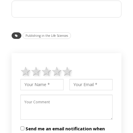
Publishing in the Life Sciences
1 star
2 stars
3 stars
4 stars
5 stars
Send me an email notification when