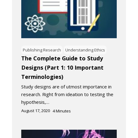
Publishing Research
Understanding Ethics
The Complete Guide to Study
Designs (Part 1: 10 Important
Terminologies)
Study designs are of utmost importance in
research. Right from ideation to testing the
hypothesis,…
August 17, 2020
4
Minutes