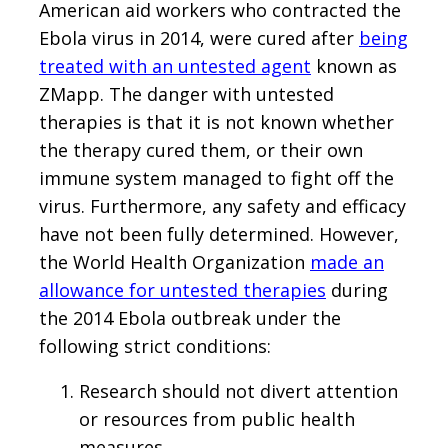
American aid workers who contracted the
Ebola virus in 2014, were cured after
being
treated with an untested agent
known as
ZMapp. The danger with untested
therapies is that it is not known whether
the therapy cured them, or their own
immune system managed to fight off the
virus. Furthermore, any safety and efficacy
have not been fully determined. However,
the World Health Organization
made an
allowance for untested therapies
during
the 2014 Ebola outbreak under the
following strict conditions:
Research should not divert attention
or resources from public health
measures.