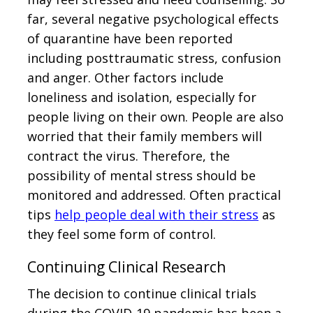
far, several negative psychological effects
of quarantine have been reported
including posttraumatic stress, confusion
and anger. Other factors include
loneliness and isolation, especially for
people living on their own. People are also
worried that their family members will
contract the virus. Therefore, the
possibility of mental stress should be
monitored and addressed. Often practical
tips
help people deal with their stress
as
they feel some form of control.
Continuing Clinical Research
The decision to continue clinical trials
during the COVID-19 pandemic has been a