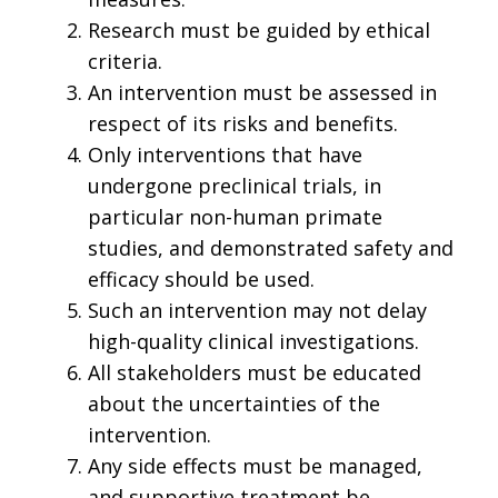
Research must be guided by ethical
criteria.
An intervention must be assessed in
respect of its risks and benefits.
Only interventions that have
undergone preclinical trials, in
particular non-human primate
studies, and demonstrated safety and
efficacy should be used.
Such an intervention may not delay
high-quality clinical investigations.
All stakeholders must be educated
about the uncertainties of the
intervention.
Any side effects must be managed,
and supportive treatment be