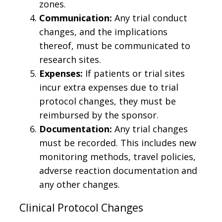
zones.
Communication:
Any trial conduct
changes, and the implications
thereof, must be communicated to
research sites.
Expenses:
If patients or trial sites
incur extra expenses due to trial
protocol changes, they must be
reimbursed by the sponsor.
Documentation:
Any trial changes
must be recorded. This includes new
monitoring methods, travel policies,
adverse reaction documentation and
any other changes.
Clinical Protocol Changes