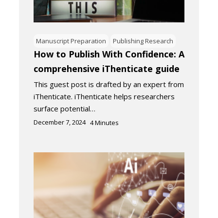
Manuscript Preparation
Publishing Research
How to Publish With Confidence: A
comprehensive iThenticate guide
This guest post is drafted by an expert from
iThenticate. iThenticate helps researchers
surface potential…
December 7, 2024
4
Minutes