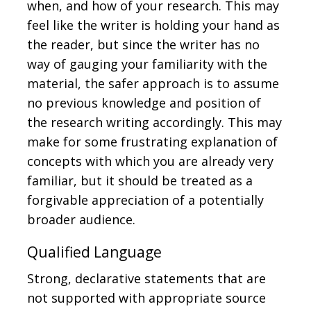
when, and how of your research. This may
feel like the writer is holding your hand as
the reader, but since the writer has no
way of gauging your familiarity with the
material, the safer approach is to assume
no previous knowledge and position of
the research writing accordingly. This may
make for some frustrating explanation of
concepts with which you are already very
familiar, but it should be treated as a
forgivable appreciation of a potentially
broader audience.
Qualified Language
Strong, declarative statements that are
not supported with appropriate source