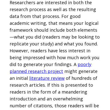
Researchers are interested in both the
research process as well as the resulting
data from that process. For good
academic writing, that means your logical
framework should include both elements
—what you did (readers may be looking to
replicate your study) and what you found.
However, readers have less interest in
being impressed with how much work you
did to generate your findings. A
poorly
planned research project
might generate
an initial
literature review
of hundreds of
research articles. If this is presented to
readers in the form of a meandering
introduction and an overwhelming
number of citations, those readers will be