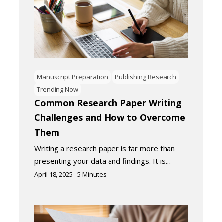
Manuscript Preparation
Publishing Research
Trending Now
Common Research Paper Writing
Challenges and How to Overcome
Them
Writing a research paper is far more than
presenting your data and findings. It is…
April 18, 2025
5
Minutes