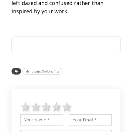
left dazed and confused rather than
inspired by your work.
Manuscript Drafting Tips
1 star
2 stars
3 stars
4 stars
5 stars