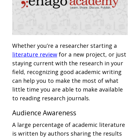
Whether you’re a researcher starting a
literature review
for a new project, or just
staying current with the research in your
field, recognizing good academic writing
can help you to make the most of what
little time you are able to make available
to reading research journals.
Audience Awareness
A large percentage of academic literature
is written by authors sharing the results