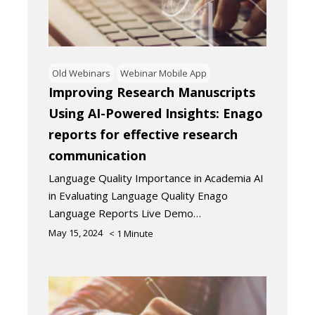
Old Webinars
Webinar Mobile App
Improving Research Manuscripts
Using AI-Powered Insights: Enago
reports for effective research
communication
Language Quality Importance in Academia AI
in Evaluating Language Quality Enago
Language Reports Live Demo…
May 15, 2024
< 1
Minute