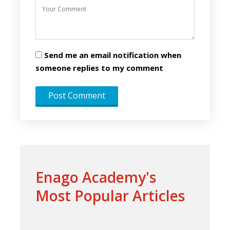
Send me an email notification when
someone replies to my comment
Enago Academy's
Most Popular Articles