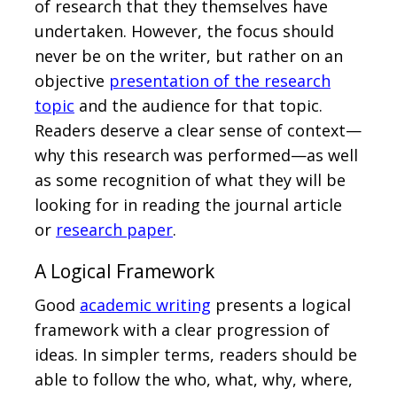
of research that they themselves have
undertaken. However, the focus should
never be on the writer, but rather on an
objective
presentation of the research
topic
and the audience for that topic.
Readers deserve a clear sense of context—
why this research was performed—as well
as some recognition of what they will be
looking for in reading the journal article
or
research paper
.
A Logical Framework
Good
academic writing
presents a logical
framework with a clear progression of
ideas. In simpler terms, readers should be
able to follow the who, what, why, where,