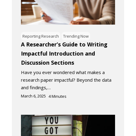
Reporting Research
Trending Now
A Researcher’s Guide to Writing
Impactful Introduction and
Discussion Sections
Have you ever wondered what makes a
research paper impactful? Beyond the data
and findings,…
March 6, 2025
4
Minutes