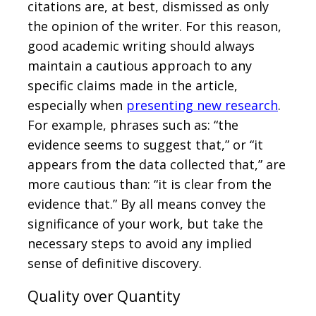
citations are, at best, dismissed as only
the opinion of the writer. For this reason,
good academic writing should always
maintain a cautious approach to any
specific claims made in the article,
especially when
presenting new research
.
For example, phrases such as: “the
evidence seems to suggest that,” or “it
appears from the data collected that,” are
more cautious than: “it is clear from the
evidence that.” By all means convey the
significance of your work, but take the
necessary steps to avoid any implied
sense of definitive discovery.
Quality over Quantity