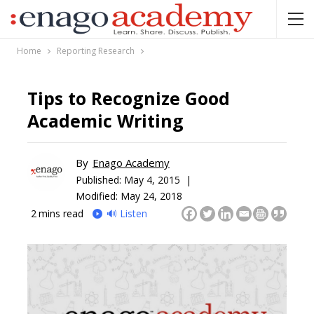
Home
Reporting Research
Tips to Recognize Good
Academic Writing
By
Enago Academy
Published:
May 4, 2015 |
Modified: May 24, 2018
2
mins read
🔊 Listen