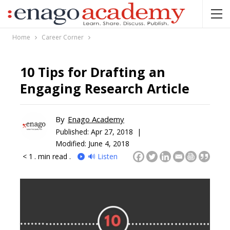
Home
Career Corner
10 Tips for Drafting an
Engaging Research Article
By
Enago Academy
Published:
Apr 27, 2018 |
Modified: June 4, 2018
< 1
. min read .
🔊 Listen