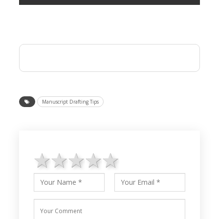
Manuscript Drafting Tips
1 star
2 stars
3 stars
4 stars
5 stars