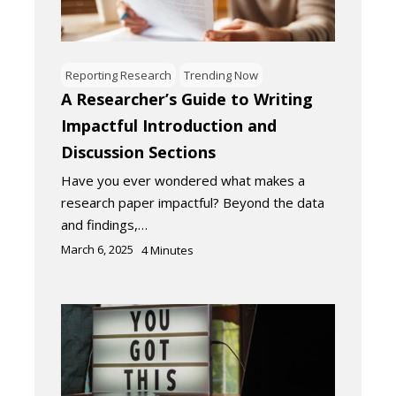
Reporting Research
Trending Now
A Researcher’s Guide to Writing
Impactful Introduction and
Discussion Sections
Have you ever wondered what makes a
research paper impactful? Beyond the data
and findings,…
March 6, 2025
4
Minutes