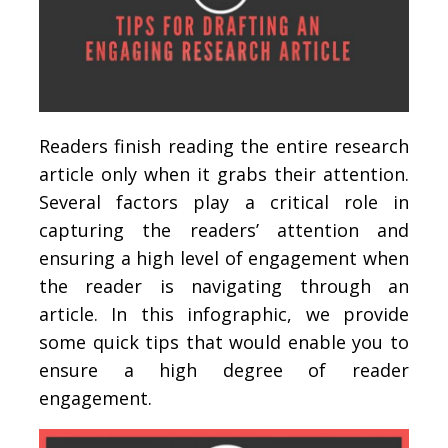
Readers finish reading the entire research
article only when it grabs their attention.
Several factors play a critical role in
capturing the readers’ attention and
ensuring a high level of engagement when
the reader is navigating through an
article. In this infographic, we provide
some quick tips that would enable you to
ensure a high degree of reader
engagement.