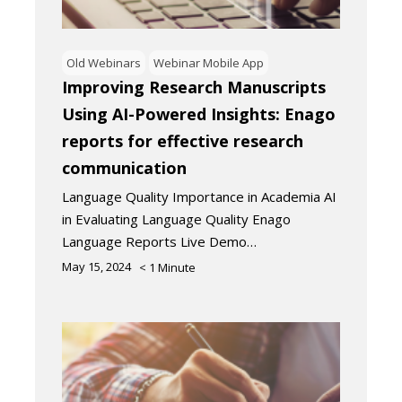
Old Webinars
Webinar Mobile App
Improving Research Manuscripts
Using AI-Powered Insights: Enago
reports for effective research
communication
Language Quality Importance in Academia AI
in Evaluating Language Quality Enago
Language Reports Live Demo…
May 15, 2024
< 1
Minute