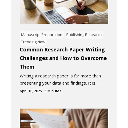
Manuscript Preparation
Publishing Research
Trending Now
Common Research Paper Writing
Challenges and How to Overcome
Them
Writing a research paper is far more than
presenting your data and findings. It is…
April 18, 2025
5
Minutes