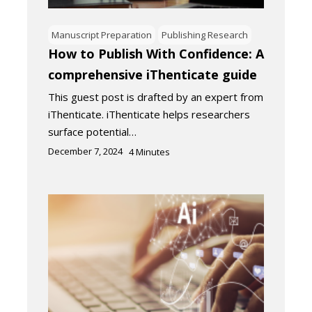
Manuscript Preparation
Publishing Research
How to Publish With Confidence: A
comprehensive iThenticate guide
This guest post is drafted by an expert from
iThenticate. iThenticate helps researchers
surface potential…
December 7, 2024
4
Minutes