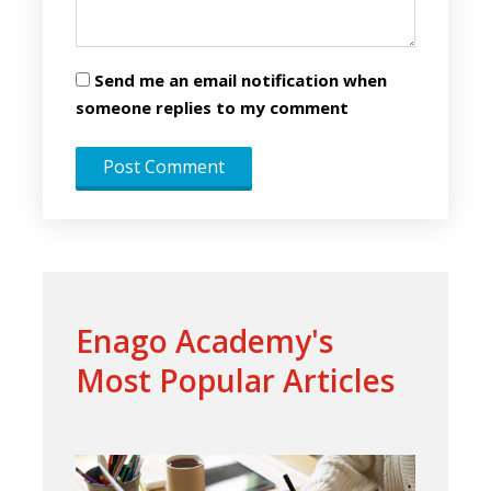
Send me an email notification when
someone replies to my comment
Enago Academy's
Most Popular Articles