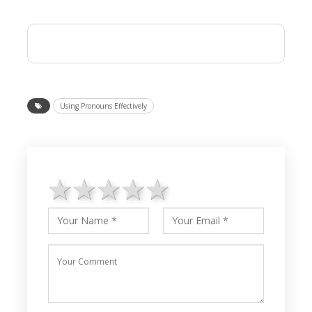
Using Pronouns Effectively
1 star
2 stars
3 stars
4 stars
5 stars