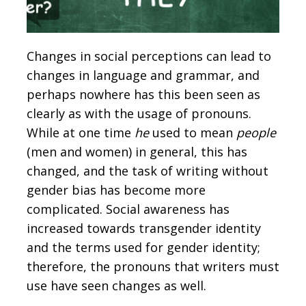
Changes in social perceptions can lead to
changes in language and grammar, and
perhaps nowhere has this been seen as
clearly as with the usage of pronouns.
While at one time
he
used to mean
people
(men and women) in general, this has
changed, and the task of writing without
gender bias has become more
complicated. Social awareness has
increased towards transgender identity
and the terms used for gender identity;
therefore, the pronouns that writers must
use have seen changes as well.