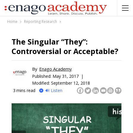
Home
Reporting Research
The Singular “They”:
Controversial or Acceptable?
By
Enago Academy
Published:
May 31, 2017 |
Modified: September 12, 2018
3
mins read
🔊 Listen