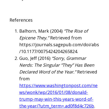
References
Balhorn, Mark (2004)
“The Rise of
Epicene They.”
Retrieved from
https://journals.sagepub.com/doi/abs
/10.1177/0075424204265824.
Guo, Jeff (2016)
“Sorry, Grammar
Nerds: The Singular “They” Has Been
Declared Word of the Year.”
Retrieved
from
https://www.washingtonpost.com/ne
ws/wonk/wp/2016/01/08/donald-
trump-may-win-this-years-word-of-
the-year/?utm_term=.ad0f8d4c726b
.