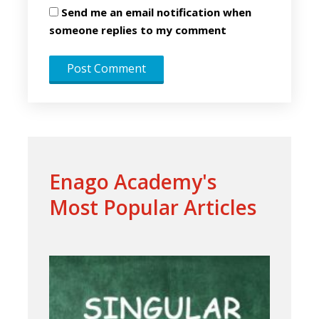
Send me an email notification when
someone replies to my comment
Enago Academy's
Most Popular Articles