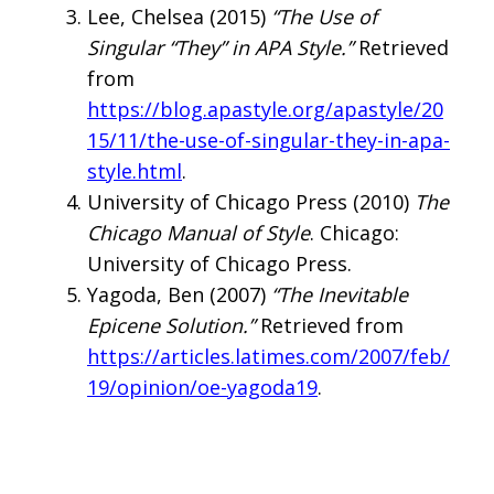
Lee, Chelsea (2015)
“The Use of
Singular “They” in APA Style.”
Retrieved
from
https://blog.apastyle.org/apastyle/20
15/11/the-use-of-singular-they-in-apa-
style.html
.
University of Chicago Press (2010)
The
Chicago Manual of Style
. Chicago:
University of Chicago Press.
Yagoda, Ben (2007)
“The Inevitable
Epicene Solution.”
Retrieved from
https://articles.latimes.com/2007/feb/
19/opinion/oe-yagoda19
.