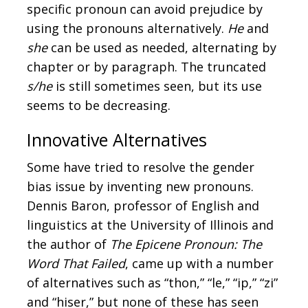
specific pronoun can avoid prejudice by
using the pronouns alternatively.
He
and
she
can be used as needed, alternating by
chapter or by paragraph. The truncated
s/he
is still sometimes seen, but its use
seems to be decreasing.
Innovative Alternatives
Some have tried to resolve the gender
bias issue by inventing new pronouns.
Dennis Baron, professor of English and
linguistics at the University of Illinois and
the author of
The Epicene Pronoun: The
Word That Failed
, came up with a number
of alternatives such as “thon,” “le,” “ip,” “zi”
and “hiser,” but none of these has seen