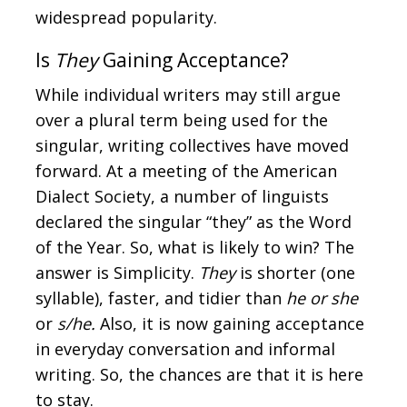
widespread popularity.
Is
They
Gaining Acceptance?
While individual writers may still argue
over a plural term being used for the
singular, writing collectives have moved
forward. At a meeting of the American
Dialect Society, a number of linguists
declared the singular “they” as the Word
of the Year. So, what is likely to win? The
answer is Simplicity.
They
is shorter (one
syllable), faster, and tidier than
he or she
or
s/he.
Also, it is now gaining acceptance
in everyday conversation and informal
writing. So, the chances are that it is here
to stay.