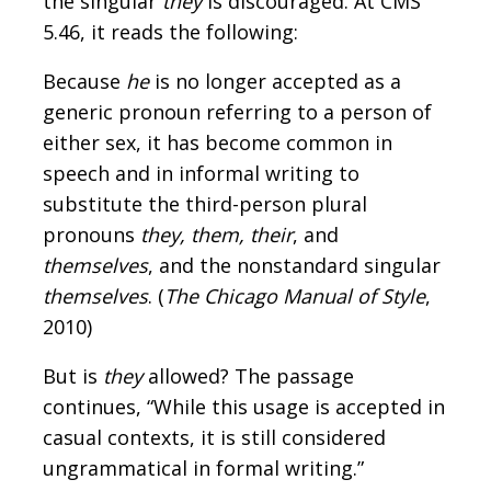
the singular
they
is discouraged. At CMS
5.46, it reads the following:
Because
he
is no longer accepted as a
generic pronoun referring to a person of
either sex, it has become common in
speech and in informal writing to
substitute the third-person plural
pronouns
they, them, their
, and
themselves
, and the nonstandard singular
themselves
. (
The Chicago Manual of Style
,
2010)
But is
they
allowed? The passage
continues, “While this usage is accepted in
casual contexts, it is still considered
ungrammatical in formal writing.”