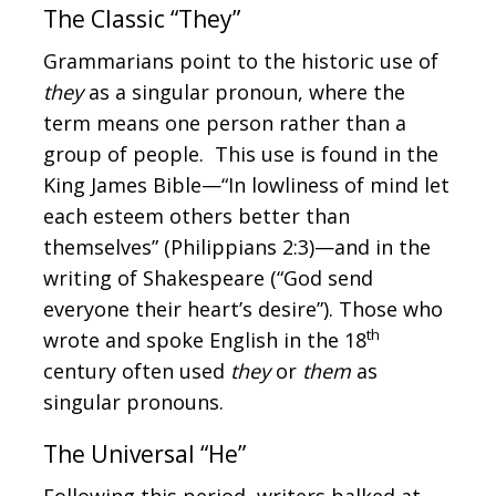
The Classic “They”
Grammarians point to the historic use of
they
as a singular pronoun, where the
term means one person rather than a
group of people. This use is found in the
King James Bible—“In lowliness of mind let
each esteem others better than
themselves” (Philippians 2:3)—and in the
writing of Shakespeare (“God send
everyone their heart’s desire”). Those who
th
wrote and spoke English in the 18
century often used
they
or
them
as
singular pronouns.
The Universal “He”
Following this period, writers balked at