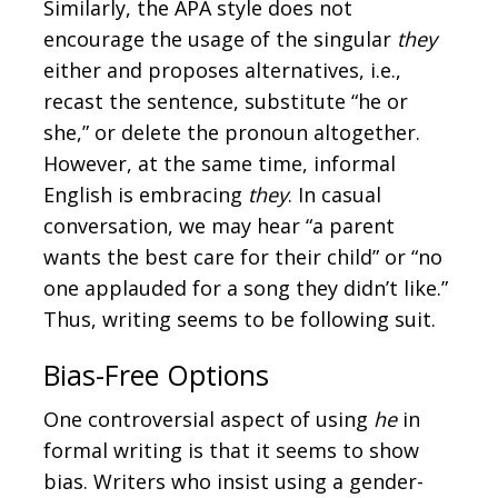
Similarly, the APA style does not
encourage the usage of the singular
they
either and proposes alternatives, i.e.,
recast the sentence, substitute “he or
she,” or delete the pronoun altogether.
However, at the same time, informal
English is embracing
they
. In casual
conversation, we may hear “a parent
wants the best care for their child” or “no
one applauded for a song they didn’t like.”
Thus, writing seems to be following suit.
Bias-Free Options
One controversial aspect of using
he
in
formal writing is that it seems to show
bias. Writers who insist using a gender-