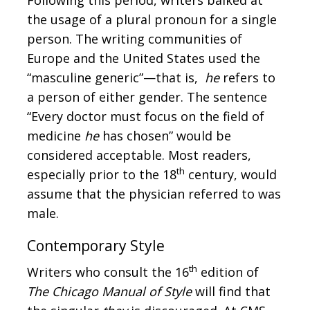
the usage of a plural pronoun for a single
person. The writing communities of
Europe and the United States used the
“masculine generic”—that is,
he
refers to
a person of either gender. The sentence
“Every doctor must focus on the field of
medicine
he
has chosen” would be
considered acceptable. Most readers,
th
especially prior to the 18
century, would
assume that the physician referred to was
male.
Contemporary Style
th
Writers who consult the 16
edition of
The Chicago Manual of Style
will find that