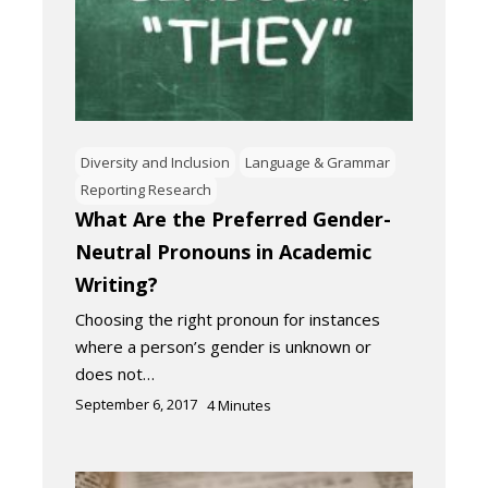
Diversity and Inclusion
Language & Grammar
Reporting Research
What Are the Preferred Gender-
Neutral Pronouns in Academic
Writing?
Choosing the right pronoun for instances
where a person’s gender is unknown or
does not…
September 6, 2017
4
Minutes