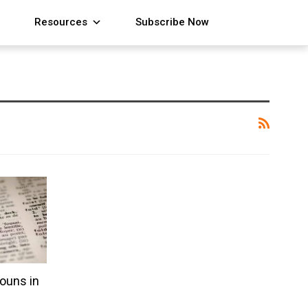
Resources
Subscribe Now
ouns in