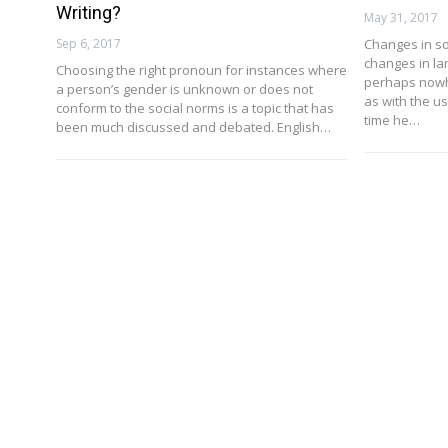
Writing?
May 31, 2017
Sep 6, 2017
Changes in so
changes in l
Choosing the right pronoun for instances where
perhaps nowh
a person’s gender is unknown or does not
as with the u
conform to the social norms is a topic that has
time he…
been much discussed and debated. English…