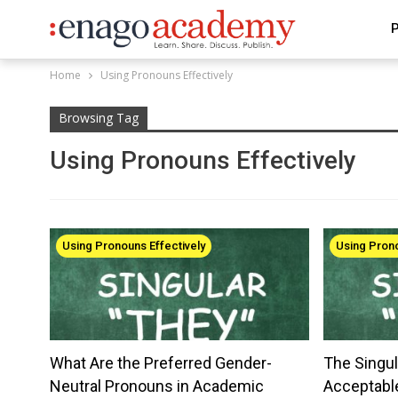
P
Home
Using Pronouns Effectively
Browsing Tag
Using Pronouns Effectively
Using Pronouns Effectively
Using Prono
What Are the Preferred Gender-
The Singul
Neutral Pronouns in Academic
Acceptabl