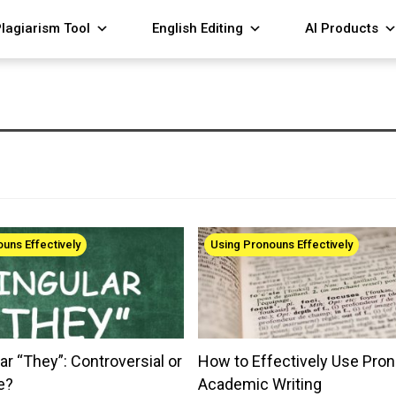
lagiarism Tool
English Editing
AI Products
uns Effectively
Using Pronouns Effectively
ar “They”: Controversial or
How to Effectively Use Pron
e?
Academic Writing