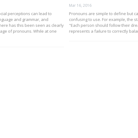
Mar 16, 2016
cial perceptions can lead to
Pronouns are simple to define but c
anguage and grammar, and
confusing to use. For example, the s
ere has this been seen as clearly
"Each person should follow their dr
sage of pronouns. While at one
represents a failure to correctly bal