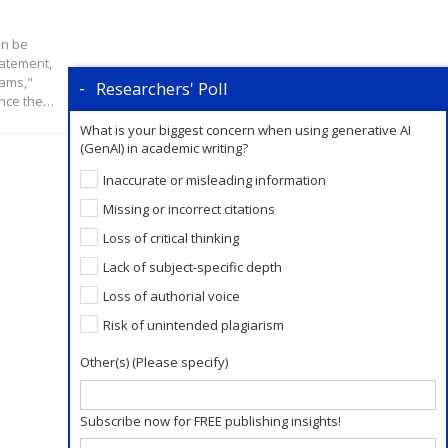
an be
tatement,
eams,"
Researchers' Poll
ance the…
What is your biggest concern when using generative AI
(GenAI) in academic writing?
Inaccurate or misleading information
Missing or incorrect citations
Loss of critical thinking
Lack of subject-specific depth
Loss of authorial voice
Risk of unintended plagiarism
Other(s) (Please specify)
Subscribe now for FREE publishing insights!