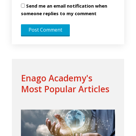
Send me an email notification when
someone replies to my comment
Enago Academy's
Most Popular Articles