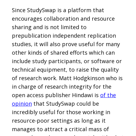
Since StudySwap is a platform that
encourages collaboration and resource
sharing and is not limited to
prepublication independent replication
studies, it will also prove useful for many
other kinds of shared efforts which can
include study participants, or software or
technical equipment, to raise the quality
of research work. Matt Hodgkinson who is
in charge of research integrity for the
open access publisher Hindawi is
of the
opinion
that StudySwap could be
incredibly useful for those working in
resource-poor settings as long as it
manages to attract a critical mass of