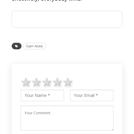
Open Access
1 star
2 stars
3 stars
4 stars
5 stars