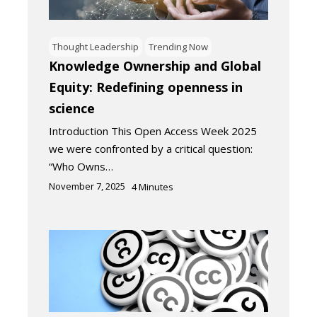
Thought Leadership
Trending Now
Knowledge Ownership and Global
Equity: Redefining openness in
science
Introduction This Open Access Week 2025
we were confronted by a critical question:
“Who Owns…
November 7, 2025
4
Minutes