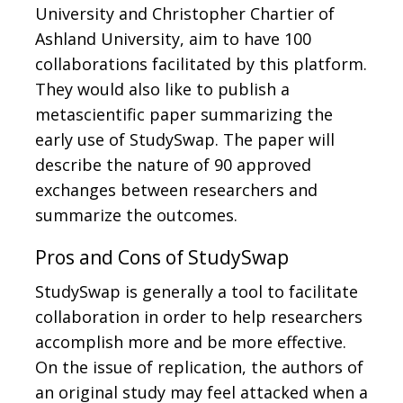
University and Christopher Chartier of
Ashland University, aim to have 100
collaborations facilitated by this platform.
They would also like to publish a
metascientific paper summarizing the
early use of StudySwap. The paper will
describe the nature of 90 approved
exchanges between researchers and
summarize the outcomes.
Pros and Cons of StudySwap
StudySwap is generally a tool to facilitate
collaboration in order to help researchers
accomplish more and be more effective.
On the issue of replication, the authors of
an original study may feel attacked when a