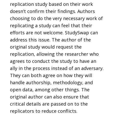
replication study based on their work
doesn’t confirm their findings. Authors
choosing to do the very necessary work of
replicating a study can feel that their
efforts are not welcome. StudySwap can
address this issue. The author of the
original study would request the
replication, allowing the researcher who
agrees to conduct the study to have an
ally in the process instead of an adversary.
They can both agree on how they will
handle authorship, methodology, and
open data, among other things. The
original author can also ensure that
critical details are passed on to the
replicators to reduce conflicts.