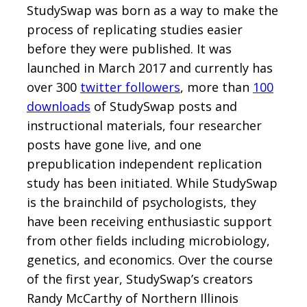
StudySwap was born as a way to make the
process of replicating studies easier
before they were published. It was
launched in March 2017 and currently has
over 300
twitter followers
, more than
100
downloads
of StudySwap posts and
instructional materials, four researcher
posts have gone live, and one
prepublication independent replication
study has been initiated. While StudySwap
is the brainchild of psychologists, they
have been receiving enthusiastic support
from other fields including microbiology,
genetics, and economics. Over the course
of the first year, StudySwap’s creators
Randy McCarthy of Northern Illinois