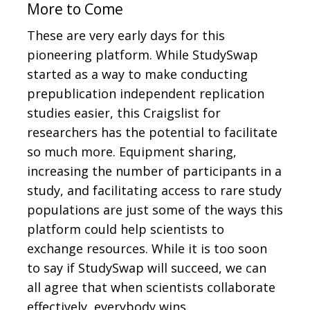
More to Come
These are very early days for this
pioneering platform. While StudySwap
started as a way to make conducting
prepublication independent replication
studies easier, this Craigslist for
researchers has the potential to facilitate
so much more. Equipment sharing,
increasing the number of participants in a
study, and facilitating access to rare study
populations are just some of the ways this
platform could help scientists to
exchange resources. While it is too soon
to say if StudySwap will succeed, we can
all agree that when scientists collaborate
effectively, everybody wins.