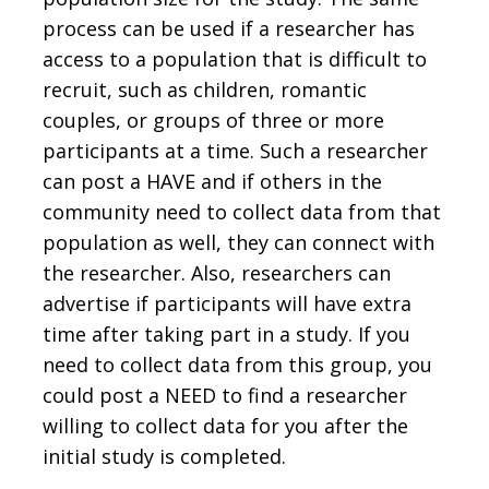
process can be used if a researcher has
access to a population that is difficult to
recruit, such as children, romantic
couples, or groups of three or more
participants at a time. Such a researcher
can post a HAVE and if others in the
community need to collect data from that
population as well, they can connect with
the researcher. Also, researchers can
advertise if participants will have extra
time after taking part in a study. If you
need to collect data from this group, you
could post a NEED to find a researcher
willing to collect data for you after the
initial study is completed.