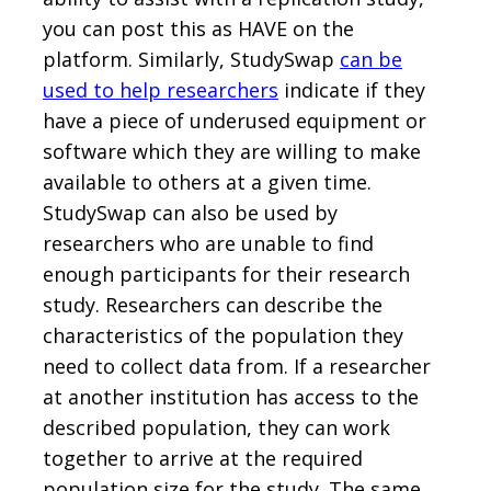
you can post this as HAVE on the
platform. Similarly, StudySwap
can be
used to help researchers
indicate if they
have a piece of underused equipment or
software which they are willing to make
available to others at a given time.
StudySwap can also be used by
researchers who are unable to find
enough participants for their research
study. Researchers can describe the
characteristics of the population they
need to collect data from. If a researcher
at another institution has access to the
described population, they can work
together to arrive at the required
population size for the study. The same