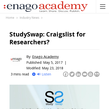
Home
Industry News
StudySwap: Craigslist for
Researchers?
By
Enago Academy
Published:
May 5, 2017 |
Modified: May 23, 2018
3
mins read
🔊 Listen