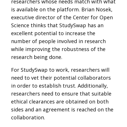
researchers whose needs match with what
is available on the platform. Brian Nosek,
executive director of the Center for Open
Science thinks that StudySwap has an
excellent potential to increase the
number of people involved in research
while improving the robustness of the
research being done.
For StudySwap to work, researchers will
need to vet their potential collaborators
in order to establish trust. Additionally,
researchers need to ensure that suitable
ethical clearances are obtained on both
sides and an agreement is reached on the
collaboration.