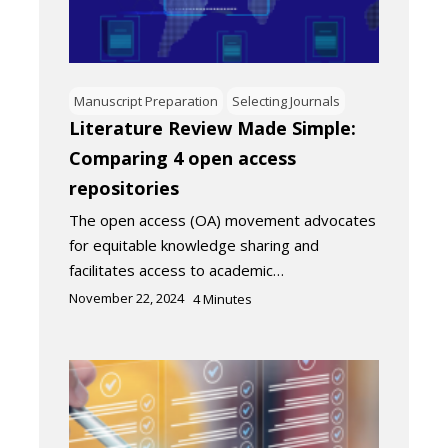
Manuscript Preparation
Selecting Journals
Literature Review Made Simple:
Comparing 4 open access
repositories
The open access (OA) movement advocates
for equitable knowledge sharing and
facilitates access to academic…
November 22, 2024
4
Minutes