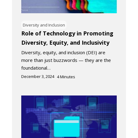
Diversity and Inclusion
Role of Technology in Promoting
Diversity, Equity, and Inclusivity
Diversity, equity, and inclusion (DEI) are
more than just buzzwords — they are the
foundational…
December 3, 2024
4
Minutes