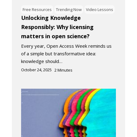
Free Resources
Trending Now
Video Lessons
Unlocking Knowledge
Responsibly: Why licensing
matters in open science?
Every year, Open Access Week reminds us
of a simple but transformative idea:
knowledge should…
October 24, 2025
2
Minutes