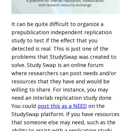
It can be quite difficult to organize a
prepublication independent replication
study to test if the effect that you
detected is real. This is just one of the
problems that StudySwap was created to
solve. Study Swap is an online forum
where researchers can post needs and/or
resources that they have and would be
willing to share. For instance, you may
need an interlab replication study done.
You could
post this as a NEED
on the
StudySwap platform. If you have resources
that someone else may need, such as the
ability to assist with a replication study,