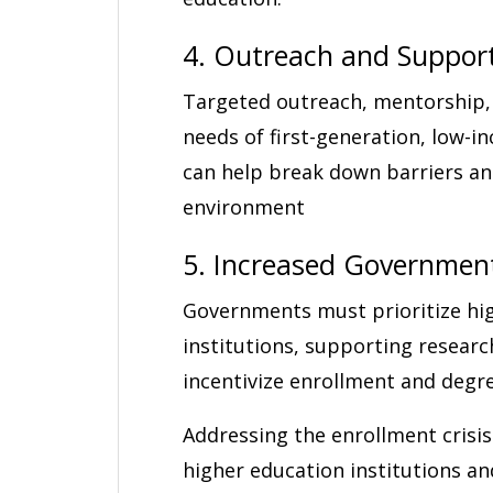
4. Outreach and Suppor
Targeted outreach, mentorship,
needs of first-generation, low-
can help break down barriers an
environment
5. Increased Governmen
Governments must prioritize hi
institutions, supporting researc
incentivize enrollment and degr
Addressing the enrollment crisis
higher education institutions an