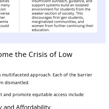
ome the Crisis of Low
a multifaceted approach. Each of the barrier
m dismantled.
nt and promote equitable access include:
y and Affordability