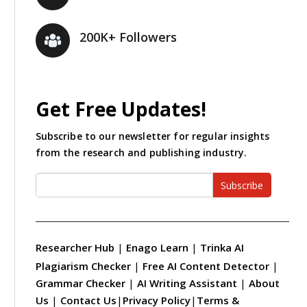
200K+ Followers
Get Free Updates!
Subscribe to our newsletter for regular insights
from the research and publishing industry.
Subscribe
Researcher Hub
|
Enago Learn
|
Trinka AI
Plagiarism Checker
|
Free AI Content Detector
|
Grammar Checker
|
AI Writing Assistant
|
About
Us
|
Contact Us
|
Privacy Policy
|
Terms &