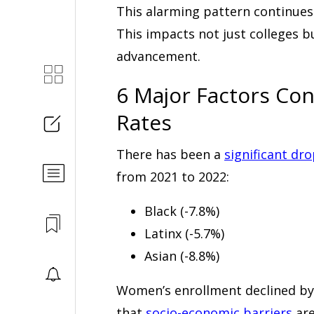
This alarming pattern continues
This impacts not just colleges b
advancement.
6 Major Factors Con
Rates
There has been a
significant dr
from 2021 to 2022:
Black (-7.8%)
Latinx (-5.7%)
Asian (-8.8%)
Women’s enrollment declined by 
that
socio-economic barriers
are