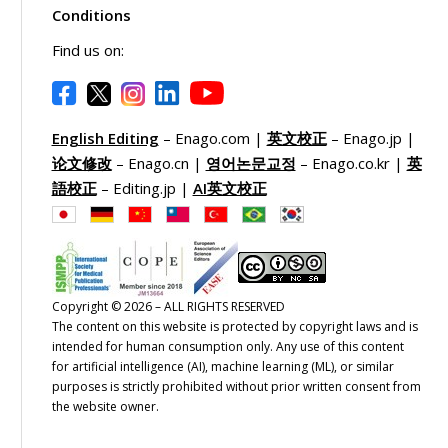
Conditions
Find us on:
English Editing
– Enago.com |
英文校正
– Enago.jp |
论文修改
– Enago.cn |
영어논문교정
– Enago.co.kr |
英
語校正
– Editing.jp |
AI英文校正
Copyright © 2026 – ALL RIGHTS RESERVED
The content on this website is protected by copyright laws and is
intended for human consumption only. Any use of this content
for artificial intelligence (AI), machine learning (ML), or similar
purposes is strictly prohibited without prior written consent from
the website owner.