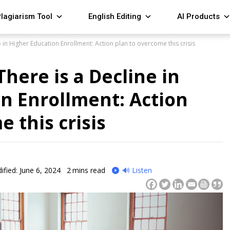
lagiarism Tool
English Editing
AI Products
 in Higher Education Enrollment: Action plan to overcome this crisis
here is a Decline in
n Enrollment: Action
 this crisis
ified: June 6, 2024
2
mins read
🔊 Listen