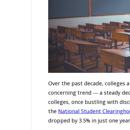
Over the past decade, colleges a
concerning trend ― a steady decl
colleges, once bustling with dis
the
National Student Clearingho
dropped by 3.5% in just one year