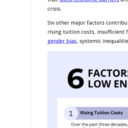
crisis.
Six other major factors contribu
rising tuition costs, insufficien
gender bias
, systemic inequaliti