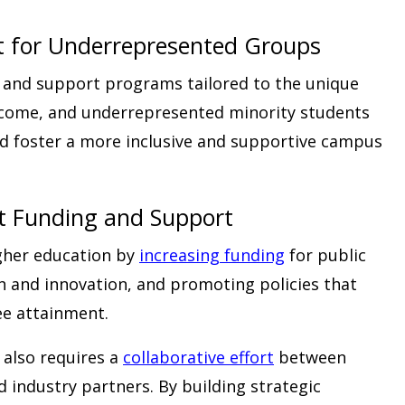
t for Underrepresented Groups
 and support programs tailored to the unique
income, and underrepresented minority students
d foster a more inclusive and supportive campus
t Funding and Support
gher education by
increasing funding
for public
h and innovation, and promoting policies that
ee attainment.
 also requires a
collaborative effort
between
d industry partners. By building strategic