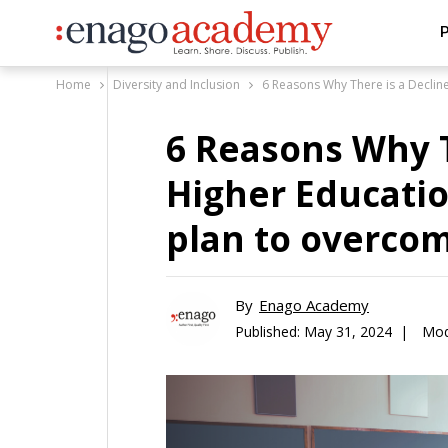
P
Home
Diversity and Inclusion
6 Reasons Why There is a Decline
6 Reasons Why T
Higher Educatio
plan to overcome
By
Enago Academy
Published:
May 31, 2024 |
Mod