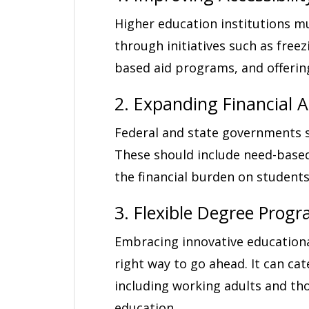
Higher education institutions m
through initiatives such as free
based aid programs, and offerin
2. Expanding Financial 
Federal and state governments s
These should include need-based 
the financial burden on students
3. Flexible Degree Prog
Embracing innovative educationa
right way to go ahead. It can ca
including working adults and th
education.