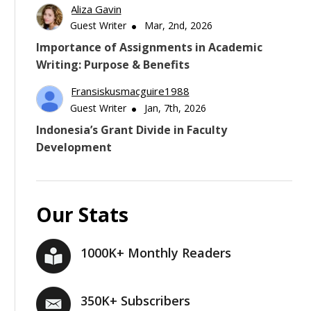
Aliza Gavin
Guest Writer
Mar, 2nd, 2026
Importance of Assignments in Academic
Writing: Purpose & Benefits
Fransiskusmacguire1988
Guest Writer
Jan, 7th, 2026
Indonesia’s Grant Divide in Faculty
Development
Our Stats
1000K+ Monthly Readers
350K+ Subscribers