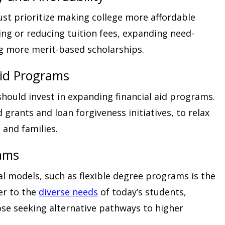
ust prioritize making college more affordable
zing or reducing tuition fees, expanding need-
g more merit-based scholarships.
Aid Programs
hould invest in expanding financial aid programs.
grants and loan forgiveness initiatives, to relax
 and families.
rams
l models, such as flexible degree programs is the
ter to the
diverse needs
of today’s students,
ose seeking alternative pathways to higher