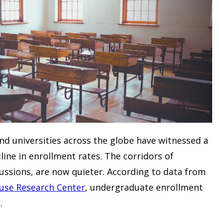
nd universities across the globe have witnessed a
ine in enrollment rates. The corridors of
cussions, are now quieter. According to data from
use Research Center
, undergraduate enrollment
.