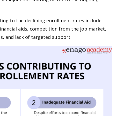
ting to the declining enrollment rates include
t financial aids, competition from the job market,
es, and lack of targeted support.