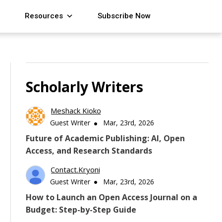
Resources
Subscribe Now
Scholarly Writers
Meshack Kioko
Guest Writer
Mar, 23rd, 2026
Future of Academic Publishing: AI, Open
Access, and Research Standards
Contact.kryoni
Guest Writer
Mar, 23rd, 2026
How to Launch an Open Access Journal on a
Budget: Step-by-Step Guide