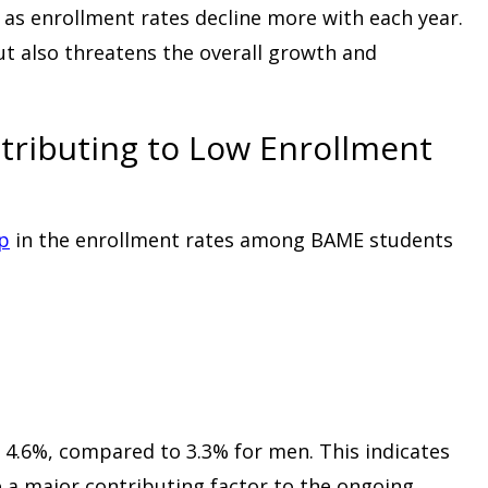
 as enrollment rates decline more with each year.
ut also threatens the overall growth and
tributing to Low Enrollment
op
in the enrollment rates among BAME students
4.6%, compared to 3.3% for men. This indicates
 a major contributing factor to the ongoing