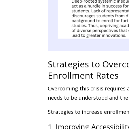
Strategies to Overc
Enrollment Rates
Overcoming this crisis requires 
needs to be understood and the
Strategies to increase enrollme
1. Improving Accessibilit