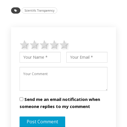
Scientific Transparency
1 star
2 stars
3 stars
4 stars
5 stars
Send me an email notification when
someone replies to my comment