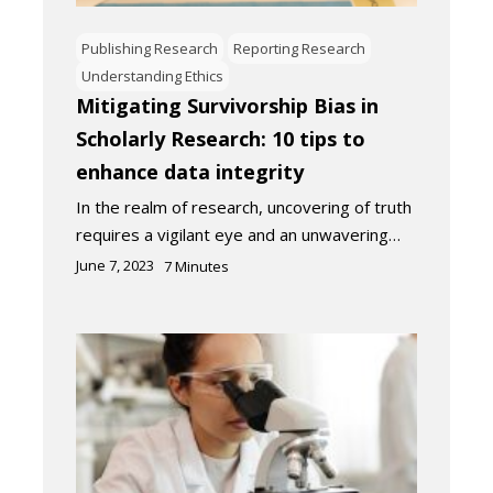
Publishing Research
Reporting Research
Understanding Ethics
Mitigating Survivorship Bias in
Scholarly Research: 10 tips to
enhance data integrity
In the realm of research, uncovering of truth
requires a vigilant eye and an unwavering…
June 7, 2023
7
Minutes