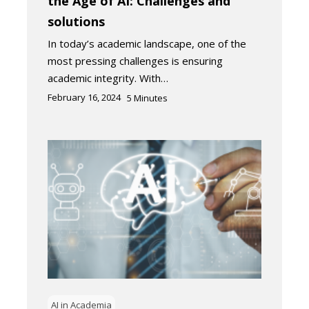
the Age of AI: Challenges and
solutions
In today’s academic landscape, one of the
most pressing challenges is ensuring
academic integrity. With…
February 16, 2024
5
Minutes
AI in Academia