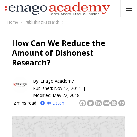
Home
Publishing Research
How Can We Reduce the
Amount of Dishonest
Research?
By
Enago Academy
Published:
Nov 12, 2014 |
Modified: May 22, 2018
2
mins read
🔊 Listen