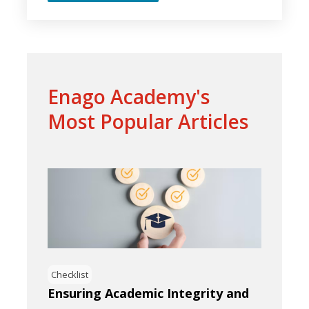
Enago Academy's
Most Popular Articles
Checklist
Ensuring Academic Integrity and