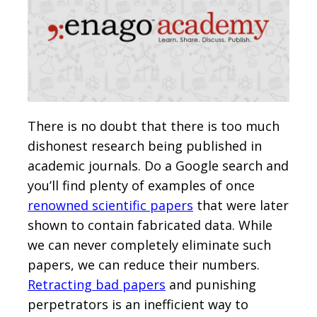
There is no doubt that there is too much
dishonest research being published in
academic journals. Do a Google search and
you’ll find plenty of examples of once
renowned scientific papers
that were later
shown to contain fabricated data. While
we can never completely eliminate such
papers, we can reduce their numbers.
Retracting bad papers
and punishing
perpetrators is an inefficient way to