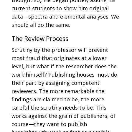
current students to show him original
data—spectra and elemental analyses. We
should all do the same.
The Review Process
Scrutiny by the professor will prevent
most fraud that originates at a lower
level, but what if the researcher does the
work himself? Publishing houses must do
their part by assigning competent
reviewers. The more remarkable the
findings are claimed to be, the more
careful the scrutiny needs to be. This
works against the grain of publishers, of
course—they want to publish