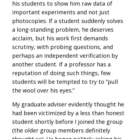
his students to show him raw data of
important experiments and not just
photocopies. If a student suddenly solves
a long-standing problem, he deserves
acclaim, but his work first demands
scrutiny, with probing questions, and
perhaps an independent verification by
another student. If a professor has a
reputation of doing such things, few
students will be tempted to try to “pull
the wool over his eyes.”
My graduate adviser evidently thought he
had been victimized by a less than honest
student shortly before I joined the group
(the older group members definitely
thought so). He began politely asking his