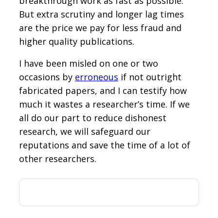
breakthrough work as fast as possible.
But extra scrutiny and longer lag times
are the price we pay for less fraud and
higher quality publications.
I have been misled on one or two
occasions by
erroneous
if not outright
fabricated papers, and I can testify how
much it wastes a researcher’s time. If we
all do our part to reduce dishonest
research, we will safeguard our
reputations and save the time of a lot of
other researchers.