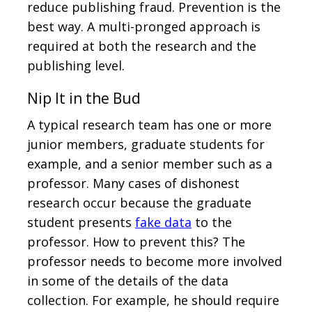
reduce publishing fraud. Prevention is the
best way. A multi-pronged approach is
required at both the research and the
publishing level.
Nip It in the Bud
A typical research team has one or more
junior members, graduate students for
example, and a senior member such as a
professor. Many cases of dishonest
research occur because the graduate
student presents
fake data
to the
professor. How to prevent this? The
professor needs to become more involved
in some of the details of the data
collection. For example, he should require