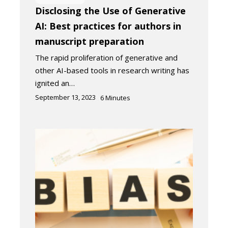
Disclosing the Use of Generative
AI: Best practices for authors in
manuscript preparation
The rapid proliferation of generative and
other AI-based tools in research writing has
ignited an…
September 13, 2023
6
Minutes