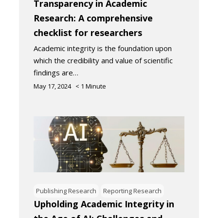
Transparency in Academic
Research: A comprehensive
checklist for researchers
Academic integrity is the foundation upon
which the credibility and value of scientific
findings are…
May 17, 2024
< 1
Minute
Publishing Research
Reporting Research
Upholding Academic Integrity in