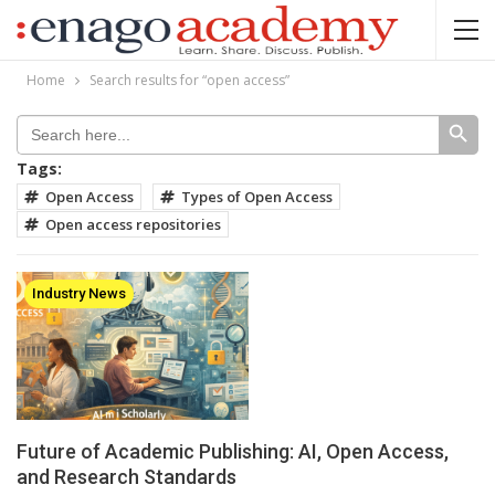
Home
Search results for “open access”
SEARCH BUT
Search
for:
Tags:
Open Access
Types of Open Access
Open access repositories
Industry News
Future of Academic Publishing: AI, Open Access,
and Research Standards