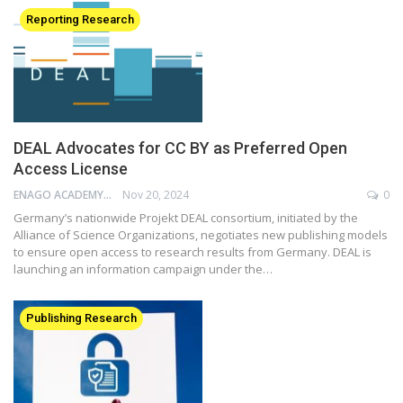
Reporting Research
DEAL Advocates for CC BY as Preferred Open
Access License
ENAGO ACADEMY
Nov 20, 2024
0
Germany’s nationwide Projekt DEAL consortium, initiated by the
Alliance of Science Organizations, negotiates new publishing models
to ensure open access to research results from Germany. DEAL is
launching an information campaign under the…
Publishing Research