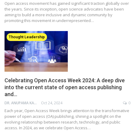
Open access movement has gained significant traction globally over
the years. Since its inception, open science advocates have been
aiming to build a more inclusive and dynamic community by
promoting this movement in underrepresented…
Thought Leadership
Celebrating Open Access Week 2024: A deep dive
into the current state of open access publishing
and…
DR. ANUPAMA KAPADIA
Oct 24, 2024
0
Each year, Open Access Week brings attention to the transformative
power of open access (OA) publishing, shining a spotlight on the
evolving relationship between research, technology, and public
access. In 2024, as we celebrate Open Access…