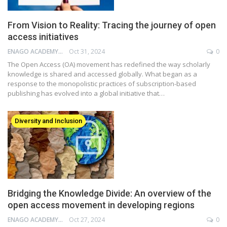
From Vision to Reality: Tracing the journey of open
access initiatives
ENAGO ACADEMY
Oct 31, 2024
0
The Open Access (OA) movement has redefined the way scholarly
knowledge is shared and accessed globally. What began as a
response to the monopolistic practices of subscription-based
publishing has evolved into a global initiative that…
Diversity and Inclusion
Bridging the Knowledge Divide: An overview of the
open access movement in developing regions
ENAGO ACADEMY
Oct 27, 2024
0