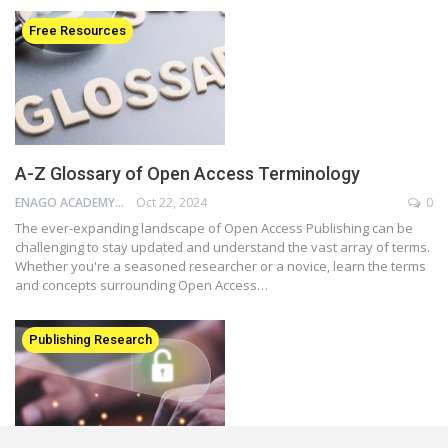
Free Resources
A-Z Glossary of Open Access Terminology
ENAGO ACADEMY
Oct 22, 2024
0
The ever-expanding landscape of Open Access Publishing can be
challenging to stay updated and understand the vast array of terms.
Whether you're a seasoned researcher or a novice, learn the terms
and concepts surrounding Open Access…
Publishing Research