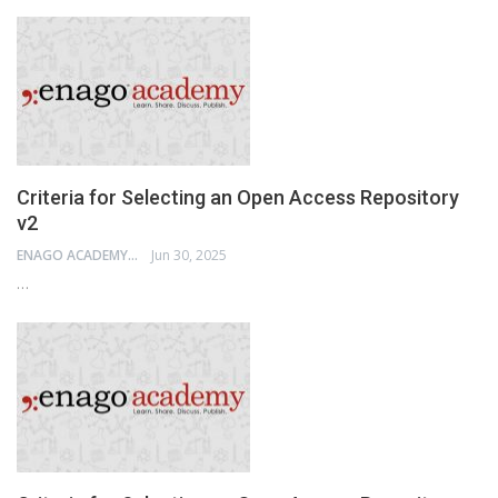
Criteria for Selecting an Open Access Repository
v2
ENAGO ACADEMY
Jun 30, 2025
…