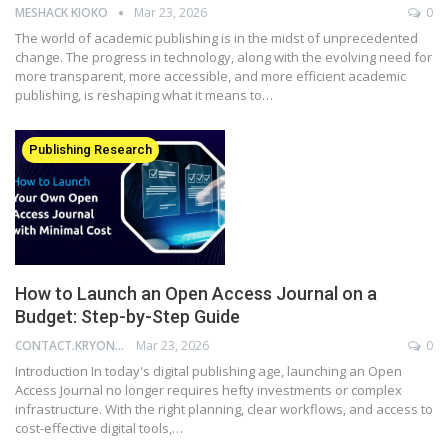
MESHACK KIOKO
Mar 23, 2026
0
The world of academic publishing is in the midst of unprecedented
change. The progress in technology, along with the evolving need for
more transparent, more accessible, and more efficient academic
publishing, is reshaping what it means to…
Publishing Research
How to Launch an Open Access Journal on a
Budget: Step-by-Step Guide
CONTACT.KRYONI
Mar 23, 2026
0
Introduction In today's digital publishing age, launching an Open
Access Journal no longer requires hefty investments or complex
infrastructure. With the right planning, clear workflows, and access to
cost-effective digital tools,…