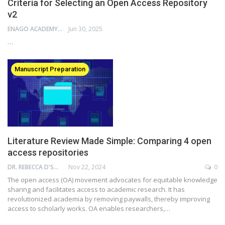
Criteria for Selecting an Open Access Repository
v2
ENAGO ACADEMY
Jun 30, 2025
…
Manuscript Preparation
Literature Review Made Simple: Comparing 4 open
access repositories
DR. REBECCA D'SOUZA
Nov 22, 2024
0
The open access (OA) movement advocates for equitable knowledge
sharing and facilitates access to academic research. It has
revolutionized academia by removing paywalls, thereby improving
access to scholarly works. OA enables researchers,…