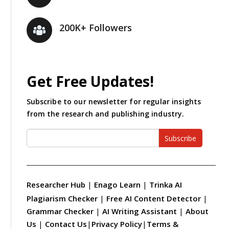
200K+ Followers
Get Free Updates!
Subscribe to our newsletter for regular insights
from the research and publishing industry.
Subscribe
Researcher Hub
|
Enago Learn
|
Trinka AI
Plagiarism Checker
|
Free AI Content Detector
|
Grammar Checker
|
AI Writing Assistant
|
About
Us
|
Contact Us
|
Privacy Policy
|
Terms &