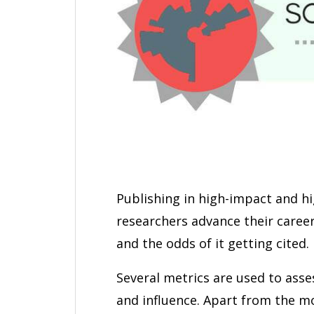
Publishing in high-impact and hi
researchers advance their careers
and the odds of it getting cited.
Several metrics are used to asse
and influence. Apart from the 