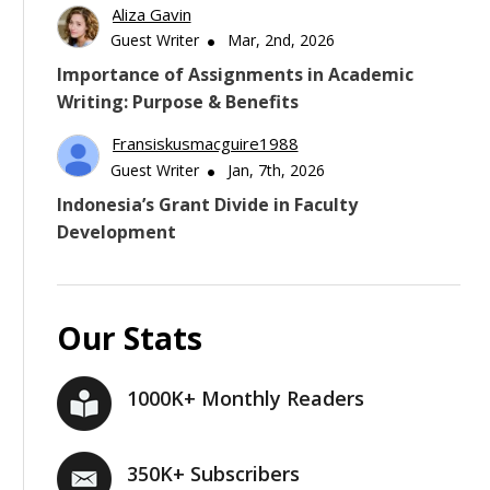
Aliza Gavin
Guest Writer
Mar, 2nd, 2026
Importance of Assignments in Academic
Writing: Purpose & Benefits
Fransiskusmacguire1988
Guest Writer
Jan, 7th, 2026
Indonesia’s Grant Divide in Faculty
Development
Our Stats
1000K+ Monthly Readers
350K+ Subscribers