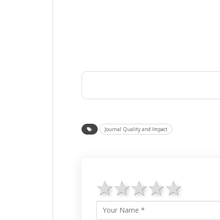
Journal Quality and Impact
1 star
2 stars
3 stars
4 star
5 st