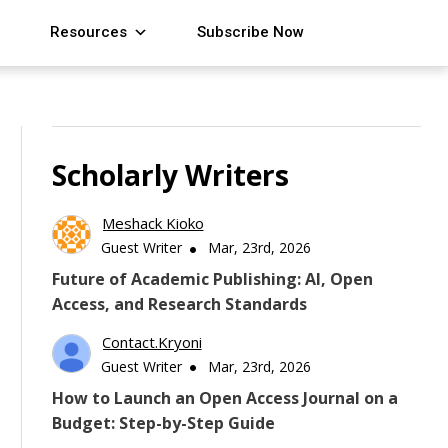
Resources
Subscribe Now
Scholarly Writers
Meshack Kioko
Guest Writer
Mar, 23rd, 2026
Future of Academic Publishing: AI, Open
Access, and Research Standards
Contact.kryoni
Guest Writer
Mar, 23rd, 2026
How to Launch an Open Access Journal on a
Budget: Step-by-Step Guide