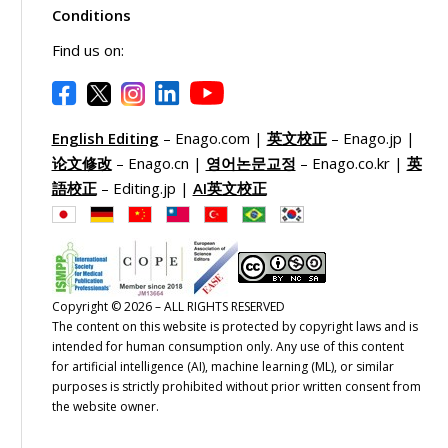
Conditions
Find us on:
English Editing
– Enago.com |
英文校正
– Enago.jp |
论文修改
– Enago.cn |
영어논문교정
– Enago.co.kr |
英
語校正
– Editing.jp |
AI英文校正
Copyright © 2026 – ALL RIGHTS RESERVED
The content on this website is protected by copyright laws and is
intended for human consumption only. Any use of this content
for artificial intelligence (AI), machine learning (ML), or similar
purposes is strictly prohibited without prior written consent from
the website owner.