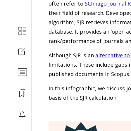
often refer to
SCImago Journal 
their field of research. Develo
algorithm, SJR retrieves informa
database. It provides an ‘open 
rank/performance of journals and
Although SJR is an
alternative to
limitations. These include gaps i
published documents in Scopus.
In this infographic, we discuss j
basis of the SJR calculation.