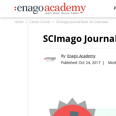
P
Home
Career Corner
SCImago Journal Rank: An Overview
SCImago Journa
By
Enago Academy
Published:
Oct 24, 2017 |
Modi