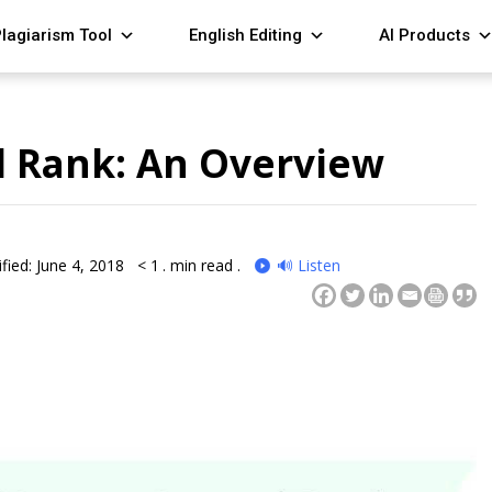
lagiarism Tool
English Editing
AI Products
l Rank: An Overview
fied: June 4, 2018
< 1
. min read .
🔊 Listen