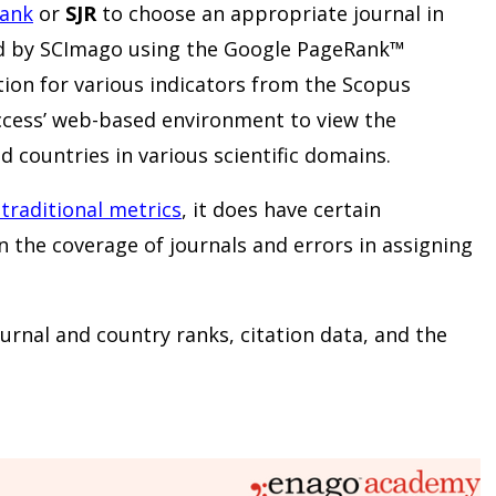
Rank
or
SJR
to choose an appropriate journal in
ped by SCImago using the Google PageRank™
tion for various indicators from the Scopus
access’ web-based environment to view the
 countries in various scientific domains.
 traditional metrics
, it does have certain
n the coverage of journals and errors in assigning
ournal and country ranks, citation data, and the