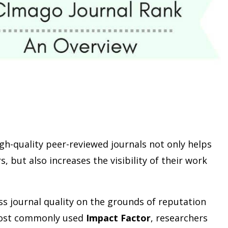
gh-quality peer-reviewed journals not only helps
, but also increases the visibility of their work
ss journal quality on the grounds of reputation
most commonly used
Impact Factor
, researchers