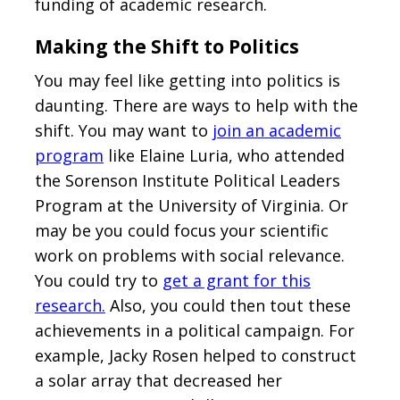
funding of academic research.
Making the Shift to Politics
You may feel like getting into politics is
daunting. There are ways to help with the
shift. You may want to
join an academic
program
like Elaine Luria, who attended
the Sorenson Institute Political Leaders
Program at the University of Virginia. Or
may be you could focus your scientific
work on problems with social relevance.
You could try to
get a grant for this
research.
Also, you could then tout these
achievements in a political campaign. For
example, Jacky Rosen helped to construct
a solar array that decreased her