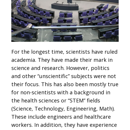
For the longest time, scientists have ruled
academia. They have made their mark in
science and research. However, politics
and other “unscientific” subjects were not
their focus. This has also been mostly true
for non-scientists with a background in
the health sciences or “STEM” fields
(Science, Technology, Engineering, Math).
These include engineers and healthcare
workers. In addition, they have experience