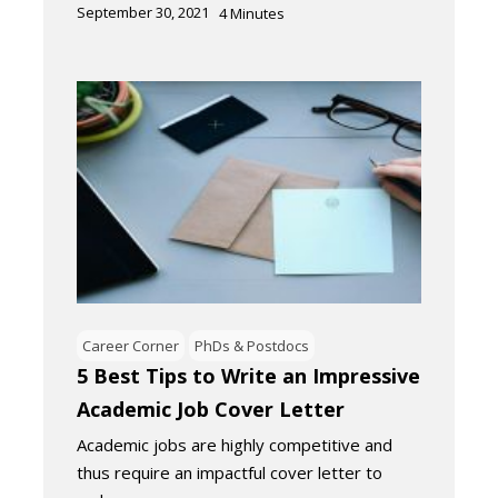
September 30, 2021
4
Minutes
Career Corner
PhDs & Postdocs
5 Best Tips to Write an Impressive
Academic Job Cover Letter
Academic jobs are highly competitive and
thus require an impactful cover letter to