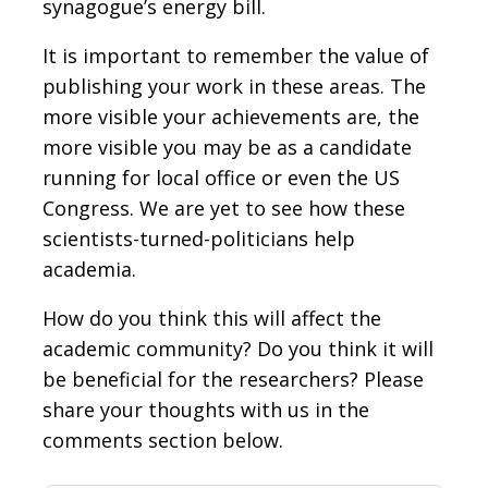
synagogue’s energy bill.
It is important to remember the value of
publishing your work in these areas. The
more visible your achievements are, the
more visible you may be as a candidate
running for local office or even the US
Congress. We are yet to see how these
scientists-turned-politicians help
academia.
How do you think this will affect the
academic community? Do you think it will
be beneficial for the researchers? Please
share your thoughts with us in the
comments section below.