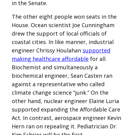
in the Senate.
The other eight people won seats in the
House. Ocean scientist Joe Cunningham
drew the support of local officials of
coastal cities. In like manner, industrial
engineer Chrissy Houlahan
supported
making healthcare affordable
for all.
Biochemist and simultaneously a
biochemical engineer, Sean Casten ran
against a representative who called
climate change science “junk.” On the
other hand, nuclear engineer Elaine Luria
supported expanding the Affordable Care
Act. In contrast, aerospace engineer Kevin
Hern ran on repealing it. Pediatrician Dr.
Kim Schrier will be the first