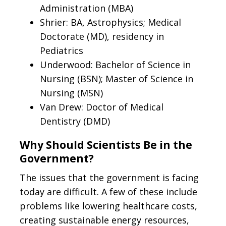
Administration (MBA)
Shrier: BA, Astrophysics; Medical
Doctorate (MD), residency in
Pediatrics
Underwood: Bachelor of Science in
Nursing (BSN); Master of Science in
Nursing (MSN)
Van Drew: Doctor of Medical
Dentistry (DMD)
Why Should Scientists Be in the
Government?
The issues that the government is facing
today are difficult. A few of these include
problems like lowering healthcare costs,
creating sustainable energy resources,