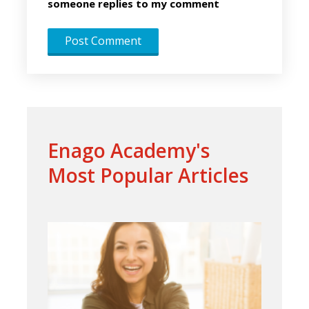
someone replies to my comment
Enago Academy's
Most Popular Articles