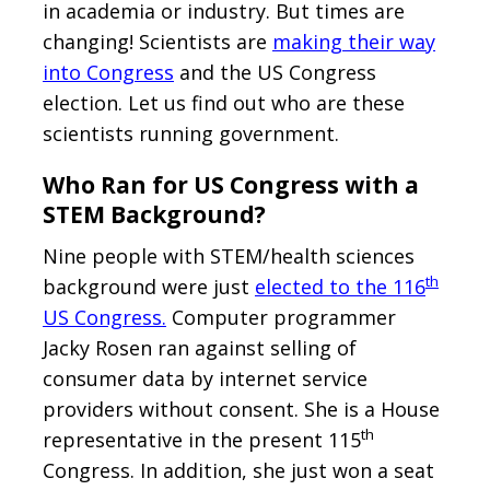
in academia or industry. But times are
changing! Scientists are
making their way
into Congress
and the US Congress
election. Let us find out who are these
scientists running government.
Who Ran for US Congress with a
STEM Background?
Nine people with STEM/health sciences
th
background were just
elected to the 116
US Congress.
Computer programmer
Jacky Rosen ran against selling of
consumer data by internet service
providers without consent. She is a House
th
representative in the present 115
Congress. In addition, she just won a seat