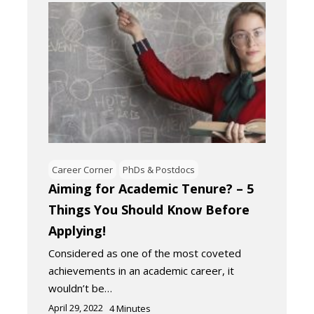
Career Corner
PhDs & Postdocs
Aiming for Academic Tenure? – 5
Things You Should Know Before
Applying!
Considered as one of the most coveted
achievements in an academic career, it
wouldn’t be…
April 29, 2022
4
Minutes