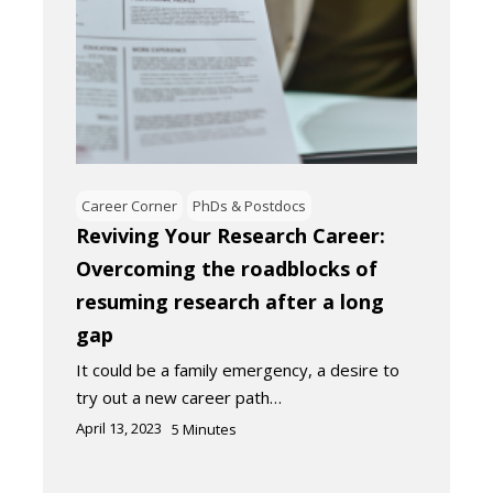
Career Corner
PhDs & Postdocs
Reviving Your Research Career:
Overcoming the roadblocks of
resuming research after a long
gap
It could be a family emergency, a desire to
try out a new career path…
April 13, 2023
5
Minutes