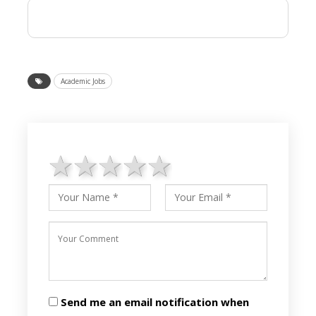
Academic Jobs
1 star
2 stars
3 stars
4 stars
5 stars
Send me an email notification when