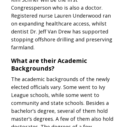
Congressperson who is also a doctor.
Registered nurse Lauren Underwood ran
on expanding healthcare access, whilst
dentist Dr. Jeff Van Drew has supported
stopping offshore drilling and preserving
farmland.
What are their Academic
Backgrounds?
The academic backgrounds of the newly
elected officials vary. Some went to Ivy
League schools, while some went to
community and state schools. Besides a
bachelor’s degree, several of them hold
master’s degrees. A few of them also hold
doctorates. The degrees of a few