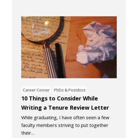
Career Corner
PhDs & Postdocs
10 Things to Consider While
Writing a Tenure Review Letter
While graduating, I have often seen a few
faculty members striving to put together
their…