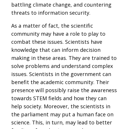
battling climate change, and countering
threats to information security.
As a matter of fact, the scientific
community may have a role to play to
combat these issues. Scientists have
knowledge that can inform decision
making in these areas. They are trained to
solve problems and understand complex
issues. Scientists in the government can
benefit the academic community. Their
presence will possibly raise the awareness
towards STEM fields and how they can
help society. Moreover, the scientists in
the parliament may put a human face on
science. This, in turn, may lead to better