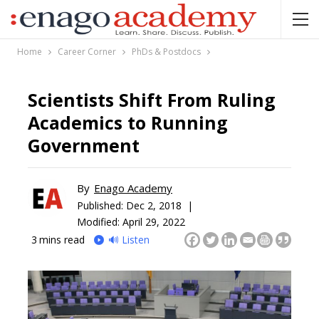
Home
Career Corner
PhDs & Postdocs
Scientists Shift From Ruling
Academics to Running
Government
By
Enago Academy
Published:
Dec 2, 2018 |
Modified: April 29, 2022
3
mins read
🔊 Listen