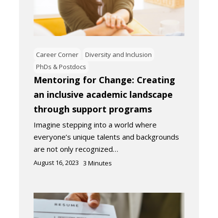
Career Corner
Diversity and Inclusion
PhDs & Postdocs
Mentoring for Change: Creating
an inclusive academic landscape
through support programs
Imagine stepping into a world where
everyone’s unique talents and backgrounds
are not only recognized…
August 16, 2023
3
Minutes