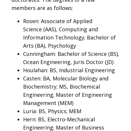
members are as follows:
Rosen: Associate of Applied
Science (AAS), Computing and
Information Technology; Bachelor of
Arts (BA), Psychology
Cunningham: Bachelor of Science (BS),
Ocean Engineering, Juris Doctor (JD)
Houlahan: BS, Industrial Engineering
Casten: BA, Molecular Biology and
Biochemistry; MS, Biochemical
Engineering; Master of Engineering
Management (MEM)
Luria: BS, Physics; MEM
Hern: BS, Electro-Mechanical
Engineering; Master of Business