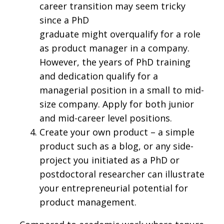
career transition may seem tricky
since a PhD
graduate might overqualify for a role
as product manager in a company.
However, the years of PhD training
and dedication qualify for a
managerial position in a small to mid-
size company. Apply for both junior
and mid-career level positions.
Create your own product – a simple
product such as a blog, or any side-
project you initiated as a PhD or
postdoctoral researcher can illustrate
your entrepreneurial potential for
product management.