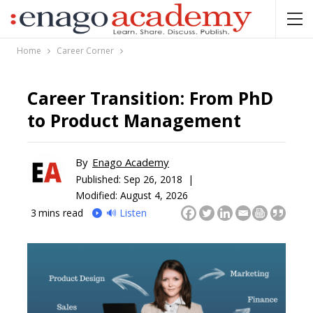
Home
Career Corner
Career Transition: From PhD
to Product Management
By
Enago Academy
Published:
Sep 26, 2018 |
Modified: August 4, 2026
3
mins read
🔊 Listen