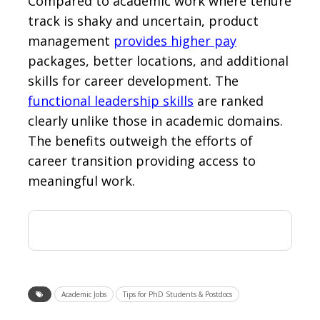
Compared to academic work where tenure
track is shaky and uncertain, product
management
provides higher pay
packages, better locations, and additional
skills for career development. The
functional leadership skills
are ranked
clearly unlike those in academic domains.
The benefits outweigh the efforts of
career transition providing access to
meaningful work.
Academic Jobs
Tips for PhD Students & Postdocs