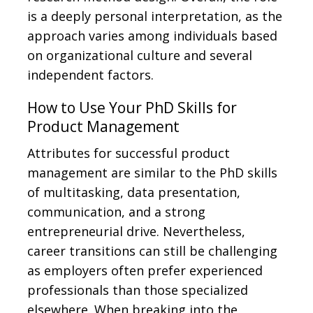
is a deeply personal interpretation, as the
approach varies among individuals based
on organizational culture and several
independent factors.
How to Use Your PhD Skills for
Product Management
Attributes for successful product
management are similar to the PhD skills
of multitasking, data presentation,
communication, and a strong
entrepreneurial drive. Nevertheless,
career transitions can still be challenging
as employers often prefer experienced
professionals than those specialized
elsewhere. When breaking into the