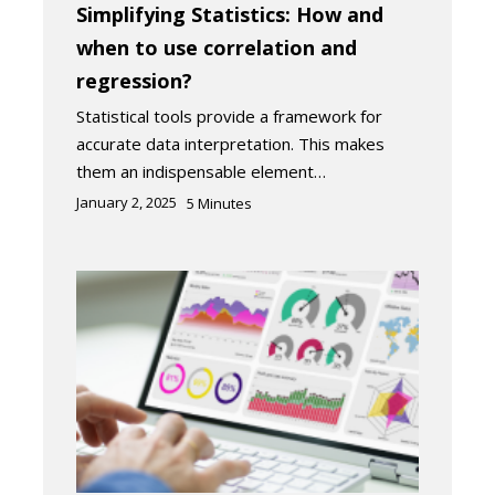
Simplifying Statistics: How and
when to use correlation and
regression?
Statistical tools provide a framework for
accurate data interpretation. This makes
them an indispensable element…
January 2, 2025
5
Minutes