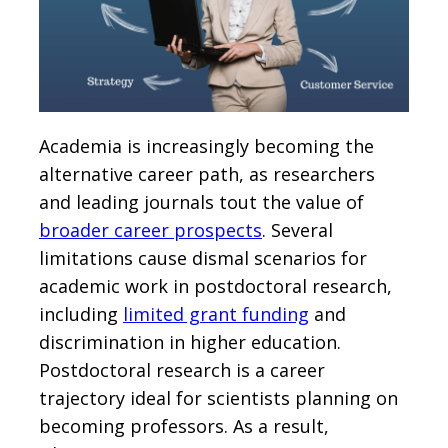
Academia is increasingly becoming the
alternative career path, as researchers
and leading journals tout the value of
broader career prospects
. Several
limitations cause dismal scenarios for
academic work in postdoctoral research,
including
limited grant funding
and
discrimination in higher education.
Postdoctoral research is a career
trajectory ideal for scientists planning on
becoming professors. As a result,