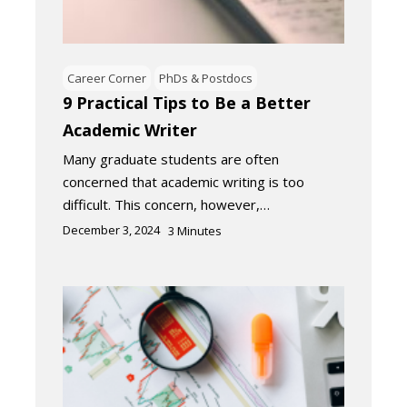
Career Corner
PhDs & Postdocs
9 Practical Tips to Be a Better
Academic Writer
Many graduate students are often
concerned that academic writing is too
difficult. This concern, however,…
December 3, 2024
3
Minutes