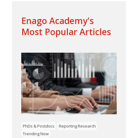
Enago Academy's
Most Popular Articles
PhDs & Postdocs
Reporting Research
Trending Now