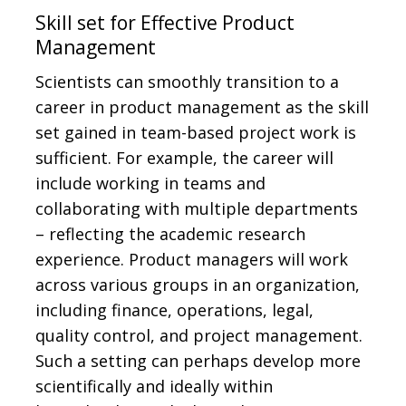
Skill set for Effective Product
Management
Scientists can smoothly transition to a
career in product management as the skill
set gained in team-based project work is
sufficient. For example, the career will
include working in teams and
collaborating with multiple departments
– reflecting the academic research
experience. Product managers will work
across various groups in an organization,
including finance, operations, legal,
quality control, and project management.
Such a setting can perhaps develop more
scientifically and ideally within