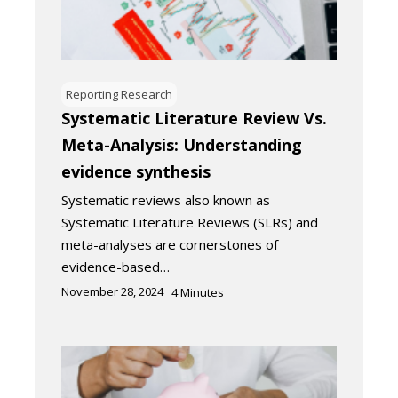
Reporting Research
Systematic Literature Review Vs.
Meta-Analysis: Understanding
evidence synthesis
Systematic reviews also known as
Systematic Literature Reviews (SLRs) and
meta-analyses are cornerstones of
evidence-based…
November 28, 2024
4
Minutes