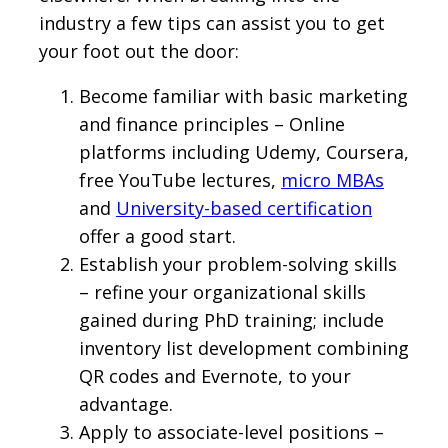
industry a few tips can assist you to get
your foot out the door:
Become familiar with basic marketing
and finance principles – Online
platforms including Udemy, Coursera,
free YouTube lectures,
micro MBAs
and
University-based certification
offer a good start.
Establish your problem-solving skills
– refine your organizational skills
gained during PhD training; include
inventory list development combining
QR codes and Evernote, to your
advantage.
Apply to associate-level positions –