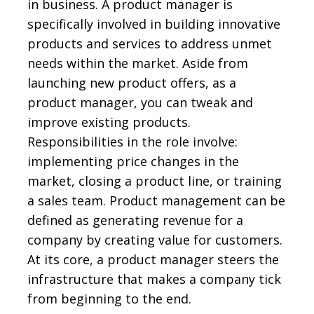
in business. A product manager is
specifically involved in building innovative
products and services to address unmet
needs within the market. Aside from
launching new product offers, as a
product manager, you can tweak and
improve existing products.
Responsibilities in the role involve:
implementing price changes in the
market, closing a product line, or training
a sales team. Product management can be
defined as generating revenue for a
company by creating value for customers.
At its core, a product manager steers the
infrastructure that makes a company tick
from beginning to the end.