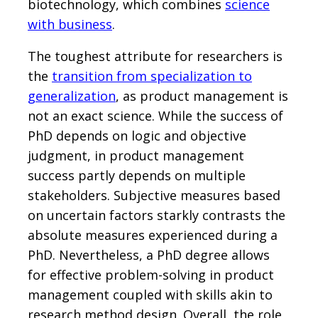
biotechnology, which combines
science
with business
.
The toughest attribute for researchers is
the
transition from specialization to
generalization
, as product management is
not an exact science. While the success of
PhD depends on logic and objective
judgment, in product management
success partly depends on multiple
stakeholders. Subjective measures based
on uncertain factors starkly contrasts the
absolute measures experienced during a
PhD. Nevertheless, a PhD degree allows
for effective problem-solving in product
management coupled with skills akin to
research method design. Overall, the role