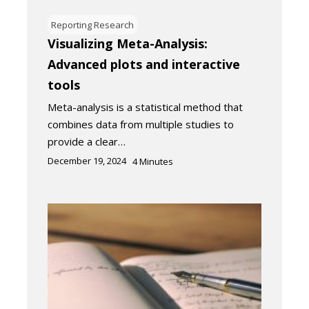
Reporting Research
Visualizing Meta-Analysis:
Advanced plots and interactive
tools
Meta-analysis is a statistical method that
combines data from multiple studies to
provide a clear…
December 19, 2024
4
Minutes