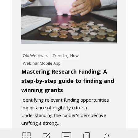
Old Webinars
Trending Now
Webinar Mobile App
Mastering Research Funding: A
step-by-step guide to finding and
winning grants
Identifying relevant funding opportunities
Importance of eligibility criteria
Understanding the funder’s perspective
Crafting a strong…
September 4, 2024
2
Minutes