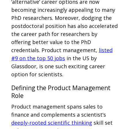
‘alternative’ career options are now
becoming increasingly appealing to many
PhD researchers. Moreover, dodging the
postdoctoral position has also accelerated
the career path for researchers by
offering better value to the PhD
credentials. Product management,
listed
#9 on the top 50 jobs
in the US by
Glassdoor, is one such exciting career
option for scientists.
Defining the Product Management
Role
Product management spans sales to
finance and complements a scientist’s
deeply-rooted scientific thinking
skill set