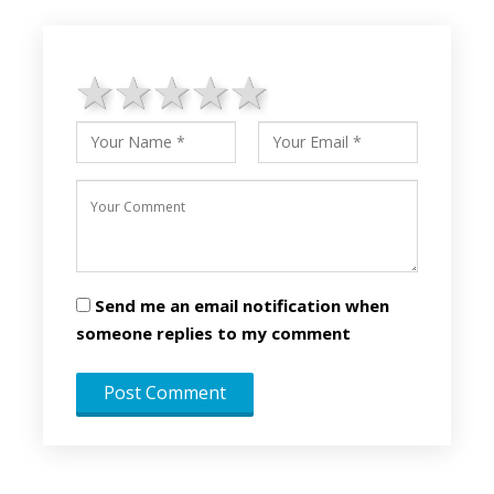
1 star
2 stars
3 stars
4 stars
5 stars
Send me an email notification when
someone replies to my comment