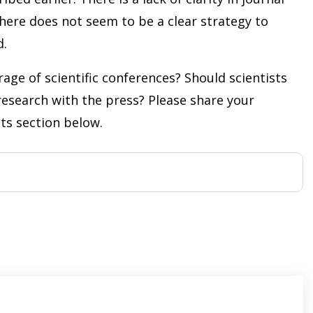
 there does not seem to be a clear strategy to
d.
age of scientific conferences? Should scientists
 research with the press? Please share your
ts section below.