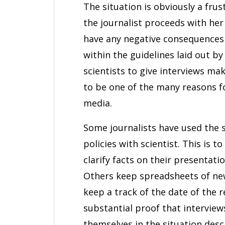
The situation is obviously a fru
the journalist proceeds with her 
have any negative consequences fo
within the guidelines laid out b
scientists to give interviews make
to be one of the many reasons f
media.
Some journalists have used the 
policies with scientist. This is t
clarify facts on their presentati
Others keep spreadsheets of new
keep a track of the date of the r
substantial proof that interview
themselves in the situation descri