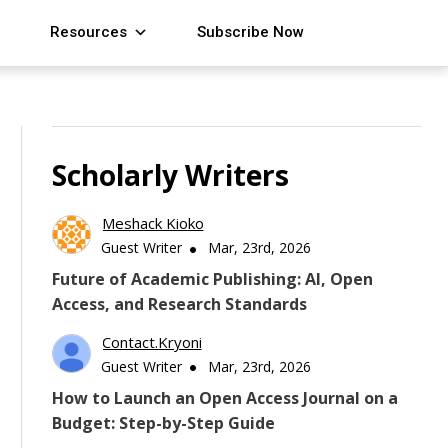
Resources
Subscribe Now
Scholarly Writers
Meshack Kioko
Guest Writer
Mar, 23rd, 2026
Future of Academic Publishing: AI, Open
Access, and Research Standards
Contact.kryoni
Guest Writer
Mar, 23rd, 2026
How to Launch an Open Access Journal on a
Budget: Step-by-Step Guide