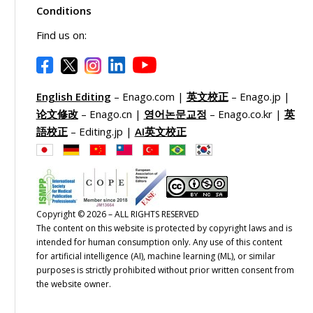
Conditions
Find us on:
English Editing
– Enago.com |
英文校正
– Enago.jp |
论文修改
– Enago.cn |
영어논문교정
– Enago.co.kr |
英
語校正
– Editing.jp |
AI英文校正
Copyright © 2026 – ALL RIGHTS RESERVED
The content on this website is protected by copyright laws and is
intended for human consumption only. Any use of this content
for artificial intelligence (AI), machine learning (ML), or similar
purposes is strictly prohibited without prior written consent from
the website owner.