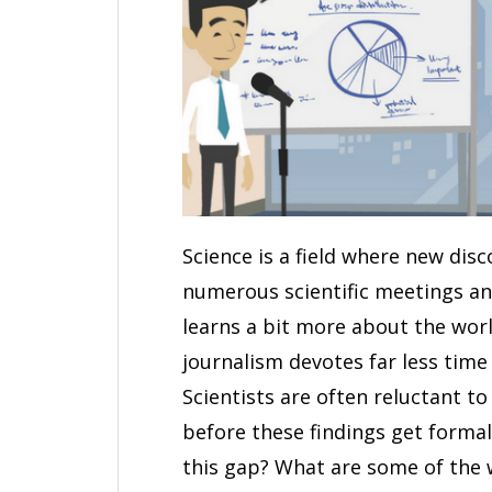
Science is a field where new dis
numerous scientific meetings an
learns a bit more about the wor
journalism devotes far less time
Scientists are often reluctant t
before these findings get formal
this gap? What are some of the 