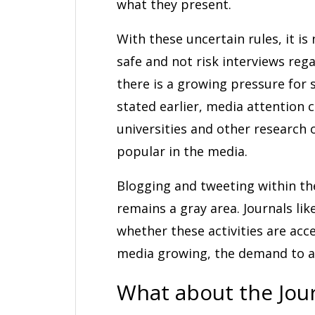
what they present.
With these uncertain rules, it is
safe and not risk interviews reg
there is a growing pressure for 
stated earlier, media attention c
universities and other research 
popular in the media.
Blogging and tweeting within th
remains a gray area. Journals lik
whether these activities are acc
media growing, the demand to ad
What about the Jour