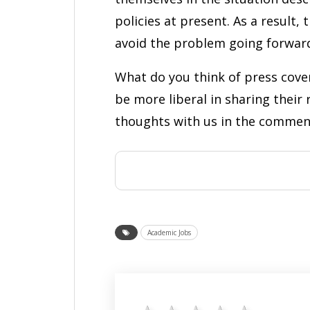
policies at present. As a result,
avoid the problem going forwar
What do you think of press cover
be more liberal in sharing their
thoughts with us in the commen
Academic Jobs