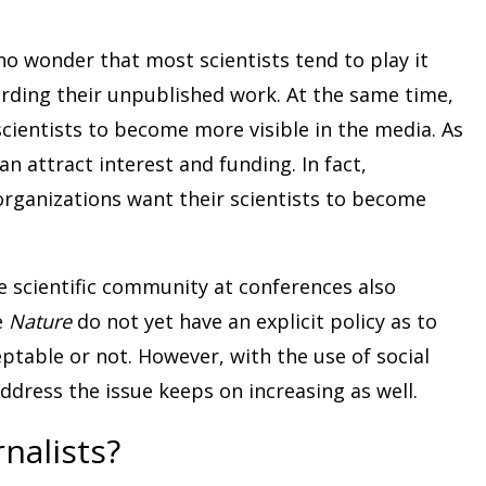
 no wonder that most scientists tend to play it
arding their unpublished work. At the same time,
scientists to become more visible in the media. As
an attract interest and funding. In fact,
organizations want their scientists to become
e scientific community at conferences also
e
Nature
do not yet have an explicit policy as to
eptable or not. However, with the use of social
dress the issue keeps on increasing as well.
nalists?