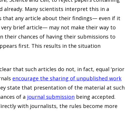
 already. Many scientists interpret this in a
 that any article about their findings— even if it
 very brief article— may not make their way to
en their chances of having their submissions to
ppears first. This results in the situation
ear that such articles do not, in fact, equal ‘prior
urnals
encourage the sharing of unpublished work
ey state that presentation of the material at such
hances of a
journal submission
being accepted.
irectly with journalists, the rules become more