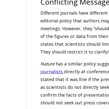
Conflicting Messag
Different journals have different
editorial policy that authors may 
meetings. However, they “should 
of the figures or data from thei
states that scientists should lim
They should restrict it to clarify
Nature
has a similar policy sugg
journalists
directly at conference
stated that it was fine if the pr
as scientists do not directly see
confirm the facts of presentatio
should not seek out press covera