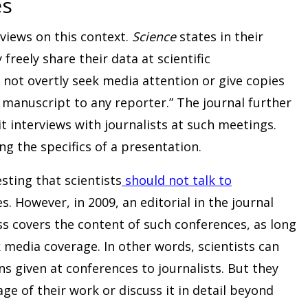
es
 views on this context.
Science
states in their
freely share their data at scientific
not overtly seek media attention or give copies
r manuscript to any reporter.” The journal further
it interviews with journalists at such meetings.
ing the specifics of a presentation.
esting that scientists
should not talk to
s. However, in 2009, an editorial in the journal
ess covers the content of such conferences, as long
k media coverage. In other words, scientists can
ns given at conferences to journalists. But they
ge of their work or discuss it in detail beyond