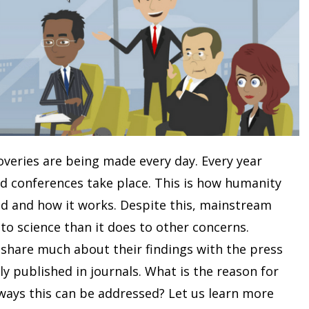
coveries are being made every day. Every year
d conferences take place. This is how humanity
ld and how it works. Despite this, mainstream
 to science than it does to other concerns.
o share much about their findings with the press
ly published in journals. What is the reason for
ways this can be addressed? Let us learn more