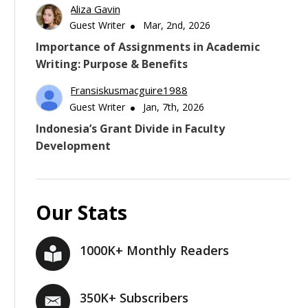
Aliza Gavin
Guest Writer
Mar, 2nd, 2026
Importance of Assignments in Academic
Writing: Purpose & Benefits
Fransiskusmacguire1988
Guest Writer
Jan, 7th, 2026
Indonesia’s Grant Divide in Faculty
Development
Our Stats
1000K+ Monthly Readers
350K+ Subscribers