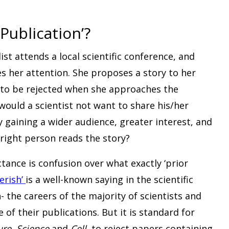
Publication’?
ist attends a local scientific conference, and
s her attention. She proposes a story to her
y to be rejected when she approaches the
would a scientist not want to share his/her
y gaining a wider audience, greater interest, and
right person reads the story?
ctance is confusion over what exactly ‘prior
erish’
is a well-known saying in the scientific
the careers of the majority of scientists and
f their publications. But it is standard for
ure
,
Science
and
Cell
, to reject papers containing