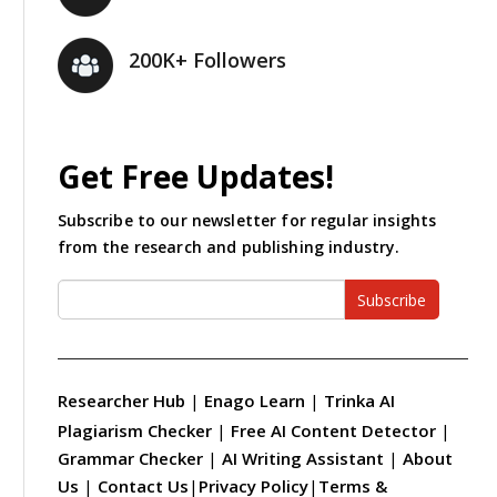
200K+ Followers
Get Free Updates!
Subscribe to our newsletter for regular insights
from the research and publishing industry.
Subscribe
Researcher Hub
|
Enago Learn
|
Trinka AI
Plagiarism Checker
|
Free AI Content Detector
|
Grammar Checker
|
AI Writing Assistant
|
About
Us
|
Contact Us
|
Privacy Policy
|
Terms &