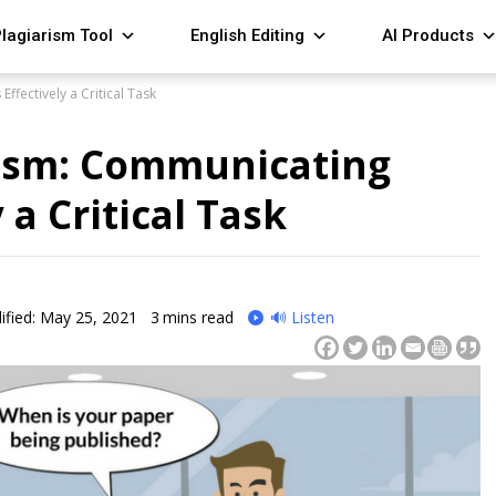
lagiarism Tool
English Editing
AI Products
ffectively a Critical Task
lism: Communicating
 a Critical Task
fied: May 25, 2021
3
mins read
🔊 Listen