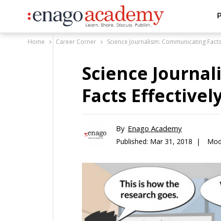
P
Home
Career Corner
Science Journalism: Communicating Facts E
Science Journa
Facts Effectively
By
Enago Academy
Published:
Mar 31, 2018 |
Modi