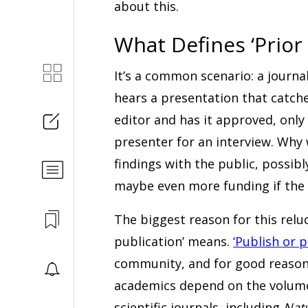
about this.
What Defines ‘Prior 
It’s a common scenario: a journal
hears a presentation that catche
editor and has it approved, onl
presenter for an interview. Why 
findings with the public, possibl
maybe even more funding if the 
The biggest reason for this relu
publication’ means.
‘Publish or p
community, and for good reason- 
academics depend on the volume o
scientific journals, including
Nat