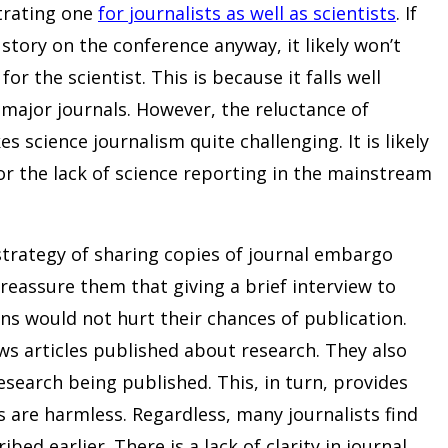
strating one
for journalists as well as scientists
. If
story on the conference anyway, it likely won’t
r the scientist. This is because it falls well
y major journals. However, the reluctance of
s science journalism quite challenging. It is likely
or the lack of science reporting in the mainstream
strategy of sharing copies of journal embargo
o reassure them that giving a brief interview to
ons would not hurt their chances of publication.
s articles published about research. They also
esearch being published. This, in turn, provides
s are harmless. Regardless, many journalists find
bed earlier. There is a lack of clarity in journal