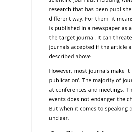
research that has been published
different way. For them, it means
is published in a newspaper as a
the target journal. It can threat
journals accepted if the article a
described above.
However, most journals make it cl
publication’. The majority of jo
at conferences and meetings. Th
events does not endanger the c
But when it comes to speaking d
unclear.