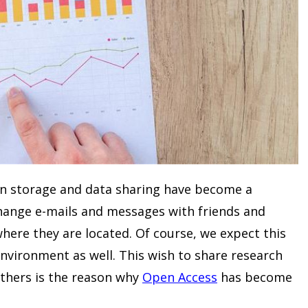
ion storage and data sharing have become a
change e-mails and messages with friends and
where they are located. Of course, we expect this
environment as well. This wish to share research
 others is the reason why
Open Access
has become