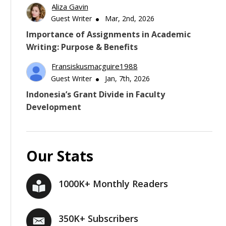
Aliza Gavin
Guest Writer
Mar, 2nd, 2026
Importance of Assignments in Academic
Writing: Purpose & Benefits
Fransiskusmacguire1988
Guest Writer
Jan, 7th, 2026
Indonesia’s Grant Divide in Faculty
Development
Our Stats
1000K+ Monthly Readers
350K+ Subscribers