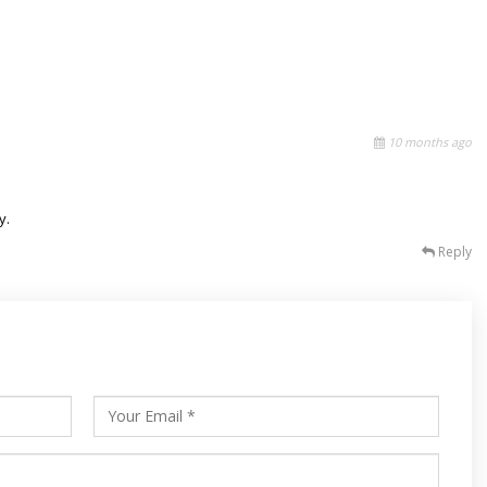
10 months ago
y.
Reply
s
ars