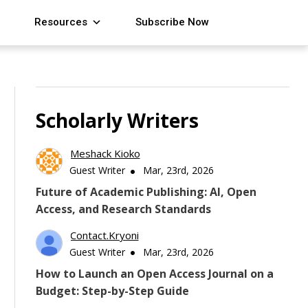
Resources
Subscribe Now
Scholarly Writers
Meshack Kioko
Guest Writer
Mar, 23rd, 2026
Future of Academic Publishing: AI, Open
Access, and Research Standards
Contact.kryoni
Guest Writer
Mar, 23rd, 2026
How to Launch an Open Access Journal on a
Budget: Step-by-Step Guide