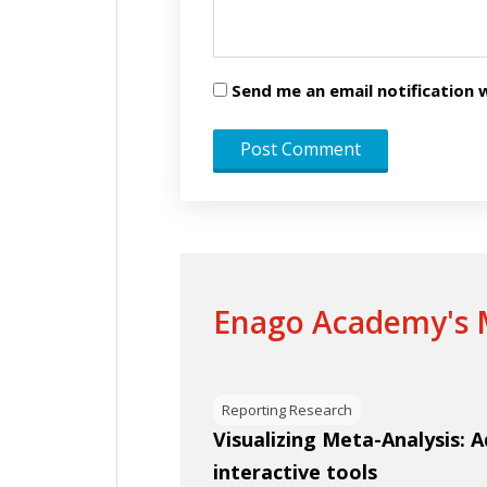
Send me an email notificatio
Enago Academy's M
Reporting Research
Visualizing Meta-Analysis: 
interactive tools