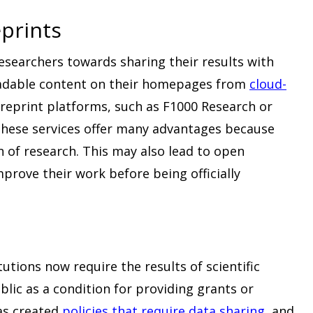
prints
researchers towards sharing their results with
oadable content on their homepages from
cloud-
preprint platforms, such as F1000 Research or
. These services offer many advantages because
n of research. This may also lead to open
mprove their work before being officially
utions now require the results of scientific
blic as a condition for providing grants or
as created
policies that require data sharing
, and