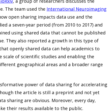
BioRxiv
, a group of researchers discusses the
ce. The team used the
International Neuroimaging
how open sharing impacts data use and the
died a seven-year period (from 2010 to 2017) and
tained using shared data that cannot be published
ue. They also reported a growth in this type of
that openly shared data can help academics to
e scale of scientific studies and enabling the
different geographical areas and a broader range
nsformative power of data sharing for accelerating
hough the article is still a preprint and not yet
ata sharing are obvious. Moreover, every day,
ke their results available to the public.