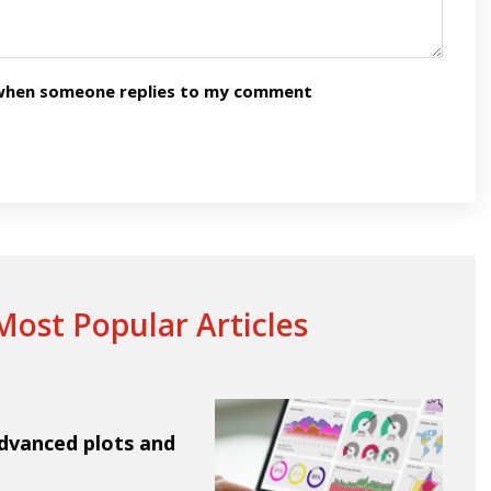
n when someone replies to my comment
ost Popular Articles
Advanced plots and