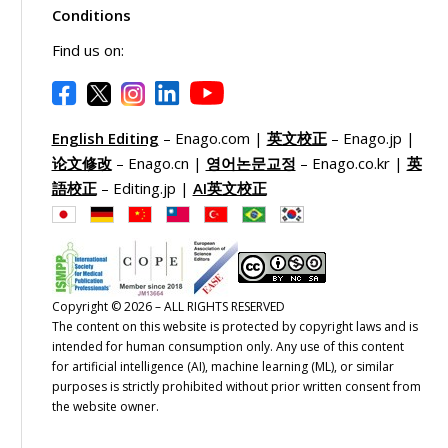
Conditions
Find us on:
English Editing
– Enago.com |
英文校正
– Enago.jp |
论文修改
– Enago.cn |
영어논문교정
– Enago.co.kr |
英
語校正
– Editing.jp |
AI英文校正
Copyright © 2026 – ALL RIGHTS RESERVED
The content on this website is protected by copyright laws and is
intended for human consumption only. Any use of this content
for artificial intelligence (AI), machine learning (ML), or similar
purposes is strictly prohibited without prior written consent from
the website owner.