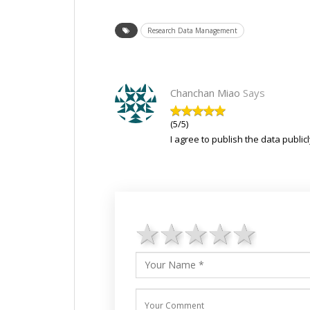
Research Data Management
Chanchan Miao
Says
(5/5)
I agree to publish the data publicl
1 star
2 stars
3 stars
4 star
5 st