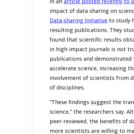
In an
article posted recently to 
impact of data sharing on scien
Data-sharing Initiative
to study 
resulting publications. They stu
found that scientific results ob
in high-impact journals is not tr
publications and demonstrated 
accelerate science, increasing th
involvement of scientists from 
of disciplines.
“These findings suggest the tra
science,” the researchers say. Alt
peer-reviewed, the benefits of d
more scientists are willing to ma