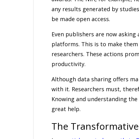
any results generated by studie
be made open access.
Even publishers are now asking 
platforms. This is to make them 
researchers. These actions pro
productivity.
Although data sharing offers man
with it. Researchers must, theref
Knowing and understanding the 
great help.
The Transformative