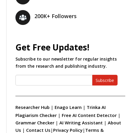
200K+ Followers
Get Free Updates!
Subscribe to our newsletter for regular insights
from the research and publishing industry.
Subscribe
Researcher Hub
|
Enago Learn
|
Trinka AI
Plagiarism Checker
|
Free AI Content Detector
|
Grammar Checker
|
AI Writing Assistant
|
About
Us
|
Contact Us
|
Privacy Policy
|
Terms &