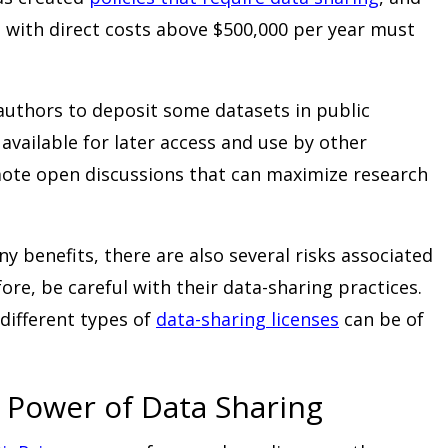
s with direct costs above $500,000 per year must
authors to deposit some datasets in public
available for later access and use by other
mote open discussions that can maximize research
y benefits, there are also several risks associated
ore, be careful with their data-sharing practices.
different types of
data-sharing licenses
can be of
 Power of Data Sharing