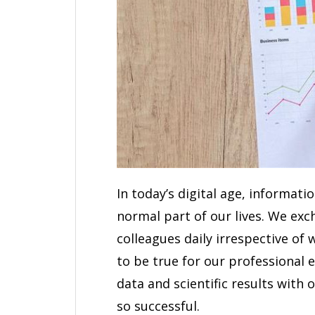
In today’s digital age, informat
normal part of our lives. We ex
colleagues daily irrespective of 
to be true for our professional 
data and scientific results with
so successful.