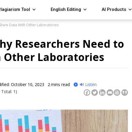
lagiarism Tool
English Editing
AI Products
Share Data With Other Laboratories
Why Researchers Need to
 Other Laboratories
ified: October 10, 2023
2
mins read
🔊 Listen
 Total: 1)