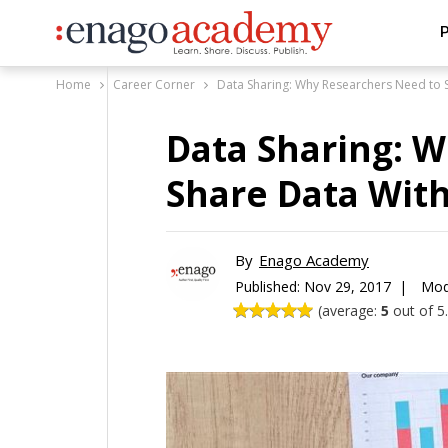
P
Home
Career Corner
Data Sharing: Why Researchers Need to 
Data Sharing: 
Share Data With
By
Enago Academy
Published:
Nov 29, 2017 |
Mod
(average:
5
out of 5.