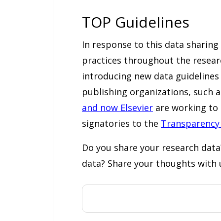
TOP Guidelines
In response to this data sharin
practices throughout the rese
introducing new data guidelines f
publishing organizations, such a
and now Elsevier
are working to 
signatories to the
Transparency
Do you share your research data
data? Share your thoughts with