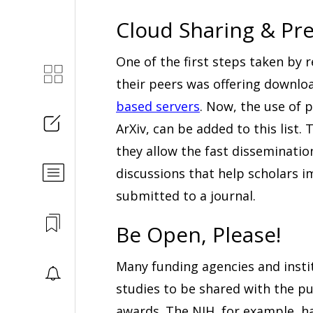
Cloud Sharing & Pre
One of the first steps taken by 
their peers was offering downl
based servers
. Now, the use of 
ArXiv, can be added to this list
they allow the fast disseminatio
discussions that help scholars i
submitted to a journal.
Be Open, Please!
Many funding agencies and instit
studies to be shared with the pu
awards. The NIH, for example, h