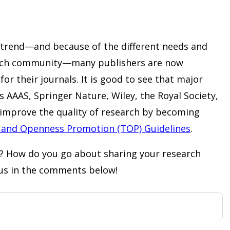
g trend—and because of the different needs and
arch community—many publishers are now
or their journals. It is good to see that major
s AAAS, Springer Nature, Wiley, the Royal Society,
improve the quality of research by becoming
 and Openness Promotion (TOP) Guidelines
.
? How do you go about sharing your research
 us in the comments below!