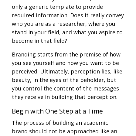
only a generic template to provide
required information. Does it really convey
who you are as a researcher, where you
stand in your field, and what you aspire to
become in that field?
Branding starts from the premise of how
you see yourself and how you want to be
perceived. Ultimately, perception lies, like
beauty, in the eyes of the beholder, but
you control the content of the messages
they receive in building that perception.
Begin with One Step at a Time
The process of building an academic
brand should not be approached like an