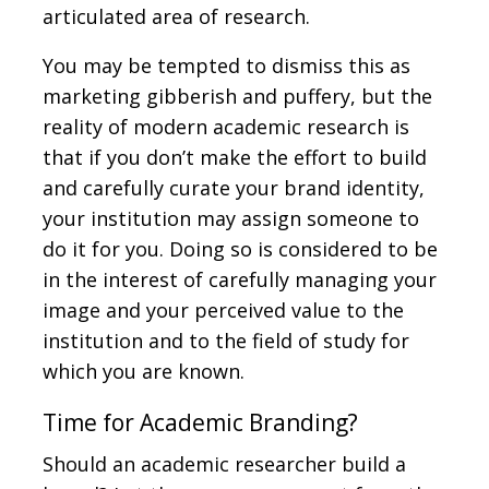
articulated area of research.
You may be tempted to dismiss this as
marketing gibberish and puffery, but the
reality of modern academic research is
that if you don’t make the effort to build
and carefully curate your brand identity,
your institution may assign someone to
do it for you. Doing so is considered to be
in the interest of carefully managing your
image and your perceived value to the
institution and to the field of study for
which you are known.
Time for Academic Branding?
Should an academic researcher build a