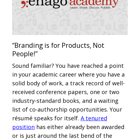
“Branding is for Products, Not
People!”
Sound familiar? You have reached a point
in your academic career where you have a
solid body of work, a track record of well-
received conference papers, one or two
industry-standard books, and a waiting
list of co-authorship opportunities. Your
résumé speaks for itself.
A tenured
position
has either already been awarded
or is just around the last bend of the