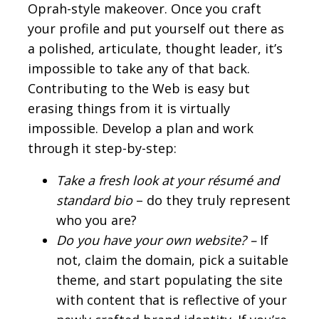
Oprah-style makeover. Once you craft
your profile and put yourself out there as
a polished, articulate, thought leader, it’s
impossible to take any of that back.
Contributing to the Web is easy but
erasing things from it is virtually
impossible. Develop a plan and work
through it step-by-step:
Take a fresh look at your résumé and
standard bio
– do they truly represent
who you are?
Do you have your own website? –
If
not, claim the domain, pick a suitable
theme, and start populating the site
with content that is reflective of your