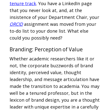
tenure track
. You have a LinkedIn page
that you never look at, and, at the
insistence of your Department Chair, your
ORCID
assignment was moved from your
to-do list to your done list. What else
could you possibly need?
Branding: Perception of Value
Whether academic researchers like it or
not, the corporate buzzwords of brand
identity, perceived value, thought
leadership, and message articulation have
made the transition to academia. You may
well be a tenured professor, but in the
lexicon of brand design, you are a thought
leader with unique expertise in a carefully