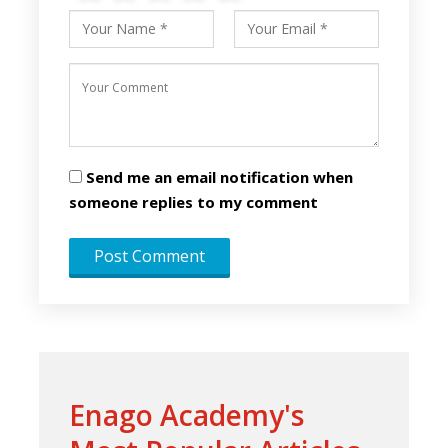
Send me an email notification when
someone replies to my comment
Enago Academy's