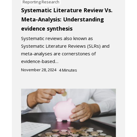
Reporting Research
Systematic Literature Review Vs.
Meta-Analysis: Understanding
evidence synthesis
Systematic reviews also known as
Systematic Literature Reviews (SLRs) and
meta-analyses are cornerstones of
evidence-based…
November 28, 2024
4
Minutes