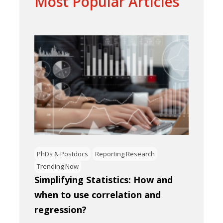
Most Popular Articles
PhDs & Postdocs
Reporting Research
Trending Now
Simplifying Statistics: How and
when to use correlation and
regression?