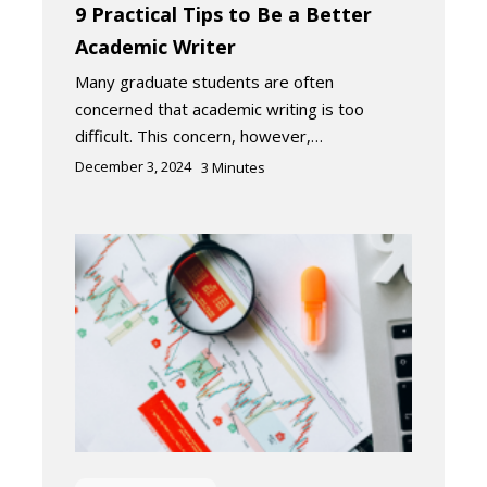
9 Practical Tips to Be a Better
Academic Writer
Many graduate students are often
concerned that academic writing is too
difficult. This concern, however,…
December 3, 2024
3
Minutes