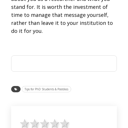
stand for. It is worth the investment of
time to manage that message yourself,
rather than leave it to your institution to
do it for you.
Tips for PhD Students & Postdocs
1 star
2 stars
3 stars
4 stars
5 stars