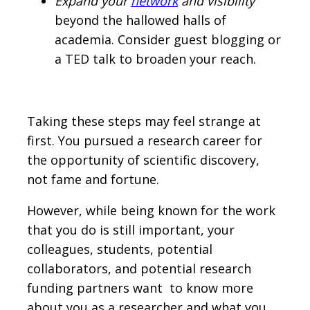
Expand your
network
and visibility
beyond the hallowed halls of
academia. Consider guest blogging or
a TED talk to broaden your reach.
Taking these steps may feel strange at
first. You pursued a research career for
the opportunity of scientific discovery,
not fame and fortune.
However, while being known for the work
that you do is still important, your
colleagues, students, potential
collaborators, and potential research
funding partners want to know more
about you as a researcher and what you