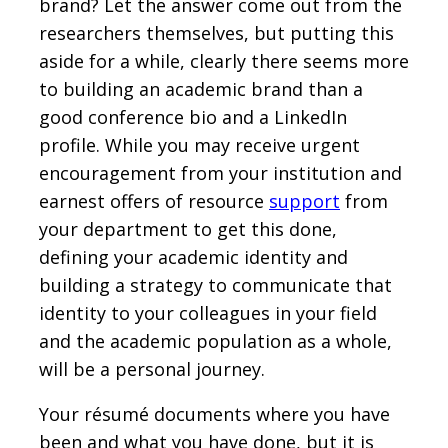
brand? Let the answer come out from the
researchers themselves, but putting this
aside for a while, clearly there seems more
to building an academic brand than a
good conference bio and a LinkedIn
profile. While you may receive urgent
encouragement from your institution and
earnest offers of resource
support
from
your department to get this done,
defining your academic identity and
building a strategy to communicate that
identity to your colleagues in your field
and the academic population as a whole,
will be a personal journey.
Your résumé documents where you have
been and what you have done, but it is