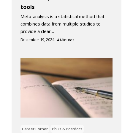
tools
Meta-analysis is a statistical method that
combines data from multiple studies to
provide a clear…
December 19, 2024
4
Minutes
Career Corner
PhDs & Postdocs