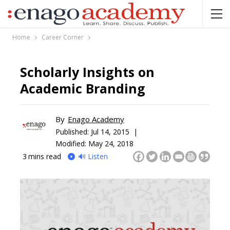
Home
Career Corner
Scholarly Insights on
Academic Branding
By
Enago Academy
Published:
Jul 14, 2015 |
Modified: May 24, 2018
3
mins read
🔊 Listen