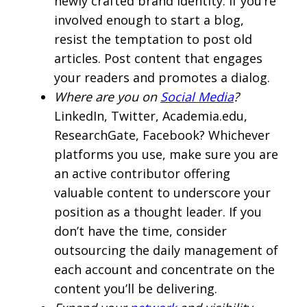
newly crafted brand identity. If you’re
involved enough to start a blog,
resist the temptation to post old
articles. Post content that engages
your readers and promotes a dialog.
Where are you on
Social Media
?
LinkedIn, Twitter, Academia.edu,
ResearchGate, Facebook? Whichever
platforms you use, make sure you are
an active contributor offering
valuable content to underscore your
position as a thought leader. If you
don’t have the time, consider
outsourcing the daily management of
each account and concentrate on the
content you’ll be delivering.