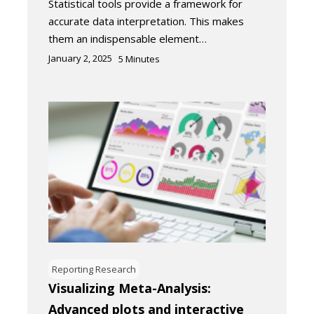
Statistical tools provide a framework for
accurate data interpretation. This makes
them an indispensable element…
January 2, 2025
5
Minutes
Reporting Research
Visualizing Meta-Analysis:
Advanced plots and interactive