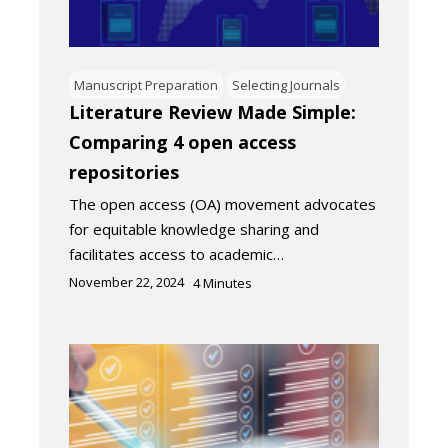
Manuscript Preparation
Selecting Journals
Literature Review Made Simple:
Comparing 4 open access
repositories
The open access (OA) movement advocates
for equitable knowledge sharing and
facilitates access to academic…
November 22, 2024
4
Minutes