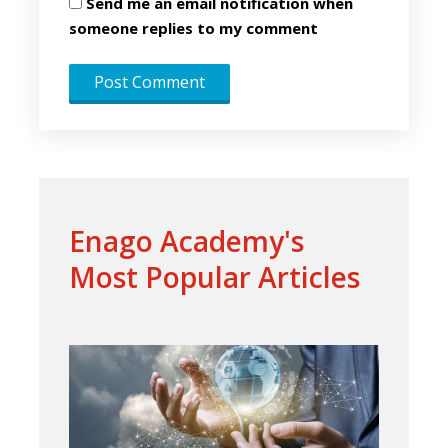
Send me an email notification when
someone replies to my comment
Enago Academy's
Most Popular Articles