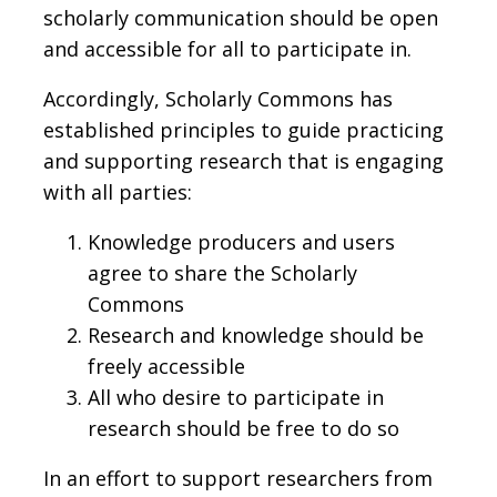
scholarly communication should be open
and accessible for all to participate in.
Accordingly, Scholarly Commons has
established principles to guide practicing
and supporting research that is engaging
with all parties:
Knowledge producers and users
agree to share the Scholarly
Commons
Research and knowledge should be
freely accessible
All who desire to participate in
research should be free to do so
In an effort to support researchers from