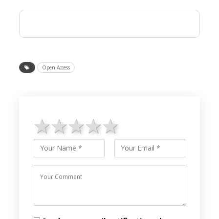
Open Access
1 star
2 stars
3 stars
4 stars
5 stars