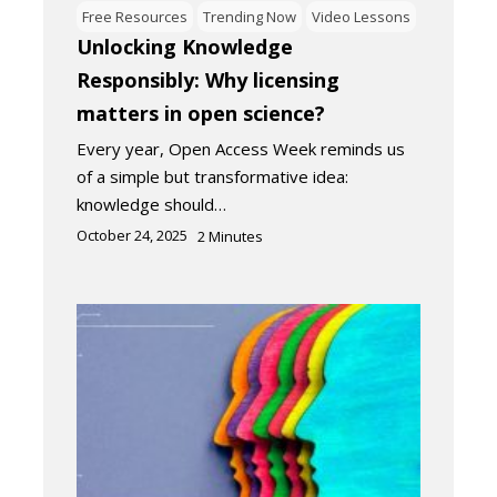
Free Resources
Trending Now
Video Lessons
Unlocking Knowledge
Responsibly: Why licensing
matters in open science?
Every year, Open Access Week reminds us
of a simple but transformative idea:
knowledge should…
October 24, 2025
2
Minutes