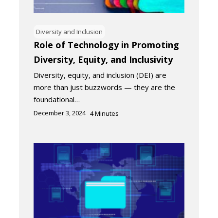
Diversity and Inclusion
Role of Technology in Promoting
Diversity, Equity, and Inclusivity
Diversity, equity, and inclusion (DEI) are
more than just buzzwords — they are the
foundational…
December 3, 2024
4
Minutes