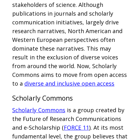
stakeholders of science. Although
publications in journals and scholarly
communication initiatives, largely drive
research narratives, North American and
Western European perspectives often
dominate these narratives. This may
result in the exclusion of diverse voices
from around the world. Now, Scholarly
Commons aims to move from open access
to a
diverse and inclusive open access
Scholarly Commons
Scholarly Commons
is a group created by
the Future of Research Communications
and e-Scholarship (
FORCE 11
). At its most
fundamental level, the group believes that