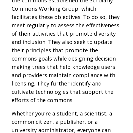
the commons established the Scholarly
Commons Working Group, which
facilitates these objectives. To do so, they
meet regularly to assess the effectiveness
of their activities that promote diversity
and inclusion. They also seek to update
their principles that promote the
commons goals while designing decision-
making trees that help knowledge users
and providers maintain compliance with
licensing. They further identify and
cultivate technologies that support the
efforts of the commons.
Whether you’re a student, a scientist, a
common citizen, a publisher, or a
university administrator, everyone can