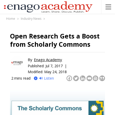
Home
Industry News
Open Research Gets a Boost
from Scholarly Commons
By
Enago Academy
Published:
Jul 7, 2017 |
Modified: May 24, 2018
2
mins read
🔊 Listen