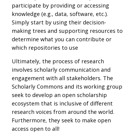
participate by providing or accessing
knowledge (e.g., data, software, etc.).
Simply start by using their decision-
making trees and supporting resources to
determine what you can contribute or
which repositories to use
Ultimately, the process of research
involves scholarly communication and
engagement with all stakeholders. The
Scholarly Commons and its working group
seek to develop an open scholarship
ecosystem that is inclusive of different
research voices from around the world.
Furthermore, they seek to make open
access open to all!