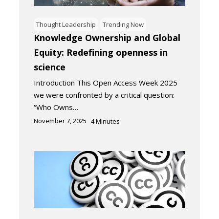
Thought Leadership
Trending Now
Knowledge Ownership and Global
Equity: Redefining openness in
science
Introduction This Open Access Week 2025
we were confronted by a critical question:
“Who Owns…
November 7, 2025
4
Minutes