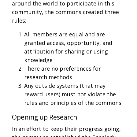
around the world to participate in this
community, the commons created three
rules:
All members are equal and are
granted access, opportunity, and
attribution for sharing or using
knowledge
There are no preferences for
research methods
Any outside systems (that may
reward users) must not violate the
rules and principles of the commons
Opening up Research
In an effort to keep their progress going,