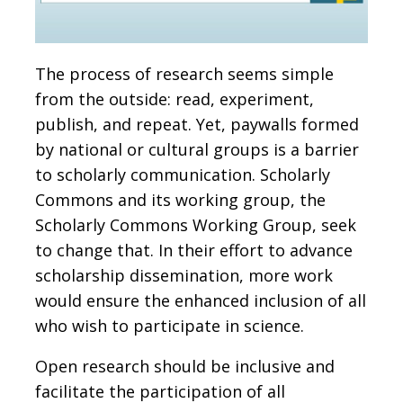
The process of research seems simple
from the outside: read, experiment,
publish, and repeat. Yet, paywalls formed
by national or cultural groups is a barrier
to scholarly communication. Scholarly
Commons and its working group, the
Scholarly Commons Working Group, seek
to change that. In their effort to advance
scholarship dissemination, more work
would ensure the enhanced inclusion of all
who wish to participate in science.
Open research should be inclusive and
facilitate the participation of all