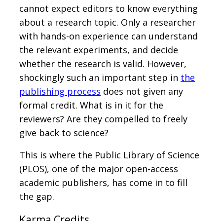
cannot expect editors to know everything
about a research topic. Only a researcher
with hands-on experience can understand
the relevant experiments, and decide
whether the research is valid. However,
shockingly such an important step in
the
publishing process
does not given any
formal credit. What is in it for the
reviewers? Are they compelled to freely
give back to science?
This is where the Public Library of Science
(PLOS), one of the major open-access
academic publishers, has come in to fill
the gap.
Karma Credits