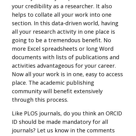
your credibility as a researcher. It also
helps to collate all your work into one
section. In this data-driven world, having
all your research activity in one place is
going to be a tremendous benefit. No
more Excel spreadsheets or long Word
documents with lists of publications and
activities advantageous for your career.
Now all your work is in one, easy to access
place. The academic publishing
community will benefit extensively
through this process.
Like PLOS journals, do you think an ORCID
ID should be made mandatory for all
journals? Let us know in the comments