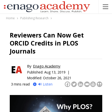
Home
Publishing Research
Reviewers Can Now Get
ORCID Credits in PLOS
Journals
By
Enago Academy
Published:
Aug 13, 2019 |
Modified: October 26, 2021
3
mins read
🔊 Listen