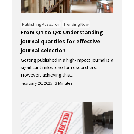
Publishing Research
Trending Now
From Q1 to Q4: Understanding
journal quartiles for effective
journal selection
Getting published in a high-impact journal is a
significant milestone for researchers.
However, achieving this…
February 20, 2025
3
Minutes