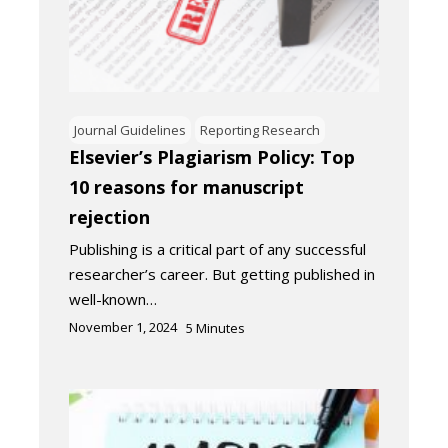
Journal Guidelines
Reporting Research
Elsevier’s Plagiarism Policy: Top
10 reasons for manuscript
rejection
Publishing is a critical part of any successful
researcher’s career. But getting published in
well-known…
November 1, 2024
5
Minutes