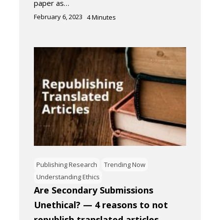
paper as…
February 6, 2023
4
Minutes
Publishing Research
Trending Now
Understanding Ethics
Are Secondary Submissions
Unethical? — 4 reasons to not
republish translated articles