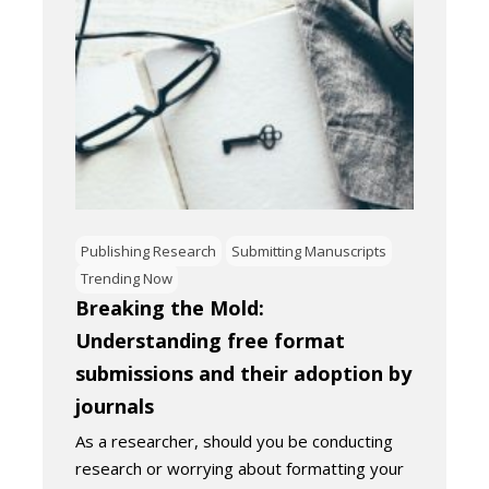
Publishing Research
Submitting Manuscripts
Trending Now
Breaking the Mold:
Understanding free format
submissions and their adoption by
journals
As a researcher, should you be conducting
research or worrying about formatting your