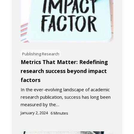
Publishing Research
Metrics That Matter: Redefining
research success beyond impact
factors
In the ever-evolving landscape of academic
research publication, success has long been
measured by the…
January 2, 2024
6
Minutes