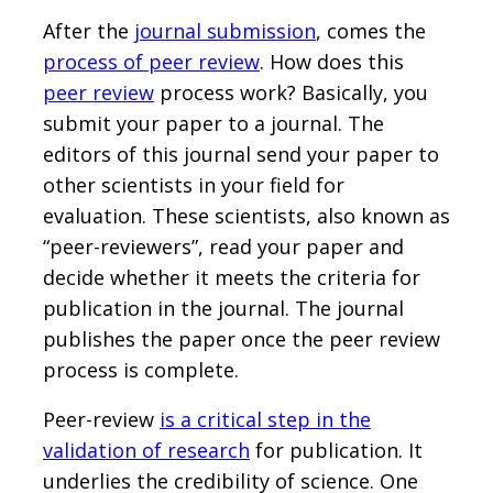
After the
journal submission
, comes the
process of peer review
. How does this
peer review
process work? Basically, you
submit your paper to a journal. The
editors of this journal send your paper to
other scientists in your field for
evaluation. These scientists, also known as
“peer-reviewers”, read your paper and
decide whether it meets the criteria for
publication in the journal. The journal
publishes the paper once the peer review
process is complete.
Peer-review
is a critical step in the
validation of research
for publication. It
underlies the credibility of science. One