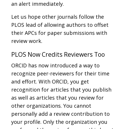
an alert immediately.
Let us hope other journals follow the
PLOS lead of allowing authors to offset
their APCs for paper submissions with
review work.
PLOS Now Credits Reviewers Too
ORCID has now introduced a way to
recognize peer-reviewers for their time
and effort. With ORCID, you get
recognition for articles that you publish
as well as articles that you review for
other organizations. You cannot
personally add a review contribution to
your profile. Only the organization you