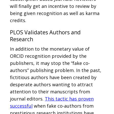
will finally get an incentive to review by
being given recognition as well as karma
credits.
PLOS Validates Authors and
Research
In addition to the monetary value of
ORCID recognition provided by the
publishers, it may stop the “fake co-
authors” publishing problem. In the past,
fictitious authors have been created by
desperate authors wanting to attract
attention to their manuscripts from
journal editors.
This tactic has proven
successful
when fake co-authors from
prestigious research institutions have