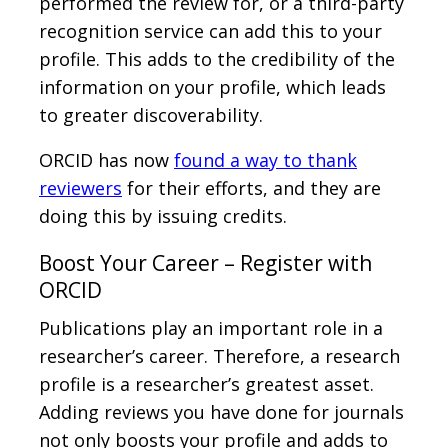
performed the review for, or a third-party
recognition service can add this to your
profile. This adds to the credibility of the
information on your profile, which leads
to greater discoverability.
ORCID has now
found a way to thank
reviewers
for their efforts, and they are
doing this by issuing credits.
Boost Your Career – Register with
ORCID
Publications play an important role in a
researcher’s career. Therefore, a research
profile is a researcher’s greatest asset.
Adding reviews you have done for journals
not only boosts your profile and adds to