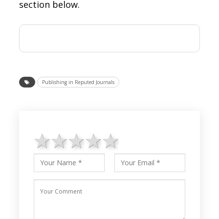
section below.
Publishing in Reputed Journals
1 star
2 stars
3 stars
4 stars
5 stars