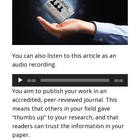
You can also listen to this article as an
audio recording.
Audio
00:00
00:00
Player
You aim to publish your work in an
accredited, peer-reviewed journal. This
means that others in your field gave
“thumbs up” to your research, and that
readers can trust the information in your
paper.