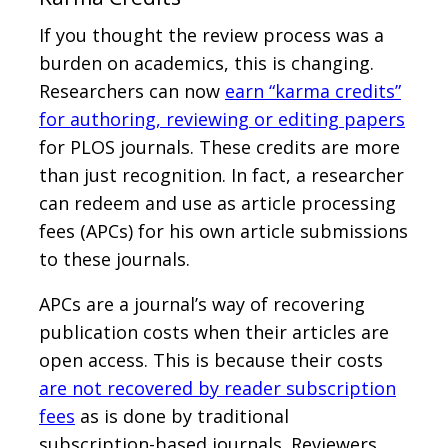
If you thought the review process was a
burden on academics, this is changing.
Researchers can now
earn “karma credits”
for authoring, reviewing or editing papers
for PLOS journals. These credits are more
than just recognition. In fact, a researcher
can redeem and use as article processing
fees (APCs) for his own article submissions
to these journals.
APCs are a journal’s way of recovering
publication costs when their articles are
open access. This is because their costs
are not recovered by reader subscription
fees
as is done by traditional
subscription-based journals. Reviewers