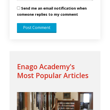
Send me an email notification when
someone replies to my comment
Enago Academy's
Most Popular Articles