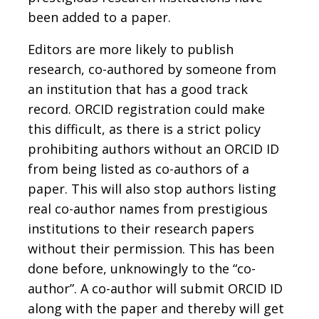
been added to a paper.
Editors are more likely to publish
research, co-authored by someone from
an institution that has a good track
record. ORCID registration could make
this difficult, as there is a strict policy
prohibiting authors without an ORCID ID
from being listed as co-authors of a
paper. This will also stop authors listing
real co-author names from prestigious
institutions to their research papers
without their permission. This has been
done before, unknowingly to the “co-
author”. A co-author will submit ORCID ID
along with the paper and thereby will get