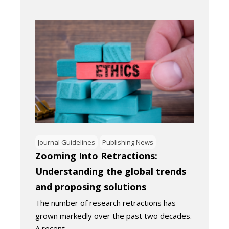
Journal Guidelines
Publishing News
Zooming Into Retractions:
Understanding the global trends
and proposing solutions
The number of research retractions has
grown markedly over the past two decades.
A recent…