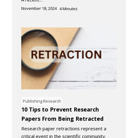
November 18, 2024
4
Minutes
Publishing Research
10 Tips to Prevent Research
Papers From Being Retracted
Research paper retractions represent a
critical event in the scientific community.