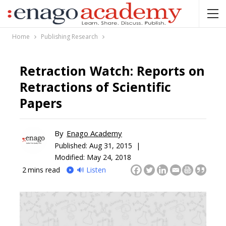
Home
Publishing Research
Retraction Watch: Reports on
Retractions of Scientific
Papers
By
Enago Academy
Published:
Aug 31, 2015 |
Modified: May 24, 2018
2
mins read
🔊 Listen