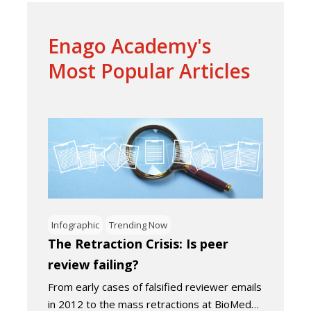
Enago Academy's
Most Popular Articles
Infographic
Trending Now
The Retraction Crisis: Is peer
review failing?
From early cases of falsified reviewer emails
in 2012 to the mass retractions at BioMed…