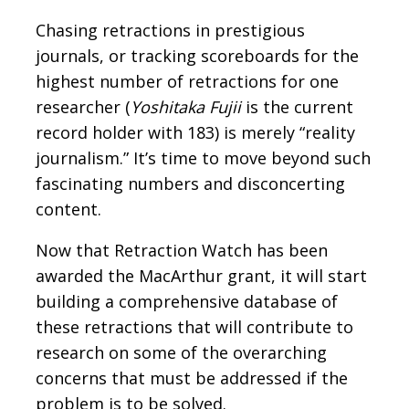
Chasing retractions in prestigious
journals, or tracking scoreboards for the
highest number of retractions for one
researcher (
Yoshitaka Fujii
is the current
record holder with 183) is merely “reality
journalism.” It’s time to move beyond such
fascinating numbers and disconcerting
content.
Now that Retraction Watch has been
awarded the MacArthur grant, it will start
building a comprehensive database of
these retractions that will contribute to
research on some of the overarching
concerns that must be addressed if the
problem is to be solved.