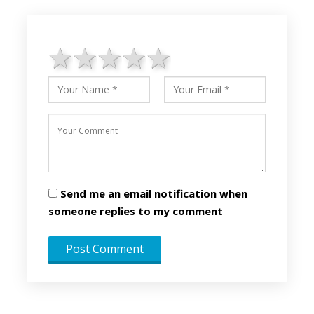
1 star
2 stars
3 stars
4 stars
5 stars
Send me an email notification when
someone replies to my comment