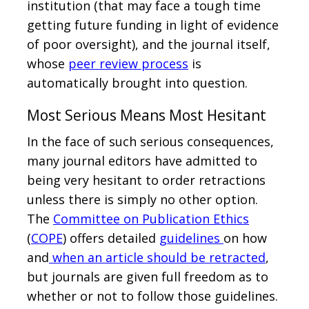
institution (that may face a tough time
getting future funding in light of evidence
of poor oversight), and the journal itself,
whose
peer review process
is
automatically brought into question.
Most Serious Means Most Hesitant
In the face of such serious consequences,
many journal editors have admitted to
being very hesitant to order retractions
unless there is simply no other option.
The
Committee on Publication Ethics
(
COPE
) offers detailed
guidelines
on how
and
when an article should be retracted
,
but journals are given full freedom as to
whether or not to follow those guidelines.