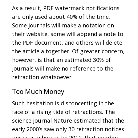
As a result, PDF watermark notifications
are only used about 40% of the time.
Some journals will make a notation on
their website, some will append a note to
the PDF document, and others will delete
the article altogether. Of greater concern,
however, is that an estimated 30% of
journals will make no reference to the
retraction whatsoever.
Too Much Money
Such hesitation is disconcerting in the
face of a rising tide of retractions. The
science journal Nature estimated that the
early 2000’s saw only 30 retraction notices
per year, whereas by 2011, that number