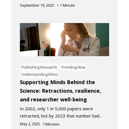
September 19, 2025
< 1
Minute
Publishing Research
Trending Now
Understanding Ethics
Supporting Minds Behind the
Science: Retractions, resilience,
and researcher well-being
In 2002, only 1 in 5,000 papers were
retracted, but by 2023 that number had…
May 2, 2025
7
Minutes