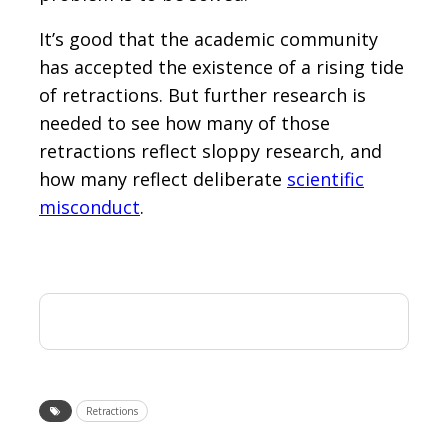
It’s good that the academic community
has accepted the existence of a rising tide
of retractions. But further research is
needed to see how many of those
retractions reflect sloppy research, and
how many reflect deliberate
scientific
misconduct
.
Retractions