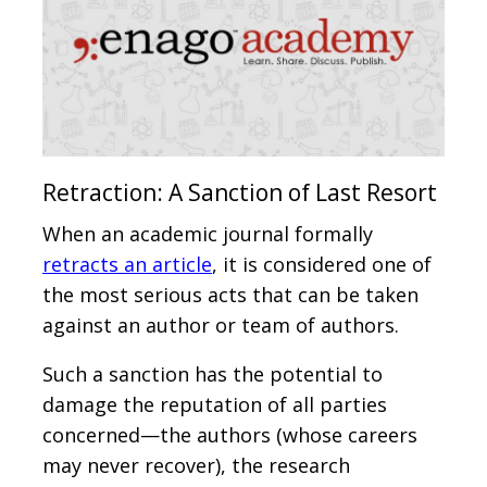
Retraction: A Sanction of Last Resort
When an academic journal formally
retracts an article
, it is considered one of
the most serious acts that can be taken
against an author or team of authors.
Such a sanction has the potential to
damage the reputation of all parties
concerned—the authors (whose careers
may never recover), the research