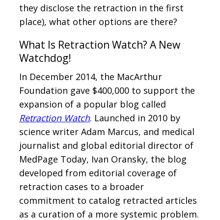
they disclose the retraction in the first
place), what other options are there?
What Is Retraction Watch? A New
Watchdog!
In December 2014, the MacArthur
Foundation gave $400,000 to support the
expansion of a popular blog called
Retraction Watch
. Launched in 2010 by
science writer Adam Marcus, and medical
journalist and global editorial director of
MedPage Today, Ivan Oransky, the blog
developed from editorial coverage of
retraction cases to a broader
commitment to catalog retracted articles
as a curation of a more systemic problem.