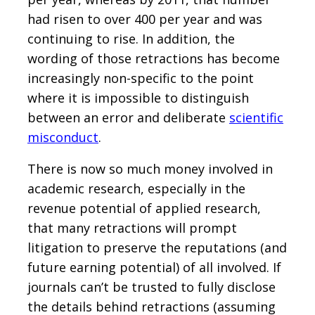
had risen to over 400 per year and was
continuing to rise. In addition, the
wording of those retractions has become
increasingly non-specific to the point
where it is impossible to distinguish
between an error and deliberate
scientific
misconduct
.
There is now so much money involved in
academic research, especially in the
revenue potential of applied research,
that many retractions will prompt
litigation to preserve the reputations (and
future earning potential) of all involved. If
journals can’t be trusted to fully disclose
the details behind retractions (assuming