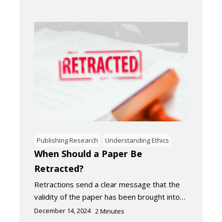
Publishing Research
Understanding Ethics
When Should a Paper Be
Retracted?
Retractions send a clear message that the
validity of the paper has been brought into…
December 14, 2024
2
Minutes