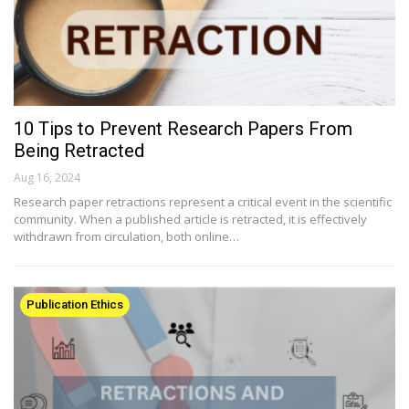
10 Tips to Prevent Research Papers From
Being Retracted
Aug 16, 2024
Research paper retractions represent a critical event in the scientific
community. When a published article is retracted, it is effectively
withdrawn from circulation, both online…
Publication Ethics