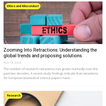
Ethics and Misconduct
Zooming Into Retractions: Understanding the
global trends and proposing solutions
Nov 18, 2024
The number of research retractions has grown markedly over the
past two decades. A recent study findings indicate that retractions
for European biomedical science papers have…
Research