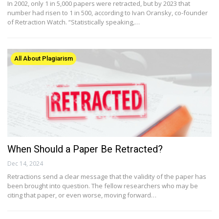
In 2002, only 1 in 5,000 papers were retracted, but by 2023 that
number had risen to 1 in 500, according to Ivan Oransky, co-founder
of Retraction Watch. “Statistically speaking,…
All About Plagiarism
When Should a Paper Be Retracted?
Dec 14, 2024
Retractions send a clear message that the validity of the paper has
been brought into question. The fellow researchers who may be
citing that paper, or even worse, moving forward…