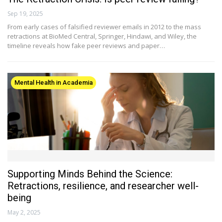
Sep 19, 2025
From early cases of falsified reviewer emails in 2012 to the mass
retractions at BioMed Central, Springer, Hindawi, and Wiley, the
timeline reveals how fake peer reviews and paper…
Mental Health in Academia
Supporting Minds Behind the Science:
Retractions, resilience, and researcher well-
being
May 2, 2025