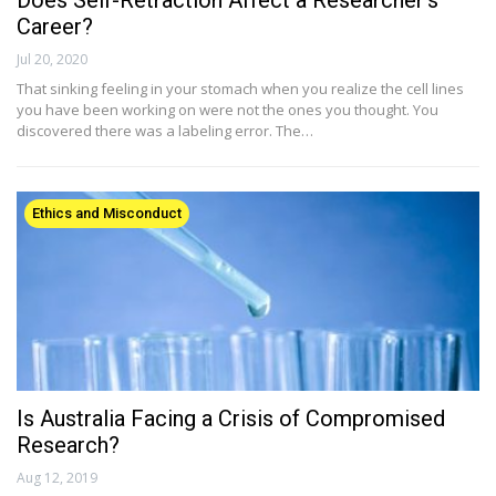
Does Self-Retraction Affect a Researcher’s
Career?
Jul 20, 2020
That sinking feeling in your stomach when you realize the cell lines
you have been working on were not the ones you thought. You
discovered there was a labeling error. The…
Ethics and Misconduct
Is Australia Facing a Crisis of Compromised
Research?
Aug 12, 2019