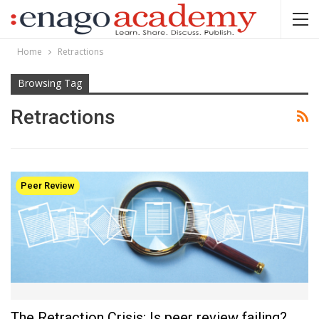
Home
Retractions
Browsing Tag
Retractions
Peer Review
The Retraction Crisis: Is peer review failing?