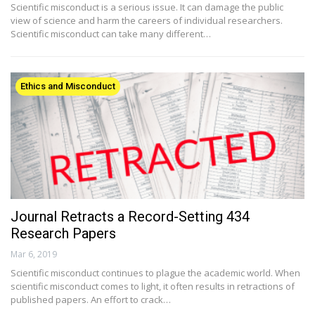
Scientific misconduct is a serious issue. It can damage the public
view of science and harm the careers of individual researchers.
Scientific misconduct can take many different…
Ethics and Misconduct
Journal Retracts a Record-Setting 434
Research Papers
Mar 6, 2019
Scientific misconduct continues to plague the academic world. When
scientific misconduct comes to light, it often results in retractions of
published papers. An effort to crack…