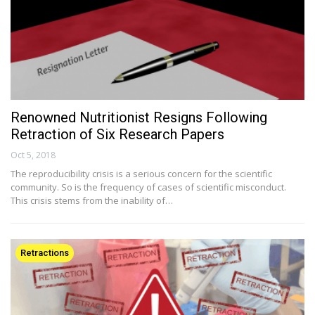
Renowned Nutritionist Resigns Following
Retraction of Six Research Papers
Oct 5, 2018
The reproducibility crisis is a serious concern for the scientific
community. So is the frequency of cases of scientific misconduct.
This crisis stems from the inability of…
Retractions