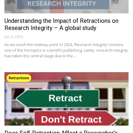
Understanding the Impact of Retractions on
Research Integrity – A global study
Jun 4, 2024
As we reach the midway point of 2024, ‘Research Integrity’ remains
one of the hot topics in scientific publishing. Lately, research integrity
has taken the central stage due to the…
Retractions