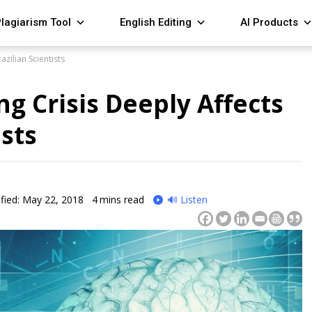
lagiarism Tool
English Editing
AI Products
zilian Scientists
g Crisis Deeply Affects
ists
fied: May 22, 2018
4
mins read
🔊 Listen