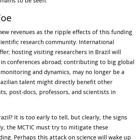
emains to be seen.
Woe
 new revenues as the ripple effects of this funding
 scientific research community. International
ffer; hosting visiting researchers in Brazil will
 in conferences abroad; contributing to big global
t monitoring and dynamics, may no longer be a
azilian talent might directly benefit other
s, post-docs, professors, and scientists in
il? It is too early to tell, but clearly, the signs
y, the MCTIC must try to mitigate these
ing. Perhaps this attack on science will wake up