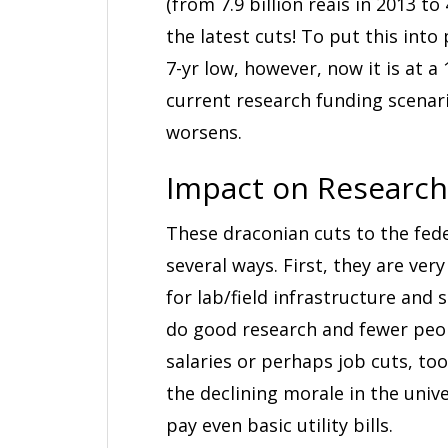
(from 7.9 billion reais in 2013 to
the latest cuts! To put this into
7-yr low, however, now it is at a
current research funding scenar
worsens.
Impact on Research
These draconian cuts to the fede
several ways. First, they are v
for lab/field infrastructure and 
do good research and fewer people
salaries or perhaps job cuts, too,
the declining morale in the univ
pay even basic utility bills.