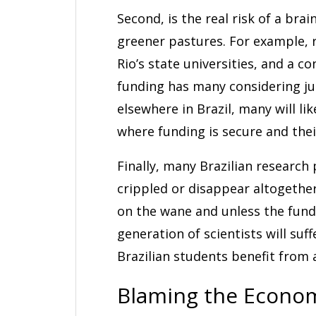
Second, is the real risk of a brai
greener pastures. For example, 
Rio’s state universities, and a c
funding has many considering j
elsewhere in Brazil, many will li
where funding is secure and the
Finally, many Brazilian research 
crippled or disappear altogether
on the wane and unless the fund
generation of scientists will su
Brazilian students benefit from
Blaming the Econo