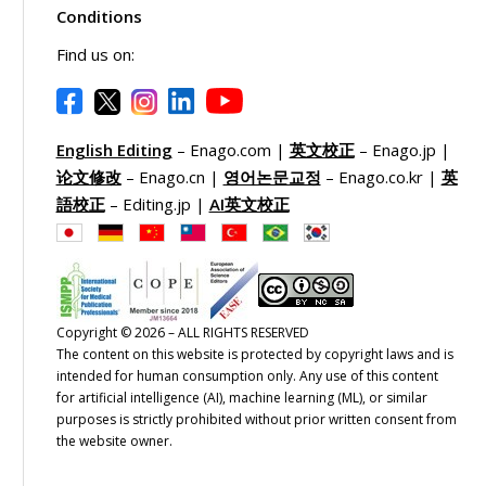
Conditions
Find us on:
English Editing
– Enago.com |
英文校正
– Enago.jp |
论文修改
– Enago.cn |
영어논문교정
– Enago.co.kr |
英
語校正
– Editing.jp |
AI英文校正
Copyright © 2026 – ALL RIGHTS RESERVED
The content on this website is protected by copyright laws and is
intended for human consumption only. Any use of this content
for artificial intelligence (AI), machine learning (ML), or similar
purposes is strictly prohibited without prior written consent from
the website owner.