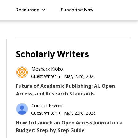
Resources
Subscribe Now
Scholarly Writers
Meshack Kioko
Guest Writer
Mar, 23rd, 2026
Future of Academic Publishing: AI, Open
Access, and Research Standards
Contact.kryoni
Guest Writer
Mar, 23rd, 2026
How to Launch an Open Access Journal on a
Budget: Step-by-Step Guide