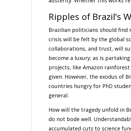
austerity. Whether this works r
Ripples of Brazil’s 
Brazilian politicians should find
crisis will be felt by the global
collaborations, and trust, will su
become a luxury; as is partaking
projects, like Amazon rainfores
given. However, the exodus of Br
countries hungry for PhD student
general.
How will the tragedy unfold in Braz
do not bode well. Understandabl
accumulated cuts to science fund