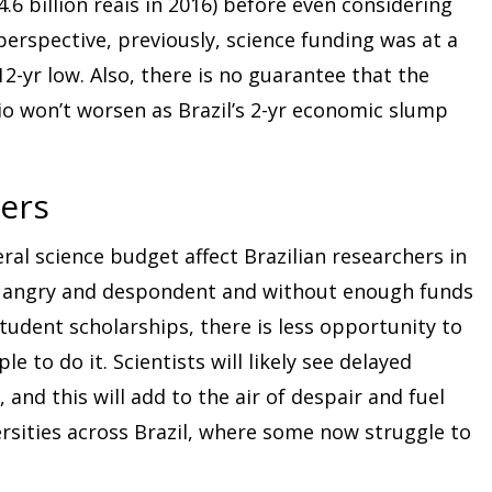
 4.6 billion reais in 2016) before even considering
 perspective, previously, science funding was at a
 12-yr low. Also, there is no guarantee that the
io won’t worsen as Brazil’s 2-yr economic slump
ers
ral science budget affect Brazilian researchers in
ery angry and despondent and without enough funds
student scholarships, there is less opportunity to
 to do it. Scientists will likely see delayed
 and this will add to the air of despair and fuel
ersities across Brazil, where some now struggle to