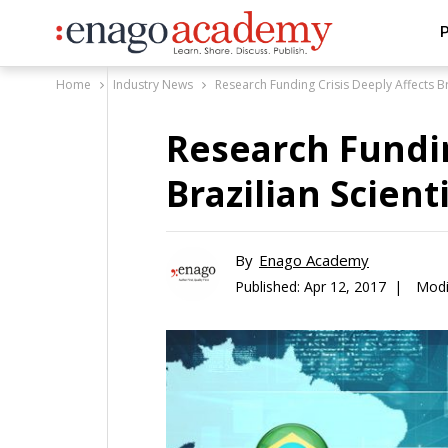
P
Home
Industry News
Research Funding Crisis Deeply Affects Bra
Research Fundin
Brazilian Scient
By
Enago Academy
Published:
Apr 12, 2017 |
Modi