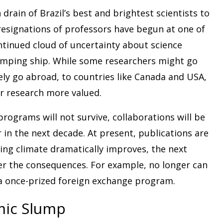
n drain of Brazil’s best and brightest scientists to
resignations of professors have begun at one of
ontinued cloud of uncertainty about science
umping ship. While some researchers might go
kely go abroad, to countries like Canada and USA,
ir research more valued.
programs will not survive, collaborations will be
 in the next decade. At present, publications are
ing climate dramatically improves, the next
ffer the consequences. For example, no longer can
 a once-prized foreign exchange program.
mic Slump