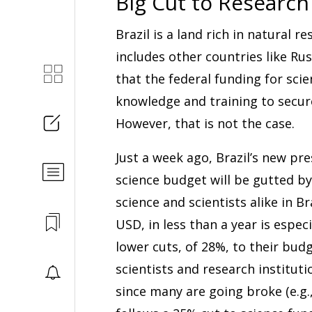
Big Cut to Research
Brazil is a land rich in natural 
includes other countries like Rus
that the federal funding for scie
knowledge and training to secure
However, that is not the case.
Just a week ago, Brazil’s new pr
science budget will be gutted by
science and scientists alike in Br
USD, in less than a year is espec
lower cuts, of 28%, to their bu
scientists and research institut
since many are going broke (e.g.,