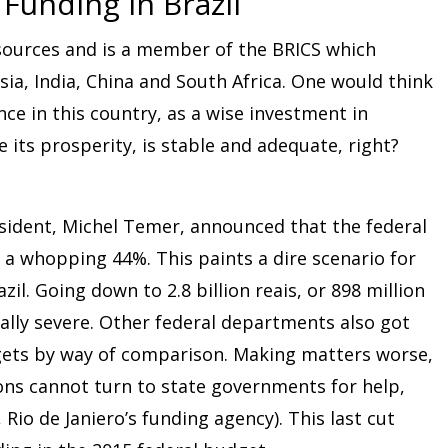
 Funding in Brazil
resources and is a member of the BRICS which
sia, India, China and South Africa. One would think
nce in this country, as a wise investment in
 its prosperity, is stable and adequate, right?
esident, Michel Temer, announced that the federal
 a whopping 44%. This paints a dire scenario for
azil. Going down to 2.8 billion reais, or 898 million
ially severe. Other federal departments also got
dgets by way of comparison. Making matters worse,
ions cannot turn to state governments for help,
 Rio de Janiero’s funding agency). This last cut