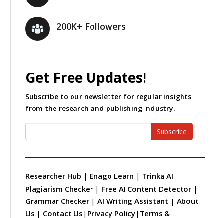
200K+ Followers
Get Free Updates!
Subscribe to our newsletter for regular insights
from the research and publishing industry.
Subscribe
Researcher Hub
|
Enago Learn
|
Trinka AI
Plagiarism Checker
|
Free AI Content Detector
|
Grammar Checker
|
AI Writing Assistant
|
About
Us
|
Contact Us
|
Privacy Policy
|
Terms &