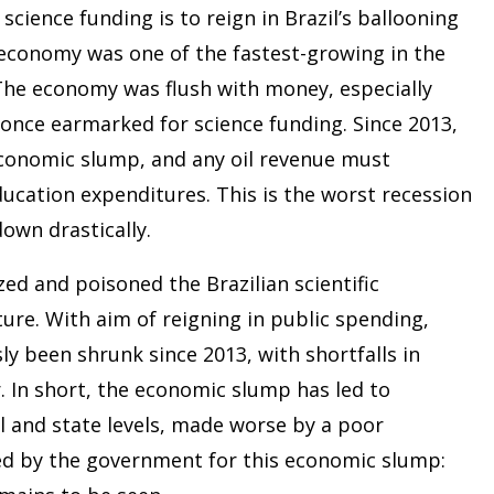
cience funding is to reign in Brazil’s ballooning
l’s economy was one of the fastest-growing in the
 The economy was flush with money, especially
s once earmarked for science funding. Since 2013,
 economic slump, and any oil revenue must
ucation expenditures. This is the worst recession
down drastically.
ed and poisoned the Brazilian scientific
ure. With aim of reigning in public spending,
y been shrunk since 2013, with shortfalls in
. In short, the economic slump has led to
l and state levels, made worse by a poor
ed by the government for this economic slump: