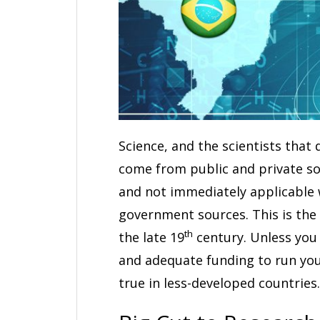
Science, and the scientists that
come from public and private so
and not immediately applicable 
government sources. This is the
th
the late 19
century. Unless you 
and adequate funding to run your
true in less-developed countries.