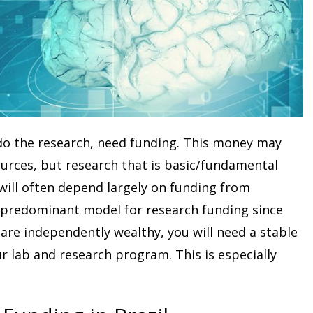
 do the research, need funding. This money may
urces, but research that is basic/fundamental
will often depend largely on funding from
 predominant model for research funding since
are independently wealthy, you will need a stable
 lab and research program. This is especially