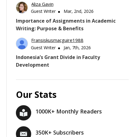
Aliza Gavin
Guest Writer
Mar, 2nd, 2026
Importance of Assignments in Academic
Writing: Purpose & Benefits
Fransiskusmacguire1988
Guest Writer
Jan, 7th, 2026
Indonesia’s Grant Divide in Faculty
Development
Our Stats
1000K+ Monthly Readers
350K+ Subscribers