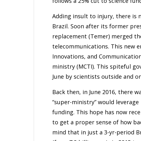
follows a 25% cut to science fun
Adding insult to injury, there is
Brazil. Soon after its former pr
replacement (Temer) merged the 
telecommunications. This new ent
Innovations, and Communications
ministry (MCTI). This spiteful 
June by scientists outside and on
Back then, in June 2016, there w
“super-ministry” would leverage i
funding. This hope has now recei
to get a proper sense of how bad
mind that in just a 3-yr-period 