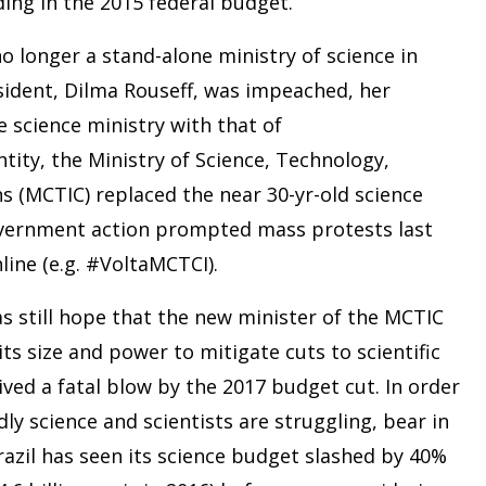
ding in the 2015 federal budget.
 no longer a stand-alone ministry of science in
esident, Dilma Rouseff, was impeached, her
science ministry with that of
ity, the Ministry of Science, Technology,
 (MCTIC) replaced the near 30-yr-old science
government action prompted mass protests last
line (e.g. #VoltaMCTCI).
as still hope that the new minister of the MCTIC
ts size and power to mitigate cuts to scientific
ved a fatal blow by the 2017 budget cut. In order
ly science and scientists are struggling, bear in
Brazil has seen its science budget slashed by 40%