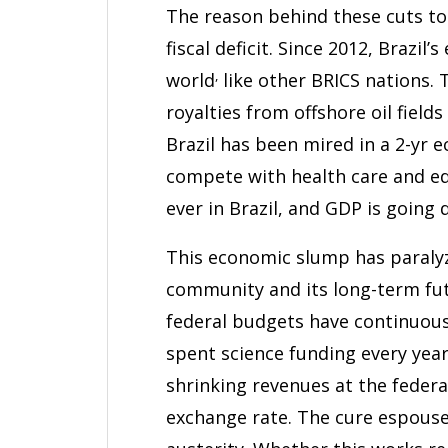
The reason behind these cuts to s
fiscal deficit. Since 2012, Brazi
,
world
like other BRICS nations.
royalties from offshore oil field
Brazil has been mired in a 2-yr
compete with health care and ed
ever in Brazil, and GDP is going 
This economic slump has paralyz
community and its long-term fut
federal budgets have continuousl
spent science funding every year
shrinking revenues at the federa
exchange rate. The cure espous