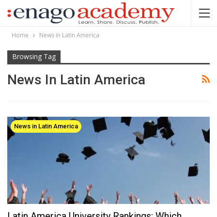
Home
News in Latin America
Browsing Tag
News In Latin America
News in Latin America
Latin America University Rankings: Which