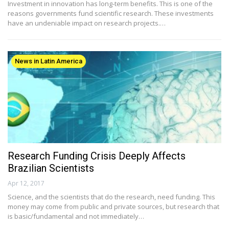
Investment in innovation has long-term benefits. This is one of the
reasons governments fund scientific research. These investments
have an undeniable impact on research projects.…
News in Latin America
Research Funding Crisis Deeply Affects
Brazilian Scientists
Apr 12, 2017
Science, and the scientists that do the research, need funding. This
money may come from public and private sources, but research that
is basic/fundamental and not immediately…