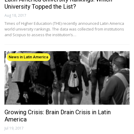
University Topped the List?
Aug 18, 2017
Times of Higher Education (THE) recently announced Latin America
world university rankings. The data was collected from institutions
and Scopus to assess the institution’s…
News in Latin America
Growing Crisis: Brain Drain Crisis in Latin
America
Jul 19, 2017