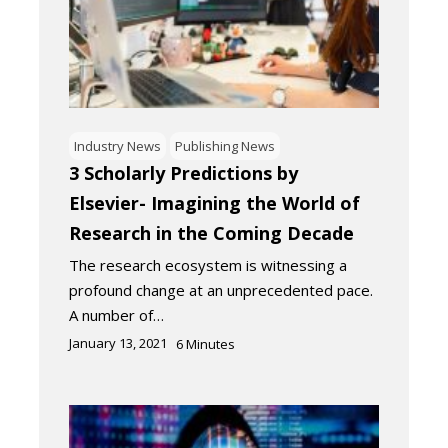
Industry News
Publishing News
3 Scholarly Predictions by
Elsevier- Imagining the World of
Research in the Coming Decade
The research ecosystem is witnessing a
profound change at an unprecedented pace.
A number of…
January 13, 2021
6
Minutes