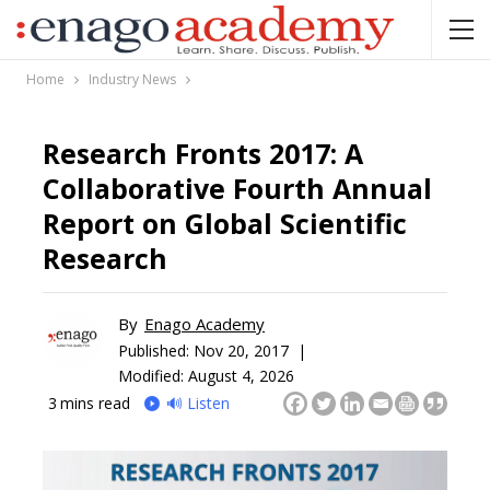
Home
Industry News
Research Fronts 2017: A
Collaborative Fourth Annual
Report on Global Scientific
Research
By
Enago Academy
Published:
Nov 20, 2017 |
Modified: August 4, 2026
3
mins read
🔊 Listen