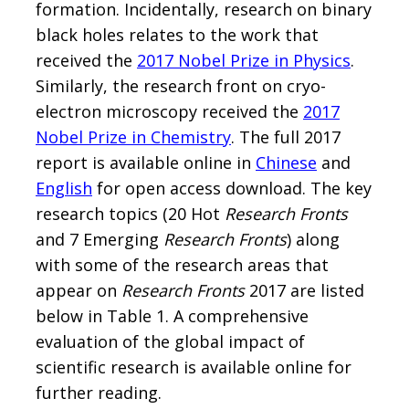
formation. Incidentally, research on binary
black holes relates to the work that
received the
2017 Nobel Prize in Physics
.
Similarly, the research front on cryo-
electron microscopy received the
2017
Nobel Prize in Chemistry
. The full 2017
report is available online in
Chinese
and
English
for open access download. The key
research topics (20 Hot
Research Fronts
and 7 Emerging
Research Fronts
) along
with some of the research areas that
appear on
Research Fronts
2017 are listed
below in Table 1. A comprehensive
evaluation of the global impact of
scientific research is available online for
further reading.