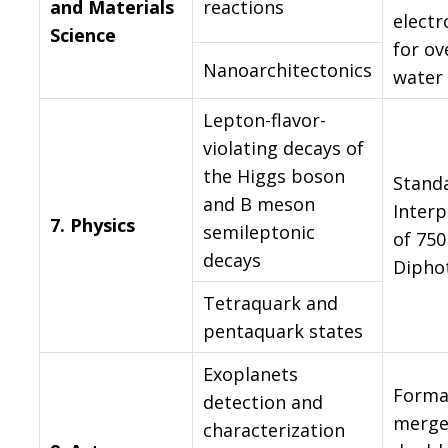
and Materials
reactions
electr
Science
for ov
Nanoarchitectonics
water 
Lepton-flavor-
violating decays of
the Higgs boson
Stand
and B meson
Interp
7.
Physics
semileptonic
of 75
decays
Dipho
Tetraquark and
pentaquark states
Exoplanets
Forma
detection and
merge
characterization