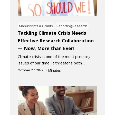
Manuscripts & Grants
Reporting Research
Tackling Climate Crisis Needs
Effective Research Collaboration
— Now, More than Ever!
Climate crisis is one of the most pressing
issues of our time. It threatens both…
October 27, 2022
4
Minutes