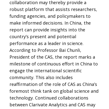
collaboration may thereby provide a
robust platform that assists researchers,
funding agencies, and policymakers to
make informed decisions. In China, the
report can provide insights into the
country’s present and potential
performance as a leader in science.
According to Professor Bai Chunli,
President of the CAS, the report marks a
milestone of continuous effort in China to
engage the international scientific
community. This also includes
reaffirmation of the role of CAS as China’s
foremost think tank on global science and
technology. Continued collaborations
between Clarivate Analytics and CAS may