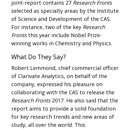
joint-report contains 27
Research Fronts
selected as specialty areas by the Institute
of Science and Development of the CAS.
For instance, two of the key
Research
Fronts
this year include Nobel Prize-
winning works in Chemistry and Physics.
What Do They Say?
Robert Lemmond, chief commercial officer
of Clarivate Analytics, on behalf of the
company, expressed his pleasure on
collaborating with the CAS to release the
Research Fronts
2017. He also said that the
report aims to provide a solid foundation
for key research trends and new areas of
study, all over the world. This