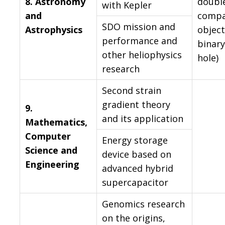
8.
Astronomy
doubl
with Kepler
and
compa
SDO mission and
Astrophysics
object
performance and
binary
other heliophysics
hole)
research
Second strain
gradient theory
9.
and its application
Mathematics,
Computer
Energy storage
Science and
device based on
Engineering
advanced hybrid
supercapacitor
Genomics research
on the origins,