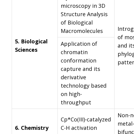
microscopy in 3D
Structure Analysis
of Biological
Introg
Macromolecules
of mo
5.
Biological
Application of
and it
Sciences
chromatin
phylo
conformation
patte
capture and its
derivative
technology based
on high-
throughput
Non-n
Cp*Co(III)-catalyzed
metal
6.
Chemistry
C-H activation
bifunc