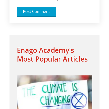
Enago Academy's
Most Popular Articles