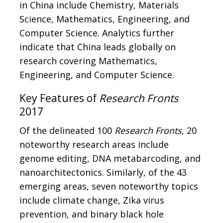
in China include Chemistry, Materials
Science, Mathematics, Engineering, and
Computer Science. Analytics further
indicate that China leads globally on
research covering Mathematics,
Engineering, and Computer Science.
Key Features of
Research Fronts
2017
Of the delineated 100
Research Fronts
, 20
noteworthy research areas include
genome editing, DNA metabarcoding, and
nanoarchitectonics. Similarly, of the 43
emerging areas, seven noteworthy topics
include climate change, Zika virus
prevention, and binary black hole