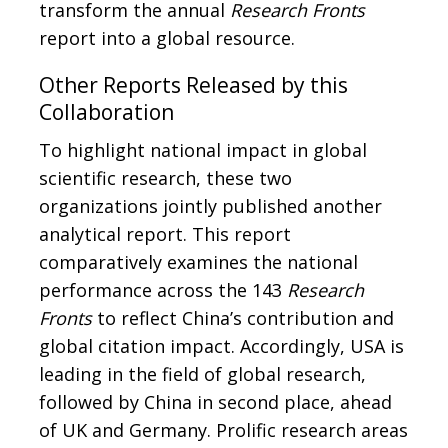
transform the annual
Research Fronts
report into a global resource.
Other Reports Released by this
Collaboration
To highlight national impact in global
scientific research, these two
organizations jointly published another
analytical report. This report
comparatively examines the national
performance across the 143
Research
Fronts
to reflect China’s contribution and
global citation impact. Accordingly, USA is
leading in the field of global research,
followed by China in second place, ahead
of UK and Germany. Prolific research areas