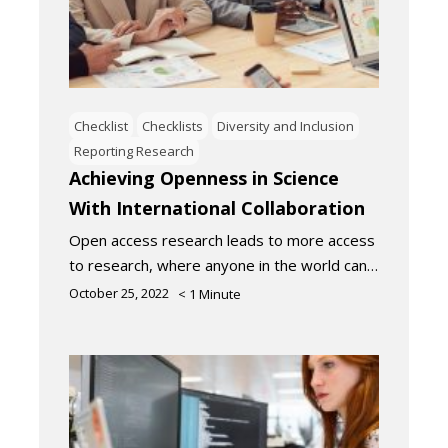
Checklist
Checklists
Diversity and Inclusion
Reporting Research
Achieving Openness in Science
With International Collaboration
Open access research leads to more access
to research, where anyone in the world can…
October 25, 2022
< 1
Minute