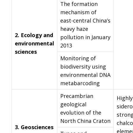
The formation
mechanism of
east-central China’s
heavy haze
2.
Ecology and
pollution in January
environmental
2013
sciences
Monitoring of
biodiversity using
environmental DNA
metabarcoding
Precambrian
Highly
geological
sidero
evolution of the
strong
North China Craton
chalco
3.
Geosciences
eleme