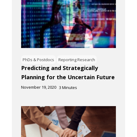
PhDs & Postdocs
Reporting Research
Predicting and Strategically
Planning for the Uncertain Future
November 19, 2020
3
Minutes