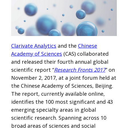
Clarivate Analytics
and the
Chinese
Academy of Sciences
(CAS) collaborated
and released their fourth annual global
scientific report “
Research Fronts 2017
” on
November 2, 2017, at a joint forum held at
the Chinese Academy of Sciences, Beijing.
The report, currently available online,
identifies the 100 most significant and 43
emerging specialty areas in global
scientific research. Spanning across 10
broad areas of sciences and social