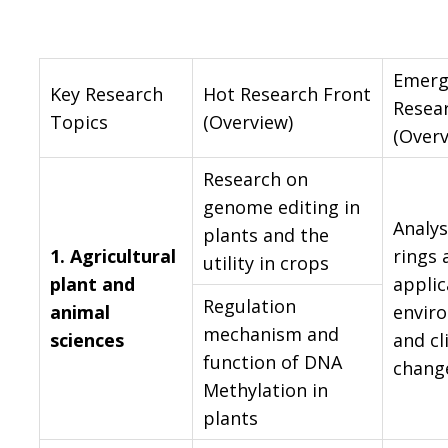
Emerg
Key Research
Hot Research Front
Resea
Topics
(Overview)
(Overv
Research on
genome editing in
Analys
plants and the
1.
Agricultural
rings 
utility in crops
plant and
applic
Regulation
animal
envir
mechanism and
sciences
and c
function of DNA
chang
Methylation in
plants