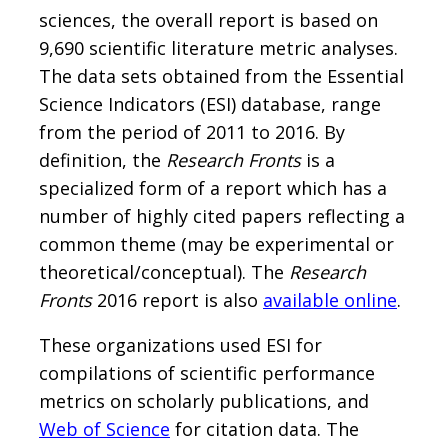
sciences, the overall report is based on
9,690 scientific literature metric analyses.
The data sets obtained from the Essential
Science Indicators (ESI) database, range
from the period of 2011 to 2016. By
definition, the
Research Fronts
is a
specialized form of a report which has a
number of highly cited papers reflecting a
common theme (may be experimental or
theoretical/conceptual). The
Research
Fronts
2016 report is also
available online
.
These organizations used ESI for
compilations of scientific performance
metrics on scholarly publications, and
Web of Science
for citation data. The