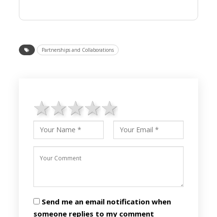
Partnerships and Collaborations
1 star
2 stars
3 stars
4 stars
5 stars
Send me an email notification when
someone replies to my comment