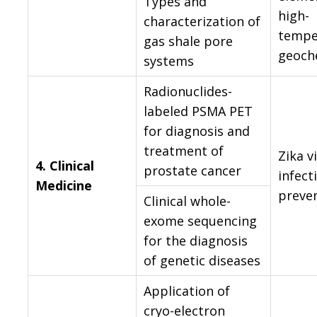
Types and
high-
characterization of
tempe
gas shale pore
geoch
systems
Radionuclides-
labeled PSMA PET
for diagnosis and
treatment of
Zika v
4.
Clinical
prostate cancer
infect
Medicine
preve
Clinical whole-
exome sequencing
for the diagnosis
of genetic diseases
Application of
cryo-electron