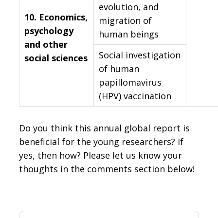
evolution, and
10.
Economics,
migration of
psychology
human beings
and other
Social investigation
social sciences
of human
papillomavirus
(HPV) vaccination
Do you think this annual global report is
beneficial for the young researchers? If
yes, then how? Please let us know your
thoughts in the comments section below!