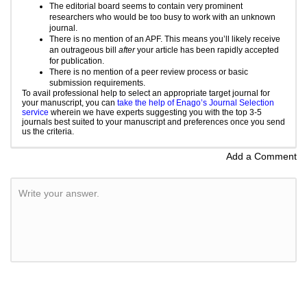
The editorial board seems to contain very prominent
researchers who would be too busy to work with an unknown
journal.
There is no mention of an APF. This means you’ll likely receive
an outrageous bill
after
your article has been rapidly accepted
for publication.
There is no mention of a
peer review
process or basic
submission requirements.
To avail professional help to select an appropriate target journal for
your manuscript, you can
take the help of Enago’s Journal Selection
service
wherein we have experts suggesting you with the top 3-5
journals best suited to your manuscript and preferences once you send
us the criteria.
Add a Comment
Write your answer.