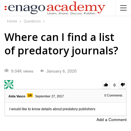
Home
Questions
Where can I find a list
of predatory journals?
9.04K views
January 6, 2020
0
14
0
Comments
Aida Vasco
September 27, 2017
I would like to know details about predatory publishers
Add a Comment