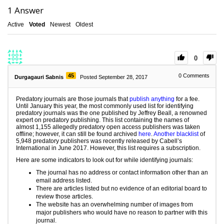
1
Answer
Active
Voted
Newest
Oldest
0
45
0
Comments
Durgagauri Sabnis
Posted September 28, 2017
Predatory journals are those journals that
publish anything
for a fee.
Until January this year, the most commonly used list for identifying
predatory journals was the one published by Jeffrey Beall, a renowned
expert on predatory publishing. This list containing the names of
almost 1,155 allegedly predatory open access publishers was taken
offline; however, it can still be found archived
here
.
Another blacklist
of
5,948 predatory publishers was recently released by Cabell’s
International in June 2017. However, this list requires a subscription.
Here are some indicators to look out for while identifying journals:
The journal has no address or contact information other than an
email address listed.
There are articles listed but no evidence of an editorial board to
review those articles.
The website has an overwhelming number of images from
major publishers who would have no reason to partner with this
journal.