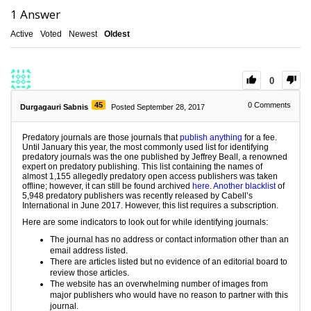
1
Answer
Active
Voted
Newest
Oldest
0
45
0
Comments
Durgagauri Sabnis
Posted September 28, 2017
Predatory journals are those journals that
publish anything
for a fee.
Until January this year, the most commonly used list for identifying
predatory journals was the one published by Jeffrey Beall, a renowned
expert on predatory publishing. This list containing the names of
almost 1,155 allegedly predatory open access publishers was taken
offline; however, it can still be found archived
here
.
Another blacklist
of
5,948 predatory publishers was recently released by Cabell’s
International in June 2017. However, this list requires a subscription.
Here are some indicators to look out for while identifying journals:
The journal has no address or contact information other than an
email address listed.
There are articles listed but no evidence of an editorial board to
review those articles.
The website has an overwhelming number of images from
major publishers who would have no reason to partner with this
journal.