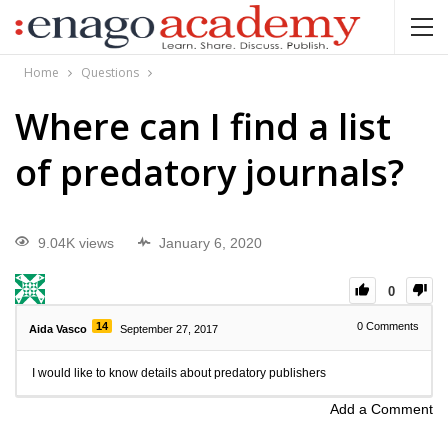
Home
Questions
Where can I find a list
of predatory journals?
9.04K views
January 6, 2020
0
14
0
Comments
Aida Vasco
September 27, 2017
I would like to know details about predatory publishers
Add a Comment