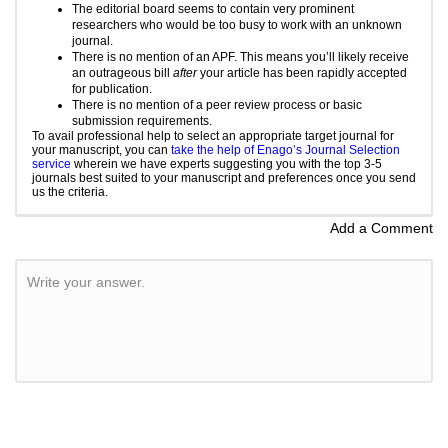
The editorial board seems to contain very prominent
researchers who would be too busy to work with an unknown
journal.
There is no mention of an APF. This means you’ll likely receive
an outrageous bill
after
your article has been rapidly accepted
for publication.
There is no mention of a
peer review
process or basic
submission requirements.
To avail professional help to select an appropriate target journal for
your manuscript, you can
take the help of Enago’s Journal Selection
service
wherein we have experts suggesting you with the top 3-5
journals best suited to your manuscript and preferences once you send
us the criteria.
Add a Comment
Write your answer.