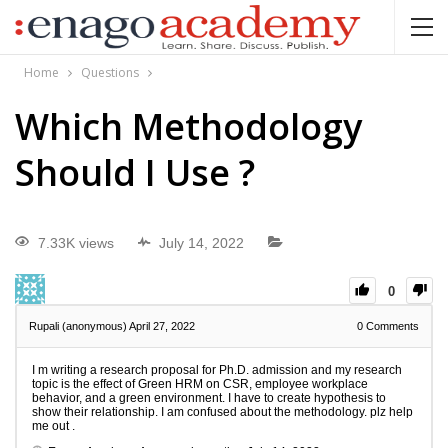
Home
Questions
Which Methodology
Should I Use ?
7.33K views
July 14, 2022
0
Rupali (anonymous)
April 27, 2022
0
Comments
I m writing a research proposal for Ph.D. admission and my research
topic is the effect of Green HRM on CSR, employee workplace
behavior, and a green environment. I have to create hypothesis to
show their relationship. I am confused about the methodology. plz help
me out .