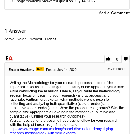
Enago Academy
Answered question
July 14, 2022
Add a Comment
1
Answer
Active
Voted
Newest
Oldest
0
524
0
Comments
Enago Academy
Posted July 14, 2022
Writing the Methodology for your research proposal is one of the
important tasks as it helps in gauging clarity of the approach you’d take
while conducting the research. Hence, as you write the methodology
section, focus on detailing your research validity, process, and
rationale. Furthermore, explain what methods were chosen for
collecting and analyzing both quantitative (closed-ended) and
qualitative (open-ended) data. Were the procedures rigorous? Was the
sample size appropriate? Have both the methods (qualitative and
quantitative) justified your research outcomes?
You can decide for the best methodology to follow for your research
with the help of these insightful resources:
https://www.enago.com/academy/panel-discussion-demystifying-
research-methodology-with-field-experts/