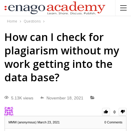
Home
Questions
How can I check for
plagiarism without my
work getting into the
data base?
5.13K views
November 18, 2021
0
MMW (anonymous)
March 23, 2021
0
Comments