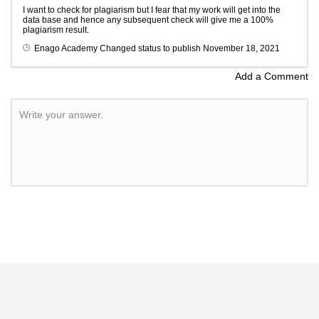
I want to check for plagiarism but I fear that my work will get into the
data base and hence any subsequent check will give me a 100%
plagiarism result.
Enago Academy
Changed status to publish
November 18, 2021
Add a Comment
Write your answer.