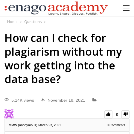
Home
Questions
How can I check for
plagiarism without my
work getting into the
data base?
5.14K views
November 18, 2021
0
MMW (anonymous)
March 23, 2021
0
Comments