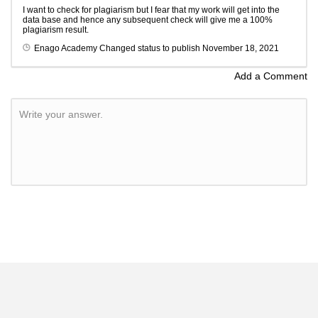
I want to check for plagiarism but I fear that my work will get into the
data base and hence any subsequent check will give me a 100%
plagiarism result.
Enago Academy
Changed status to publish
November 18, 2021
Add a Comment
Write your answer.