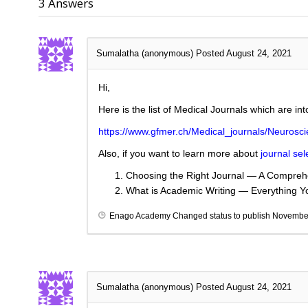
3
Answers
Sumalatha (anonymous)
Posted August 24, 2021
Hi,
Here is the list of Medical Journals which are in
https://www.gfmer.ch/Medical_journals/Neurosc
Also, if you want to learn more about
journal sel
Choosing the Right Journal — A Comprehe
What is Academic Writing — Everything 
Enago Academy
Changed status to publish
November
Sumalatha (anonymous)
Posted August 24, 2021