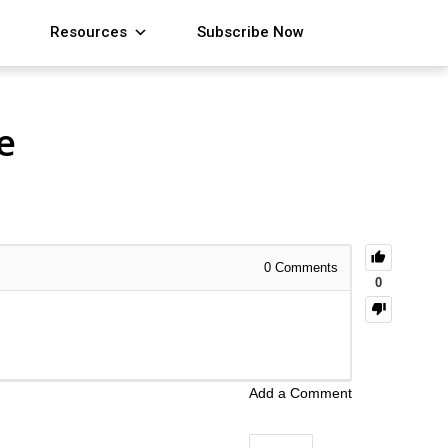
Resources
Subscribe Now
e
0
Comments
0
Add a Comment