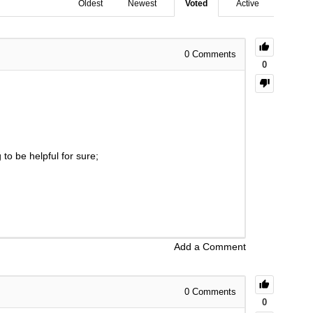
Oldest
Newest
Voted
Active
0
Comments
0
to be helpful for sure;
Add a Comment
0
Comments
0