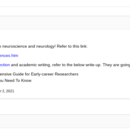
to neuroscience and neurology! Refer to this link:
iences.htm
ection
and academic writing, refer to the below write-up. They are going 
nsive Guide for Early-career Researchers
You Need To Know
 2, 2021