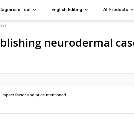
lagiarism Tool
English Editing
AI Products
case
publishing neurodermal cas
r impact factor and price mentioned