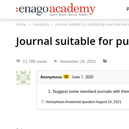
P
Home
Questions
Journal suitable for publishing neurodermal 
Journal suitable for 
12.78K views
November 18, 2021
Anonymous
32
June 7, 2020
Suggest some standard journals with thei
Anonymous
Answered question
August 24, 2021