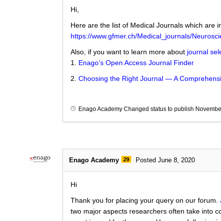
Hi,
Here are the list of Medical Journals which are i
https://www.gfmer.ch/Medical_journals/Neurosc
Also, if you want to learn more about
journal sel
1.
Enago’s Open Access Journal Finder
2.
Choosing the Right Journal — A Comprehensi
Enago Academy
Changed status to publish
November
Enago Academy
29
Posted June 8, 2020
Hi
Thank you for placing your query on our forum.
two major aspects researchers often take into co