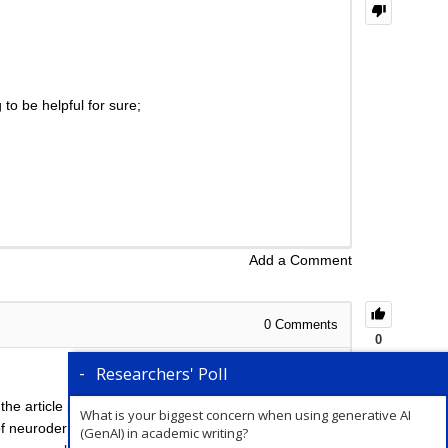
to be helpful for sure;
Add a Comment
0
Comments
0
Researchers' Poll
 the article processing charges (APCs) involved are
What is your biggest concern when using generative AI
of neuroderma, we will not be able to suggest the
(GenAI) in academic writing?