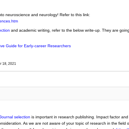
nto neuroscience and neurology! Refer to this link:
iences.htm
ection
and academic writing, refer to the below write-up. They are going 
ve Guide for Early-career Researchers
 18, 2021
Journal selection
is important in research publishing. Impact factor and
nsideration. As we are not aware of your topic of research in the field 