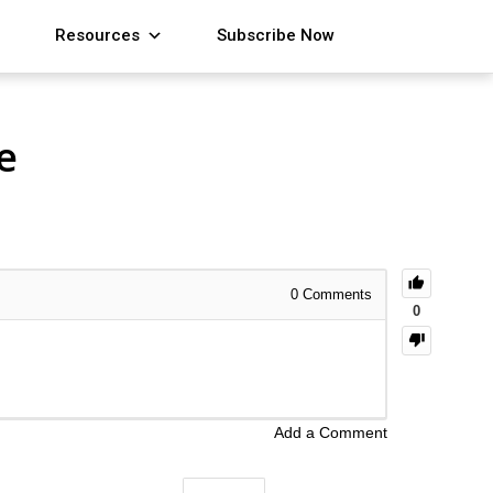
Resources
Subscribe Now
e
0
Comments
0
Add a Comment