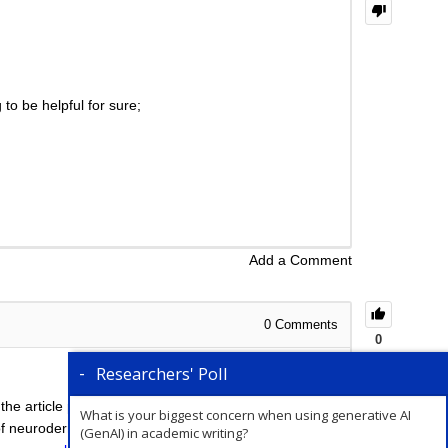
to be helpful for sure;
Add a Comment
0
Comments
0
Researchers' Poll
 the article processing charges (APCs) involved are
What is your biggest concern when using generative AI
of neuroderma, we will not be able to suggest the
(GenAI) in academic writing?