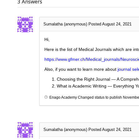
3
Answers
Sumalatha (anonymous)
Posted August 24, 2021
Hi,
Here is the list of Medical Journals which are in
https://www.gfmer.ch/Medical_journals/Neurosc
Also, if you want to learn more about
journal sel
Choosing the Right Journal — A Comprehe
What is Academic Writing — Everything 
Enago Academy
Changed status to publish
November
Sumalatha (anonymous)
Posted August 24, 2021