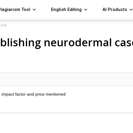
lagiarism Tool
English Editing
AI Products
case
publishing neurodermal cas
r impact factor and price mentioned