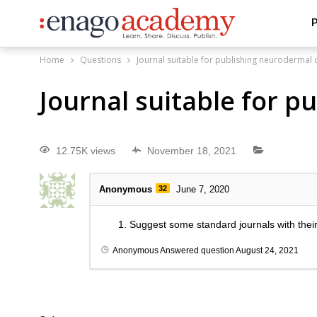
P
Home
Questions
Journal suitable for publishing neurodermal 
Journal suitable for 
12.75K views
November 18, 2021
Anonymous
32
June 7, 2020
Suggest some standard journals with thei
Anonymous
Answered question
August 24, 2021