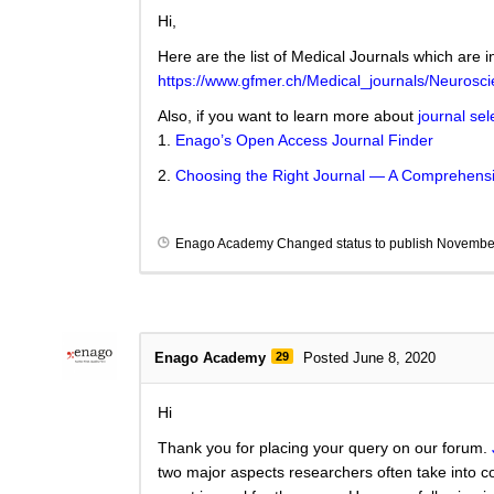
Hi,
Here are the list of Medical Journals which are i
https://www.gfmer.ch/Medical_journals/Neurosc
Also, if you want to learn more about
journal sel
1.
Enago’s Open Access Journal Finder
2.
Choosing the Right Journal — A Comprehensi
Enago Academy
Changed status to publish
November
Enago Academy
29
Posted June 8, 2020
Hi
Thank you for placing your query on our forum.
two major aspects researchers often take into co