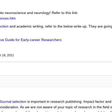
nto neuroscience and neurology! Refer to this link:
iences.htm
ection
and academic writing, refer to the below write-up. They are going 
ve Guide for Early-career Researchers
 18, 2021
Journal selection
is important in research publishing. Impact factor and
nsideration. As we are not aware of your topic of research in the field 