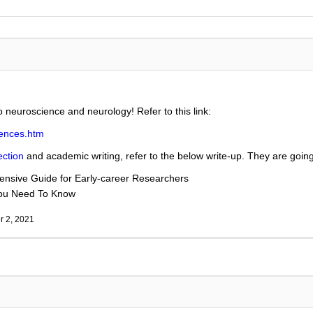
to neuroscience and neurology! Refer to this link:
iences.htm
ection
and academic writing, refer to the below write-up. They are going 
nsive Guide for Early-career Researchers
You Need To Know
 2, 2021