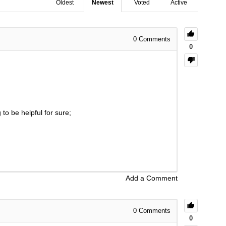
Oldest
Newest
Voted
Active
0
Comments
0
to be helpful for sure;
Add a Comment
0
Comments
0