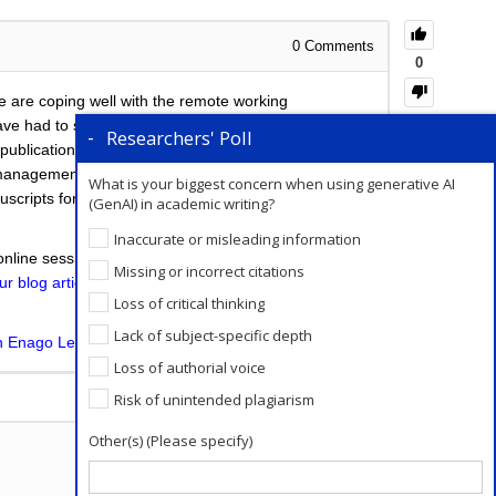
0
Comments
0
e are coping well with the remote working
e had to stall their work for an indefinite period of
Researchers' Poll
he publication process. For young PhDs who are at the
ess management, time management etc. While for those
What is your biggest concern when using generative AI
nuscripts for submission. You can
read about the
(GenAI) in academic writing?
Inaccurate or misleading information
online session wherein you can present your data,
Missing or incorrect citations
ur blog article
so that you can make the best use of
Loss of critical thinking
Lack of subject-specific depth
on Enago Learn
.
Loss of authorial voice
Add a Comment
Risk of unintended plagiarism
Other(s) (Please specify)