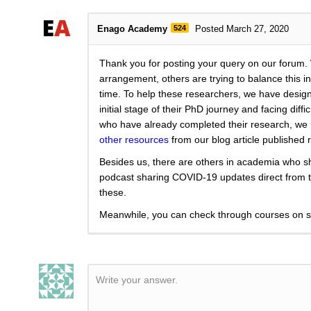
Enago Academy
524
Posted March 27, 2020
Thank you for posting your query on our forum.
arrangement, others are trying to balance this in 
time. To help these researchers, we have designe
initial stage of their PhD journey and facing di
who have already completed their research, we 
other resources
from our blog article published r
Besides us, there are others in academia who sh
podcast sharing COVID-19 updates direct fro
these.
Meanwhile, you can check through courses on sc
Write your answer.