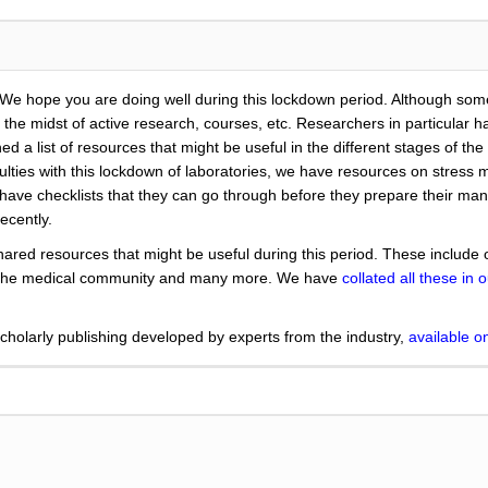
 We hope you are doing well during this lockdown period. Although som
the midst of active research, courses, etc. Researchers in particular hav
d a list of resources that might be useful in the different stages of t
fficulties with this lockdown of laboratories, we have resources on str
have checklists that they can go through before they prepare their ma
ecently.
ared resources that might be useful during this period. These include 
m the medical community and many more. We have
collated all these in o
holarly publishing developed by experts from the industry,
available 