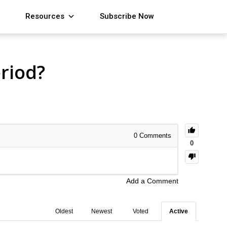
Resources
Subscribe Now
riod?
0
Comments
0
Add a Comment
Oldest
Newest
Voted
Active