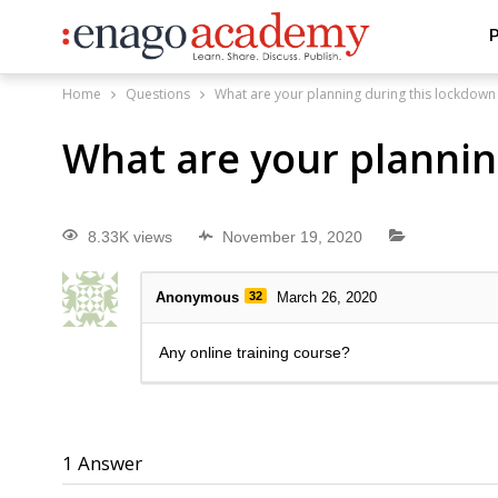
P
Home
Questions
What are your planning during this lockdown
What are your plannin
8.33K views
November 19, 2020
Anonymous
32
March 26, 2020
Any online training course?
1
Answer