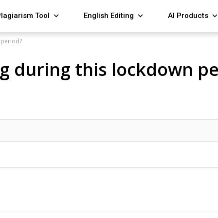
lagiarism Tool
English Editing
AI Products
 period?
g during this lockdown pe