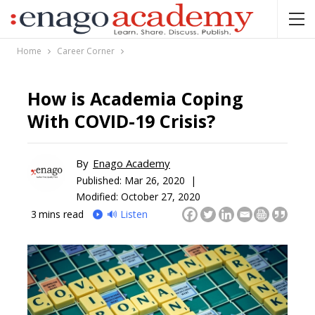
Home
Career Corner
How is Academia Coping
With COVID-19 Crisis?
By
Enago Academy
Published:
Mar 26, 2020 |
Modified: October 27, 2020
3
mins read
🔊 Listen