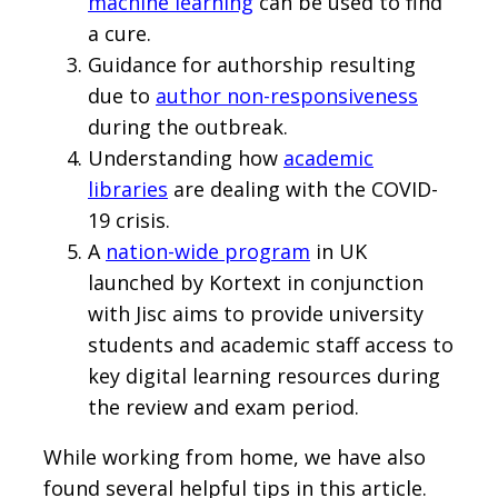
machine learning
can be used to find
a cure.
Guidance for authorship resulting
due to
author non-responsiveness
during the outbreak.
Understanding how
academic
libraries
are dealing with the COVID-
19 crisis.
A
nation-wide program
in UK
launched by Kortext in conjunction
with Jisc aims to provide university
students and academic staff access to
key digital learning resources during
the review and exam period.
While working from home, we have also
found several helpful tips in this article.