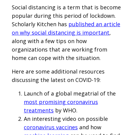
Social distancing is a term that is become
popular during this period of lockdown.
Scholarly Kitchen has
published an article
on why social distancing is important
,
along with a few tips on how
organizations that are working from
home can cope with the situation.
Here are some additional resources
discussing the latest on COVID-19:
Launch of a global megatrial of the
most promising coronavirus
treatments
by WHO.
An interesting video on possible
coronavirus vaccines
and how