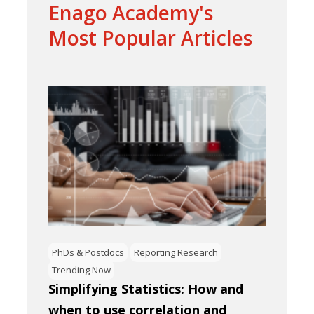
Enago Academy's
Most Popular Articles
PhDs & Postdocs
Reporting Research
Trending Now
Simplifying Statistics: How and
when to use correlation and