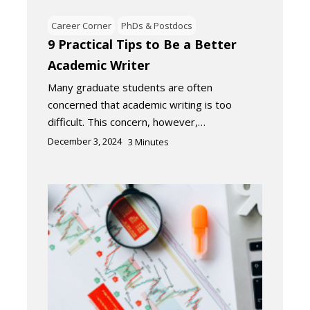
Career Corner
PhDs & Postdocs
9 Practical Tips to Be a Better
Academic Writer
Many graduate students are often
concerned that academic writing is too
difficult. This concern, however,…
December 3, 2024
3
Minutes