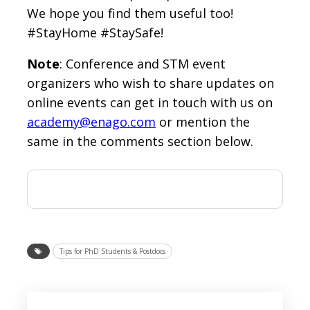
We hope you find them useful too!
#StayHome #StaySafe!
Note
: Conference and STM event
organizers who wish to share updates on
online events can get in touch with us on
academy@enago.com
or mention the
same in the comments section below.
Tips for PhD Students & Postdocs