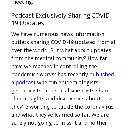
meeting.
Podcast Exclusively Sharing COVID-
19 Updates
We have numerous news information
outlets sharing COVID-19 updates from all
over the world. But what about updates
from the medical community? How far
have we reached in controlling the
pandemic?
Nature
has recently
published
a podcast
wherein epidemiologists,
genomicists, and social scientists share
their insights and discoveries about how
they’re working to tackle the coronavirus
and what they’ve learned so far. We are
surely not going to miss it and neither