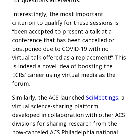
Interestingly, the most important
criterion to qualify for these sessions is
“been accepted to present a talk at a
conference that has been cancelled or
postponed due to COVID-19 with no
virtual talk offered as a replacement!” This
is indeed a novel idea of boosting the
ECRs’ career using virtual media as the
forum.
Similarly, the ACS launched
SciMeetings
, a
virtual science-sharing platform
developed in collaboration with other ACS
divisions for sharing research from the
now-canceled ACS Philadelphia national