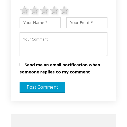
1 star
2 stars
3 stars
4 stars
5 stars
Send me an email notification when
someone replies to my comment