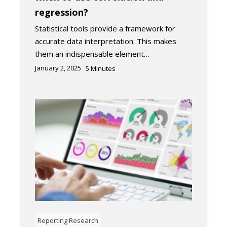
regression?
Statistical tools provide a framework for
accurate data interpretation. This makes
them an indispensable element…
January 2, 2025
5
Minutes
Reporting Research