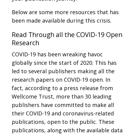
Below are some more resources that has
been made available during this crisis.
Read Through all the COVID-19 Open
Research
COVID-19 has been wreaking havoc
globally since the start of 2020. This has
led to several publishers making all the
research papers on COVID-19 open. In
fact, according to a press release from
Wellcome Trust, more than 30 leading
publishers have committed to make all
their COVID-19 and coronavirus-related
publications, open to the public. These
publications, along with the available data