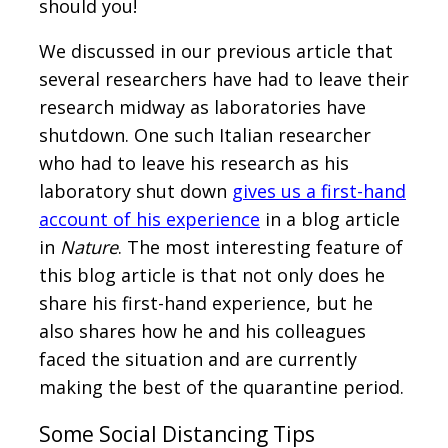
should you!
We discussed in our previous article that
several researchers have had to leave their
research midway as laboratories have
shutdown. One such Italian researcher
who had to leave his research as his
laboratory shut down
gives us a first-hand
account of his experience
in a blog article
in
Nature
. The most interesting feature of
this blog article is that not only does he
share his first-hand experience, but he
also shares how he and his colleagues
faced the situation and are currently
making the best of the quarantine period.
Some Social Distancing Tips