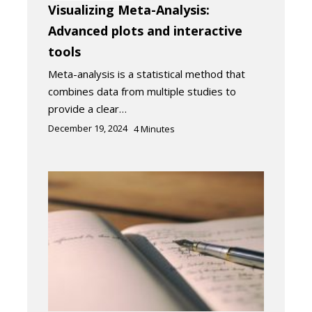
Visualizing Meta-Analysis:
Advanced plots and interactive
tools
Meta-analysis is a statistical method that
combines data from multiple studies to
provide a clear…
December 19, 2024
4
Minutes