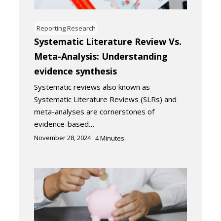
Reporting Research
Systematic Literature Review Vs.
Meta-Analysis: Understanding
evidence synthesis
Systematic reviews also known as
Systematic Literature Reviews (SLRs) and
meta-analyses are cornerstones of
evidence-based…
November 28, 2024
4
Minutes