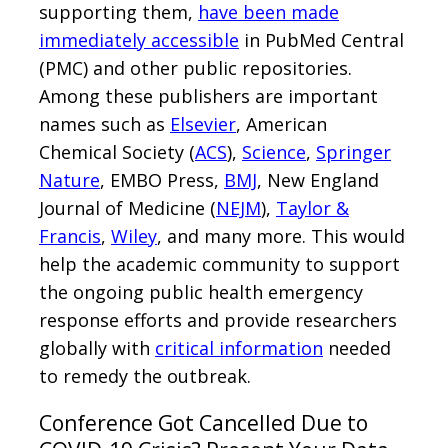
supporting them,
have been made
immediately accessible
in PubMed Central
(PMC) and other public repositories.
Among these publishers are important
names such as
Elsevier
, American
Chemical Society (
ACS
),
Science
,
Springer
Nature
, EMBO Press,
BMJ
, New England
Journal of Medicine (
NEJM
),
Taylor &
Francis
,
Wiley
, and many more. This would
help the academic community to support
the ongoing public health emergency
response efforts and provide researchers
globally with
critical information
needed
to remedy the outbreak.
Conference Got Cancelled Due to