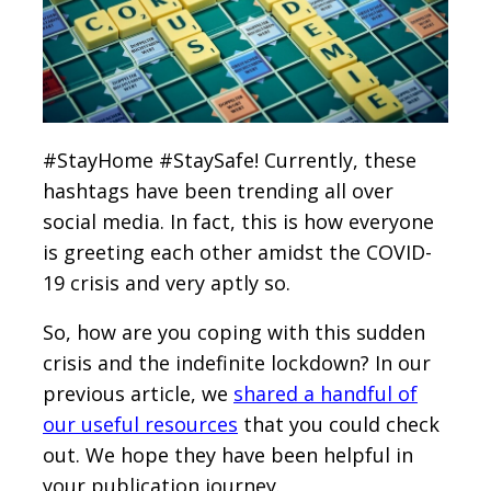
#StayHome #StaySafe! Currently, these
hashtags have been trending all over
social media. In fact, this is how everyone
is greeting each other amidst the COVID-
19 crisis and very aptly so.
So, how are you coping with this sudden
crisis and the indefinite lockdown? In our
previous article, we
shared a handful of
our useful resources
that you could check
out. We hope they have been helpful in
your publication journey.