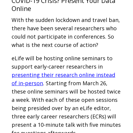
COVID-19 Crisis? Present Your Data
Online
With the sudden lockdown and travel ban,
there have been several researchers who
could not participate in conferences. So
what is the next course of action?
eLife will be hosting online seminars to
support early-career researchers in
presenting their research online instead
of in-person
. Starting from March 26,
these online seminars will be hosted twice
a week. With each of these open sessions
being presided over by an eLife editor,
three early career researchers (ECRs) will
present a 10-minute talk with five minutes
for questions afterwards.