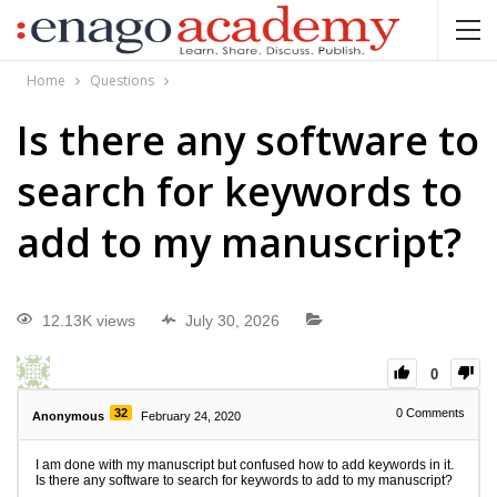
Home
Questions
Is there any software to
search for keywords to
add to my manuscript?
12.13K views
July 30, 2026
0
32
0
Comments
Anonymous
February 24, 2020
I am done with my manuscript but confused how to add keywords in it.
Is there any software to search for keywords to add to my manuscript?