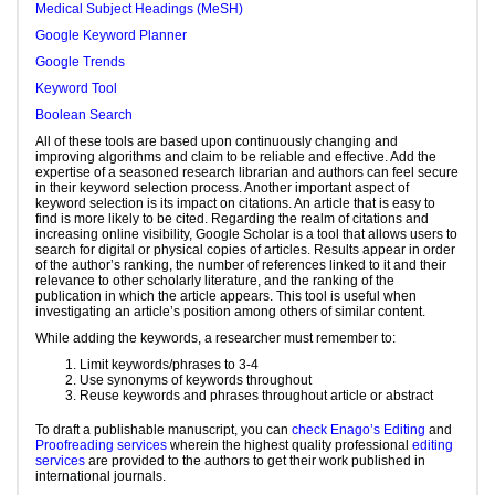
Medical Subject Headings (MeSH)
Google Keyword Planner
Google Trends
Keyword Tool
Boolean Search
All of these tools are based upon continuously changing and
improving algorithms and claim to be reliable and effective. Add the
expertise of a seasoned research librarian and authors can feel secure
in their keyword selection process. Another important aspect of
keyword selection is its impact on citations. An article that is easy to
find is more likely to be cited. Regarding the realm of citations and
increasing online visibility, Google Scholar is a tool that allows users to
search for digital or physical copies of articles. Results appear in order
of the author’s ranking, the number of references linked to it and their
relevance to other scholarly literature, and the ranking of the
publication in which the article appears. This tool is useful when
investigating an article’s position among others of similar content.
While adding the keywords, a researcher must remember to:
Limit keywords/phrases to 3-4
Use synonyms of keywords throughout
Reuse keywords and phrases throughout article or abstract
To draft a publishable manuscript, you can
check Enago’s Editing
and
Proofreading services
wherein the highest quality professional
editing
services
are provided to the authors to get their work published in
international journals.