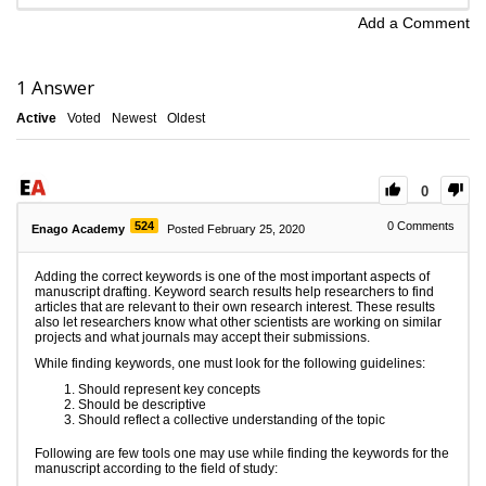
Add a Comment
1
Answer
Active
Voted
Newest
Oldest
0
524
0
Comments
Enago Academy
Posted February 25, 2020
Adding the correct keywords is one of the most important aspects of
manuscript drafting. Keyword search results help researchers to find
articles that are relevant to their own research interest. These results
also let researchers know what other scientists are working on similar
projects and what journals may accept their submissions.
While finding keywords, one must look for the following guidelines:
Should represent key concepts
Should be descriptive
Should reflect a collective understanding of the topic
Following are few tools one may use while finding the keywords for the
manuscript according to the field of study: