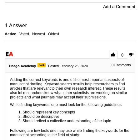
Add a Comment
1
Answer
Active
Voted
Newest
Oldest
0
524
0
Comments
Enago Academy
Posted February 25, 2020
Adding the correct keywords is one of the most important aspects of
manuscript drafting. Keyword search results help researchers to find
articles that are relevant to their own research interest. These results
also let researchers know what other scientists are working on similar
projects and what journals may accept their submissions.
While finding keywords, one must look for the following guidelines:
Should represent key concepts
Should be descriptive
Should reflect a collective understanding of the topic
Following are few tools one may use while finding the keywords for the
manuscript according to the field of study: