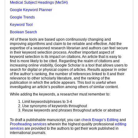
Medical Subject Headings (MeSH)
Google Keyword Planner
Google Trends
Keyword Tool
Boolean Search
All of these tools are based upon continuously changing and
improving algorithms and claim to be reliable and effective. Add the
expertise of a seasoned research librarian and authors can feel secure
in their keyword selection process. Another important aspect of
keyword selection is its impact on citations. An article that is easy to
find is more likely to be cited. Regarding the realm of citations and
increasing online visibility, Google Scholar is a tool that allows users to
search for digital or physical copies of articles. Results appear in order
of the author’s ranking, the number of references linked to it and their
relevance to other scholarly literature, and the ranking of the
publication in which the article appears. This tool is useful when
investigating an article’s position among others of similar content.
While adding the keywords, a researcher must remember to:
Limit keywords/phrases to 3-4
Use synonyms of keywords throughout
Reuse keywords and phrases throughout article or abstract
To draft a publishable manuscript, you can
check Enago’s Editing
and
Proofreading services
wherein the highest quality professional
editing
services
are provided to the authors to get their work published in
international journals.