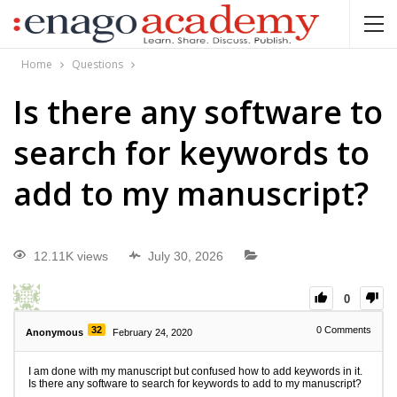
Home
Questions
Is there any software to
search for keywords to
add to my manuscript?
12.11K views
July 30, 2026
0
32
0
Comments
Anonymous
February 24, 2020
I am done with my manuscript but confused how to add keywords in it.
Is there any software to search for keywords to add to my manuscript?