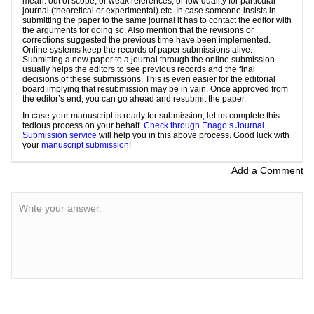
mean: out of scope, or weak references, or low quality for particular
journal (theoretical or experimental) etc. In case someone insists in
submitting the paper to the same journal it has to contact the editor with
the arguments for doing so. Also mention that the revisions or
corrections suggested the previous time have been implemented.
Online systems keep the records of paper submissions alive.
Submitting a new paper to a journal through the online submission
usually helps the editors to see previous records and the final
decisions of these submissions. This is even easier for the editorial
board implying that resubmission may be in vain. Once approved from
the editor’s end, you can go ahead and resubmit the paper.
In case your manuscript is ready for submission, let us complete this
tedious process on your behalf.
Check through Enago’s Journal
Submission service
will help you in this above process. Good luck with
your
manuscript submission
!
Add a Comment
Write your answer.