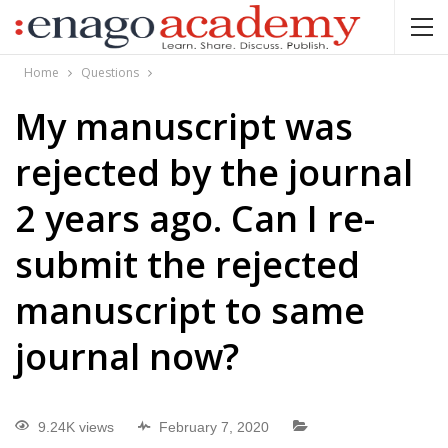
Home
Questions
My manuscript was
rejected by the journal
2 years ago. Can I re-
submit the rejected
manuscript to same
journal now?
9.24K views
February 7, 2020