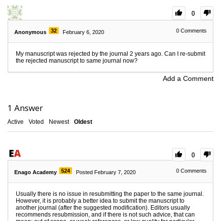
0
32
0
Comments
Anonymous
February 6, 2020
My manuscript was rejected by the journal 2 years ago. Can I re-submit
the rejected manuscript to same journal now?
Add a Comment
1
Answer
Active
Voted
Newest
Oldest
0
524
0
Comments
Enago Academy
Posted February 7, 2020
Usually there is no issue in resubmitting the paper to the same journal.
However, it is probably a better idea to submit the manuscript to
another journal (after the suggested modification). Editors usually
recommends resubmission, and if there is not such advice, that can