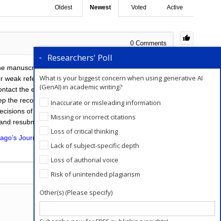
Oldest
Newest
Voted
Active
0
Comments
0
Researchers' Poll
the manuscript to another journal (after the suggested
What is your biggest concern when using generative AI
 weak references, or low quality for particular
(GenAI) in academic writing?
ontact the editor with the arguments for doing so.
p the records of paper submissions alive. Submitting
Inaccurate or misleading information
ecisions of these submissions. This is even easier for
Missing or incorrect citations
 and resubmit the paper.
Loss of critical thinking
ago’s Journal Submission service
will help you in this
Lack of subject-specific depth
Loss of authorial voice
Add a Comment
Risk of unintended plagiarism
Other(s) (Please specify)