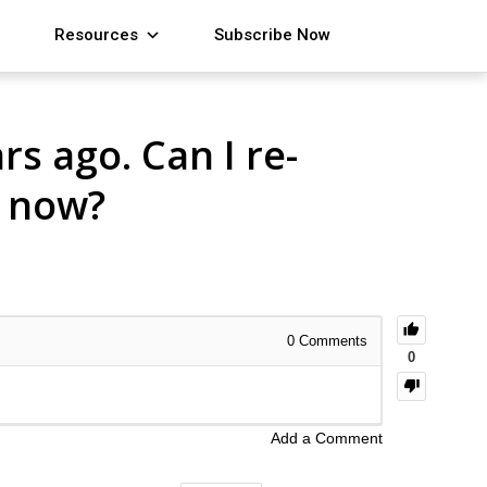
Resources
Subscribe Now
s ago. Can I re-
l now?
0
Comments
0
Add a Comment