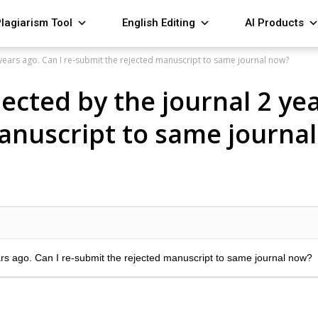
lagiarism Tool
English Editing
AI Products
years ago. Can I re-submit the rejected manuscript to same journal now?
cted by the journal 2 year
anuscript to same journa
rs ago. Can I re-submit the rejected manuscript to same journal now?