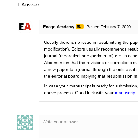
1
Answer
Enago Academy
524
Posted February 7, 2020
Usually there is no issue in resubmitting the pap
modification). Editors usually recommends resubm
journal (theoretical or experimental) etc. In cas
Also mention that the revisions or corrections 
a new paper to a journal through the online subm
the editorial board implying that resubmission 
In case your manuscript is ready for submission,
above process. Good luck with your
manuscript
Write your answer.