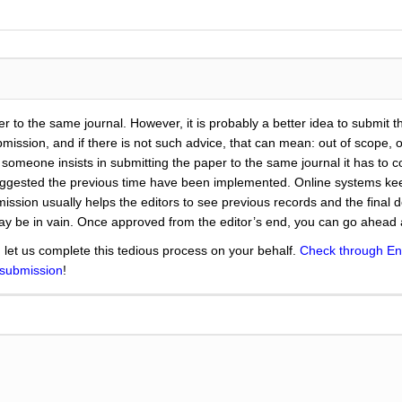
er to the same journal. However, it is probably a better idea to submit 
ission, and if there is not such advice, that can mean: out of scope, or
e someone insists in submitting the paper to the same journal it has to c
suggested the previous time have been implemented. Online systems kee
ission usually helps the editors to see previous records and the final d
may be in vain. Once approved from the editor’s end, you can go ahead
 let us complete this tedious process on your behalf.
Check through En
 submission
!