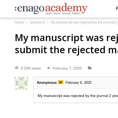
P
Home
Questions
My manuscript was rejected by the journal 2 
My manuscript was reje
submit the rejected m
9.25K views
February 7, 2020
Anonymous
32
February 6, 2020
My manuscript was rejected by the journal 2 yea