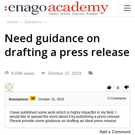
Home
Questions
Need guidance on
drafting a press release
8.69K views
October 15, 2019
0
32
0
Comments
Anonymous
October 15, 2019
I have published some work which is highly impactful in my field. I
would like to spread the word about it by publishing a press release.
Please provide some guidance on drafting an ideal press release
Add a Comment