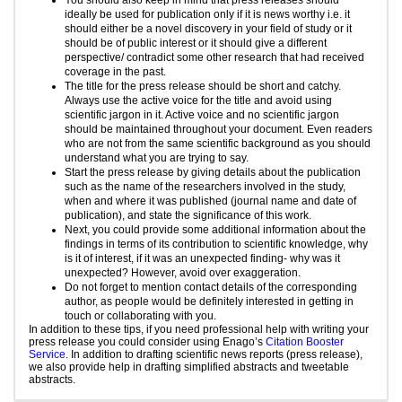
ideally be used for publication only if it is news worthy i.e. it
should either be a novel discovery in your field of study or it
should be of public interest or it should give a different
perspective/ contradict some other research that had received
coverage in the past.
The title for the press release should be short and catchy.
Always use the active voice for the title and avoid using
scientific jargon in it. Active voice and no scientific jargon
should be maintained throughout your document. Even readers
who are not from the same scientific background as you should
understand what you are trying to say.
Start the press release by giving details about the publication
such as the name of the researchers involved in the study,
when and where it was published (journal name and date of
publication), and state the significance of this work.
Next, you could provide some additional information about the
findings in terms of its contribution to scientific knowledge, why
is it of interest, if it was an unexpected finding- why was it
unexpected? However, avoid over exaggeration.
Do not forget to mention contact details of the corresponding
author, as people would be definitely interested in getting in
touch or collaborating with you.
In addition to these tips, if you need professional help with writing your
press release you could consider using Enago’s
Citation Booster
Service
. In addition to drafting scientific news reports (press release),
we also provide help in drafting simplified abstracts and tweetable
abstracts.