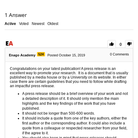
1
Answer
Active
Voted
Newest
Oldest
0
524
0
Comments
Enago Academy
Posted October 15, 2019
Congratulations on your latest publication! A press release is an
excellent way to promote your research. It is a document that is usually
published by a media house or by a University on its website. In either
case there are certain guidelines that you need to follow while drafting
an impactful press release.
A press release should be a brief overview of your work and not
a detailed description of it. It should only mention the main
highlights and the key findings of the work that you have
published.
It should not be longer than 500-600 words.
It should include a quote from one of the key authors, either the
first author or the corresponding author. It could also include a
quote from a colleague or respected researcher from your field,
if the agree to it.
You should also keep in mind that press releases should