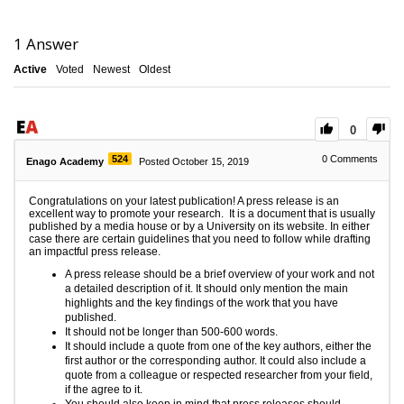
1
Answer
Active
Voted
Newest
Oldest
0
524
0
Comments
Enago Academy
Posted October 15, 2019
Congratulations on your latest publication! A press release is an
excellent way to promote your research. It is a document that is usually
published by a media house or by a University on its website. In either
case there are certain guidelines that you need to follow while drafting
an impactful press release.
A press release should be a brief overview of your work and not
a detailed description of it. It should only mention the main
highlights and the key findings of the work that you have
published.
It should not be longer than 500-600 words.
It should include a quote from one of the key authors, either the
first author or the corresponding author. It could also include a
quote from a colleague or respected researcher from your field,
if the agree to it.
You should also keep in mind that press releases should