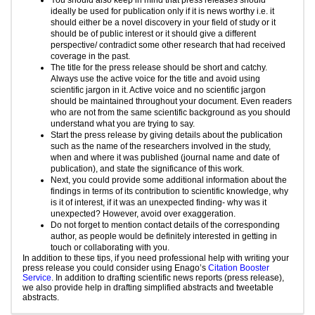
ideally be used for publication only if it is news worthy i.e. it
should either be a novel discovery in your field of study or it
should be of public interest or it should give a different
perspective/ contradict some other research that had received
coverage in the past.
The title for the press release should be short and catchy.
Always use the active voice for the title and avoid using
scientific jargon in it. Active voice and no scientific jargon
should be maintained throughout your document. Even readers
who are not from the same scientific background as you should
understand what you are trying to say.
Start the press release by giving details about the publication
such as the name of the researchers involved in the study,
when and where it was published (journal name and date of
publication), and state the significance of this work.
Next, you could provide some additional information about the
findings in terms of its contribution to scientific knowledge, why
is it of interest, if it was an unexpected finding- why was it
unexpected? However, avoid over exaggeration.
Do not forget to mention contact details of the corresponding
author, as people would be definitely interested in getting in
touch or collaborating with you.
In addition to these tips, if you need professional help with writing your
press release you could consider using Enago’s
Citation Booster
Service
. In addition to drafting scientific news reports (press release),
we also provide help in drafting simplified abstracts and tweetable
abstracts.