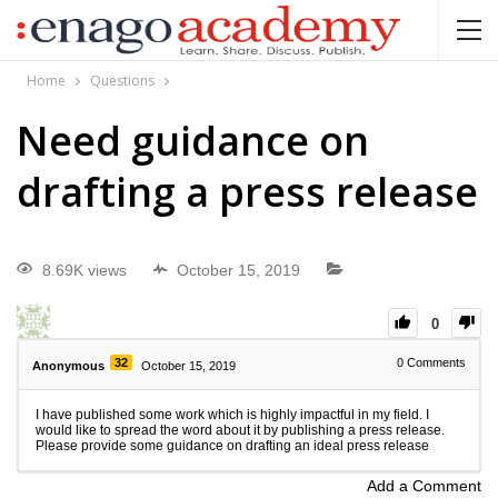
Home
Questions
Need guidance on
drafting a press release
8.69K views
October 15, 2019
0
32
0
Comments
Anonymous
October 15, 2019
I have published some work which is highly impactful in my field. I
would like to spread the word about it by publishing a press release.
Please provide some guidance on drafting an ideal press release
Add a Comment