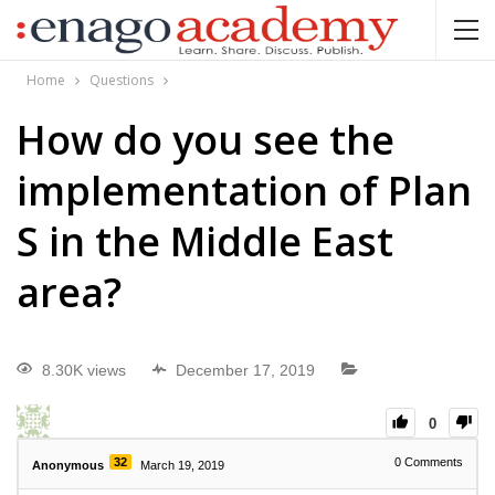
Home
Questions
How do you see the
implementation of Plan
S in the Middle East
area?
8.30K views
December 17, 2019
0
32
0
Comments
Anonymous
March 19, 2019