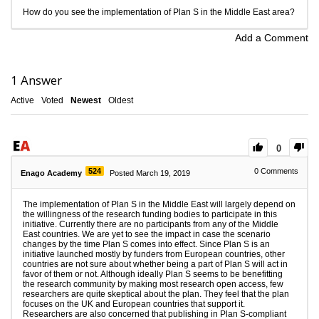
How do you see the implementation of Plan S in the Middle East area?
Add a Comment
1
Answer
Active
Voted
Newest
Oldest
0
524
0
Comments
Enago Academy
Posted March 19, 2019
The implementation of Plan S in the Middle East will largely depend on
the willingness of the research funding bodies to participate in this
initiative. Currently there are no participants from any of the Middle
East countries. We are yet to see the impact in case the scenario
changes by the time Plan S comes into effect. Since Plan S is an
initiative launched mostly by funders from European countries, other
countries are not sure about whether being a part of Plan S will act in
favor of them or not. Although ideally Plan S seems to be benefitting
the research community by making most research open access, few
researchers are quite skeptical about the plan. They feel that the plan
focuses on the UK and European countries that support it.
Researchers are also concerned that publishing in Plan S-compliant