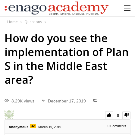
Home
Questions
How do you see the
implementation of Plan
S in the Middle East
area?
8.29K views
December 17, 2019
0
32
0
Comments
Anonymous
March 19, 2019