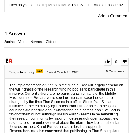
How do you see the implementation of Plan S in the Middle East area?
Add a Comment
1
Answer
Active
Voted
Newest
Oldest
0
524
0
Comments
Enago Academy
Posted March 19, 2019
The implementation of Plan S in the Middle East will largely depend on
the willingness of the research funding bodies to participate in this
initiative. Currently there are no participants from any of the Middle
East countries. We are yet to see the impact in case the scenario
changes by the time Plan S comes into effect. Since Plan S is an
initiative launched mostly by funders from European countries, other
countries are not sure about whether being a part of Plan S will act in
favor of them or not. Although ideally Plan S seems to be benefitting
the research community by making most research open access, few
researchers are quite skeptical about the plan. They feel that the plan
focuses on the UK and European countries that support it.
Researchers are also concerned that publishing in Plan S-compliant