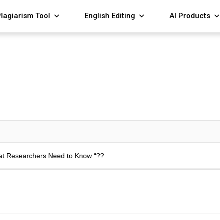
lagiarism Tool
English Editing
AI Products
hat Researchers Need to Know “??