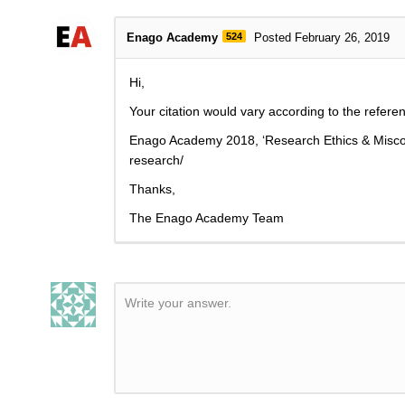
Enago Academy
524
Posted February 26, 2019
Hi,
Your citation would vary according to the referen
Enago Academy 2018, ‘
Research Ethics & Misc
research/
Thanks,
The Enago Academy Team
Write your answer.