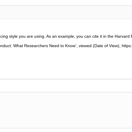
cing style you are using. As an example, you can cite it in the Harvard 
onduct: What Researchers Need to Know
’,
viewed (Date of View), http