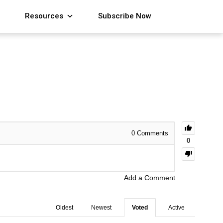
Resources
Subscribe Now
0
Comments
0
Add a Comment
Oldest
Newest
Voted
Active