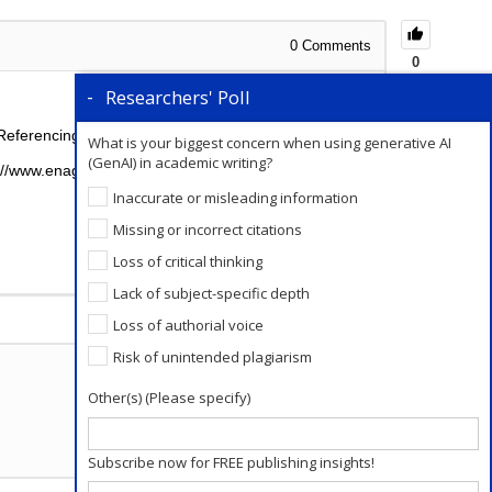
0
Comments
0
Researchers' Poll
Referencing Style as follows:
What is your biggest concern when using generative AI
(GenAI) in academic writing?
s://www.enago.com/academy/principles-of-ethical-
Inaccurate or misleading information
Missing or incorrect citations
Loss of critical thinking
Lack of subject-specific depth
Add a Comment
Loss of authorial voice
Risk of unintended plagiarism
Other(s) (Please specify)
Subscribe now for FREE publishing insights!