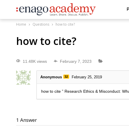
P
Home
Questions
how to cite?
how to cite?
11.48K views
February 7, 2023
Anonymous
32
February 25, 2019
how to cite ” Research Ethics & Misconduct: W
1
Answer