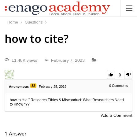
Home
Questions
how to cite?
11.48K views
February 7, 2023
0
32
0
Comments
Anonymous
February 25, 2019
how to cite ” Research Ethics & Misconduct: What Researchers Need
to Know “??
Add a Comment
1
Answer