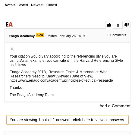
Active
Voted
Newest
Oldest
0
524
0
Comments
Enago Academy
Posted February 26, 2019
Hi,
Your citation would vary according to the referencing style you are
using. As an example, you can cite it in the Harvard Referencing Style
as follows:
Enago Academy 2018, ‘
Research Ethics & Misconduct: What
Researchers Need to Know
’,
viewed (Date of View),
https://www.enago.com/academy/principles-of-ethical-research/
Thanks,
The Enago Academy Team
Add a Comment
You are viewing 1 out of 1 answers, click here to view all answers.