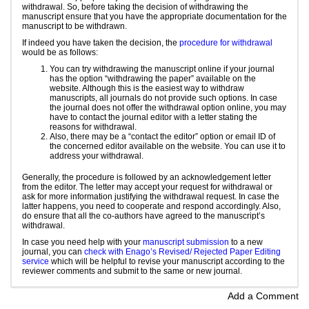
withdrawal. So, before taking the decision of withdrawing the
manuscript ensure that you have the appropriate documentation for the
manuscript to be withdrawn.
If indeed you have taken the decision, the
procedure for withdrawal
would be as follows:
You can try withdrawing the manuscript online if your journal
has the option “withdrawing the paper” available on the
website. Although this is the easiest way to withdraw
manuscripts, all journals do not provide such options. In case
the journal does not offer the withdrawal option online, you may
have to contact the journal editor with a letter stating the
reasons for withdrawal.
Also, there may be a “contact the editor” option or email ID of
the concerned editor available on the website. You can use it to
address your withdrawal.
Generally, the procedure is followed by an acknowledgement letter
from the editor. The letter may accept your request for withdrawal or
ask for more information justifying the withdrawal request. In case the
latter happens, you need to cooperate and respond accordingly. Also,
do ensure that all the co-authors have agreed to the manuscript’s
withdrawal.
In case you need help with your
manuscript submission
to a new
journal, you can
check with Enago’s Revised/ Rejected Paper Editing
service
which will be helpful to revise your manuscript according to the
reviewer comments and submit to the same or new journal.
Add a Comment