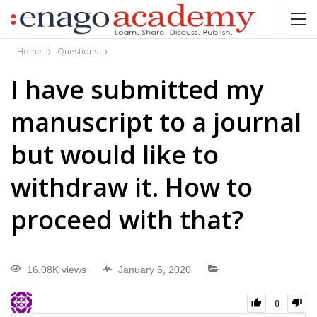
Home
Questions
I have submitted my
manuscript to a journal
but would like to
withdraw it. How to
proceed with that?
16.08K views
January 6, 2020
0