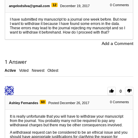
12
0
Comments
angelodsilva@gmail.com
December 19, 2017
I have submitted my manuscript to a journal one week before. But now
I want to withdraw it because I have found some errors in the data.
These errors may lead to the journal rejecting my manuscript and so I
want to withdraw it beforehand. How do I proceed with that?
Add a Comment
1
Answer
Active
Voted
Newest
Oldest
0
60
0
Comments
Ashley Fernandes
Posted December 26, 2017
It is really unfortunate that you will have to withdraw your manuscript
from the journal. You probably many not be required to pay any
withdrawal charges but there may be other consequences involved.
A withdrawal request can be considered to be an ethical issue and you
should have appropriate justifications for clarifying the reason for