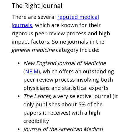
The Right Journal
There are several
reputed medical
journals
, which are known for their
rigorous peer-review process and high
impact factors. Some journals in the
general medicine
category include:
New England Journal of Medicine
(
NEJM
), which offers an outstanding
peer-review process involving both
physicians and statistical experts
The Lancet
, a very selective journal (it
only publishes about 5% of the
papers it receives) with a high
credibility
Journal of the American Medical