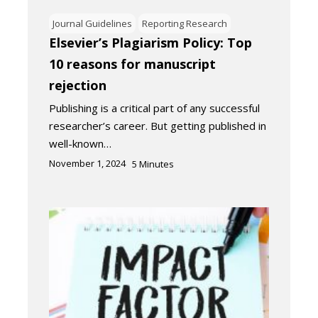
Journal Guidelines
Reporting Research
Elsevier’s Plagiarism Policy: Top
10 reasons for manuscript
rejection
Publishing is a critical part of any successful
researcher’s career. But getting published in
well-known…
November 1, 2024
5
Minutes