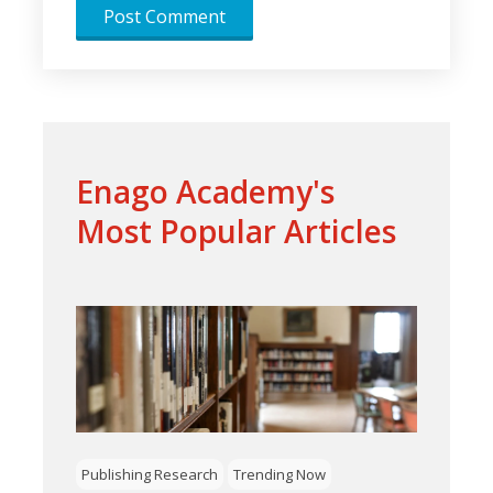
Enago Academy's
Most Popular Articles
Publishing Research
Trending Now