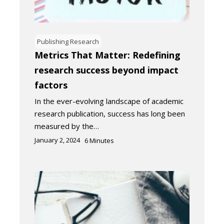
Publishing Research
Metrics That Matter: Redefining
research success beyond impact
factors
In the ever-evolving landscape of academic
research publication, success has long been
measured by the…
January 2, 2024
6
Minutes