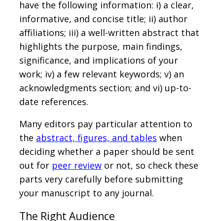
have the following information: i) a clear,
informative, and concise title; ii) author
affiliations; iii) a well-written abstract that
highlights the purpose, main findings,
significance, and implications of your
work; iv) a few relevant keywords; v) an
acknowledgments section; and vi) up-to-
date references.
Many editors pay particular attention to
the
abstract, figures, and tables
when
deciding whether a paper should be sent
out for
peer review
or not, so check these
parts very carefully before submitting
your manuscript to any journal.
The Right Audience