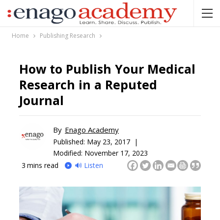
Home
Publishing Research
How to Publish Your Medical
Research in a Reputed
Journal
By
Enago Academy
Published:
May 23, 2017 |
Modified: November 17, 2023
3
mins read
🔊 Listen