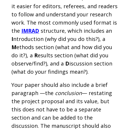
it easier for editors, referees, and readers
to follow and understand your research
work. The most commonly used format is
the
IMRAD
structure, which includes an
I
ntroduction (why did you do this?), a
M
ethods section (what and how did you
do it?), a
R
esults section (what did you
observe/find?), and a
D
iscussion section
(what do your findings mean?).
Your paper should also include a brief
paragraph —the
conclusion
— restating
the project proposal and its value, but
this does not have to be a separate
section and can be added to the
discussion. The manuscript should also