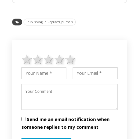
Publishing in Reputed Journals
1 star
2 stars
3 stars
4 stars
5 stars
Send me an email notification when
someone replies to my comment