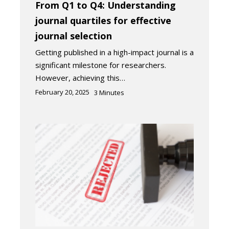
From Q1 to Q4: Understanding
journal quartiles for effective
journal selection
Getting published in a high-impact journal is a
significant milestone for researchers.
However, achieving this…
February 20, 2025
3
Minutes