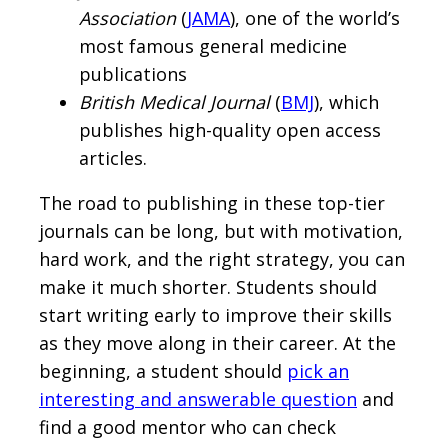
Association
(
JAMA
), one of the world’s
most famous general medicine
publications
British Medical Journal
(
BMJ
), which
publishes high-quality open access
articles.
The road to publishing in these top-tier
journals can be long, but with motivation,
hard work, and the right strategy, you can
make it much shorter. Students should
start writing early to improve their skills
as they move along in their career. At the
beginning, a student should
pick an
interesting and answerable question
and
find a good mentor who can check