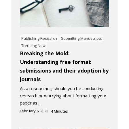
Publishing Research
Submitting Manuscripts
Trending Now
Breaking the Mold:
Understanding free format
submissions and their adoption by
journals
As a researcher, should you be conducting
research or worrying about formatting your
paper as…
February 6, 2023
4
Minutes