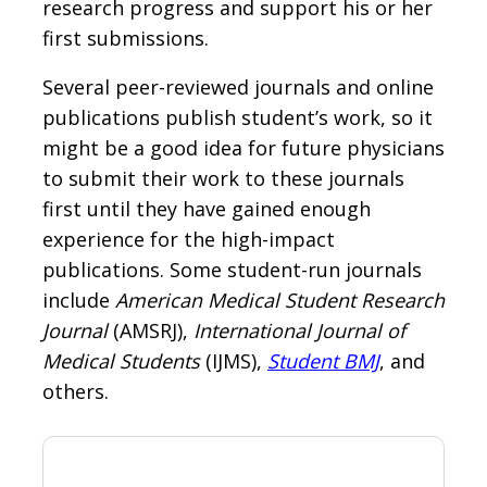
research progress and support his or her
first submissions.
Several peer-reviewed journals and online
publications publish student’s work, so it
might be a good idea for future physicians
to submit their work to these journals
first until they have gained enough
experience for the high-impact
publications. Some student-run journals
include
American Medical Student Research
Journal
(AMSRJ),
International Journal of
Medical Students
(IJMS),
Student BMJ
, and
others.