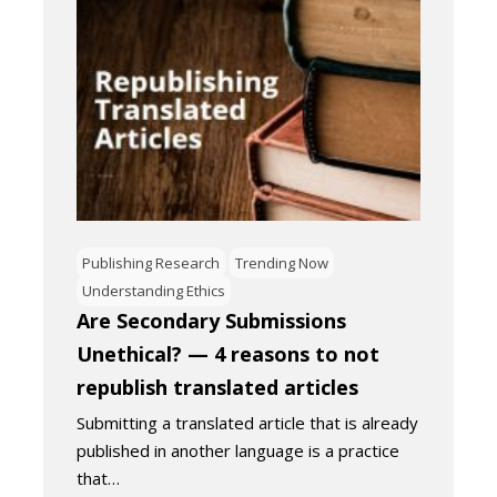
Publishing Research
Trending Now
Understanding Ethics
Are Secondary Submissions
Unethical? — 4 reasons to not
republish translated articles
Submitting a translated article that is already
published in another language is a practice
that…