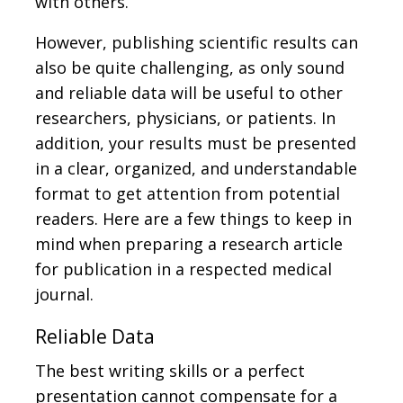
with others.
However, publishing scientific results can
also be quite challenging, as only sound
and reliable data will be useful to other
researchers, physicians, or patients. In
addition, your results must be presented
in a clear, organized, and understandable
format to get attention from potential
readers. Here are a few things to keep in
mind when preparing a research article
for publication in a respected medical
journal.
Reliable Data
The best writing skills or a perfect
presentation cannot compensate for a