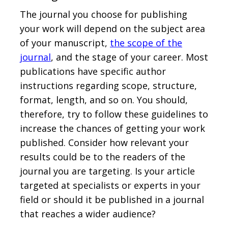
The journal you choose for publishing
your work will depend on the subject area
of your manuscript,
the scope of the
journal
, and the stage of your career. Most
publications have specific author
instructions regarding scope, structure,
format, length, and so on. You should,
therefore, try to follow these guidelines to
increase the chances of getting your work
published. Consider how relevant your
results could be to the readers of the
journal you are targeting. Is your article
targeted at specialists or experts in your
field or should it be published in a journal
that reaches a wider audience?