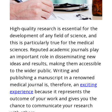
High-quality research is essential for the
development of any field of science, and
this is particularly true for the medical
sciences. Reputed academic journals play
an important role in disseminating new
ideas and results, making them accessible
to the wider public. Writing and
publishing a manuscript in a renowned
medical journal is, therefore, an
exciting
experience
because it represents the
outcome of your work and gives you the
chance to communicate your research