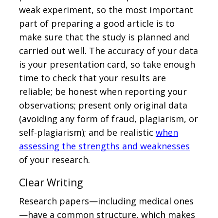
weak experiment, so the most important
part of preparing a good article is to
make sure that the study is planned and
carried out well. The accuracy of your data
is your presentation card, so take enough
time to check that your results are
reliable; be honest when reporting your
observations; present only original data
(avoiding any form of fraud, plagiarism, or
self-plagiarism); and be realistic
when
assessing the strengths and weaknesses
of your research.
Clear Writing
Research papers—including medical ones
—have a common structure, which makes