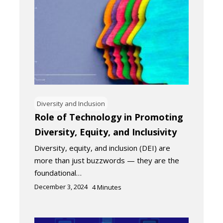
Diversity and Inclusion
Role of Technology in Promoting
Diversity, Equity, and Inclusivity
Diversity, equity, and inclusion (DEI) are
more than just buzzwords — they are the
foundational…
December 3, 2024
4
Minutes