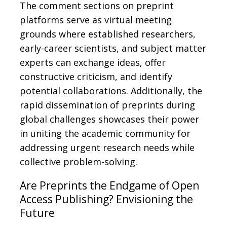
The comment sections on preprint
platforms serve as virtual meeting
grounds where established researchers,
early-career scientists, and subject matter
experts can exchange ideas, offer
constructive criticism, and identify
potential collaborations. Additionally, the
rapid dissemination of preprints during
global challenges showcases their power
in uniting the academic community for
addressing urgent research needs while
collective problem-solving.
Are Preprints the Endgame of Open
Access Publishing? Envisioning the
Future