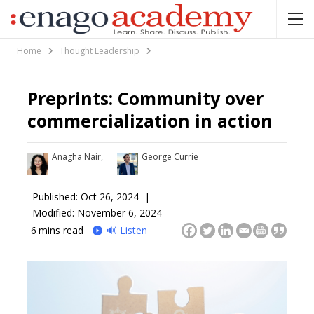
Home
Thought Leadership
Preprints: Community over
commercialization in action
Anagha Nair
,
George Currie
Published:
Oct 26, 2024 |
Modified: November 6, 2024
6
mins read
🔊 Listen