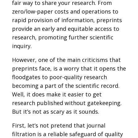
fair way to share your research. From
zero/low-paper costs and operations to
rapid provision of information, preprints
provide an early and equitable access to
research, promoting further scientific
inquiry.
However, one of the main criticisms that
preprints face, is a worry that it opens the
floodgates to poor-quality research
becoming a part of the scientific record.
Well, it does make it easier to get
research published without gatekeeping.
But it’s not as scary as it sounds.
First, let’s not pretend that journal
filtration is a reliable safeguard of quality