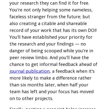
your research they can find it for free.
You’re not only helping some nameless,
faceless stranger from the future; but
also creating a citable and shareable
record of your work that has its own DOI!
You’ll have established your priority for
the research and your findings — no
danger of being scooped while you’re in
peer review limbo. And you’ll have the
chance to get informal feedback ahead of
journal publication
, a feedback when it’s
more likely to make a difference rather
than six months later, when half your
team has left and your focus has moved
on to other projects.