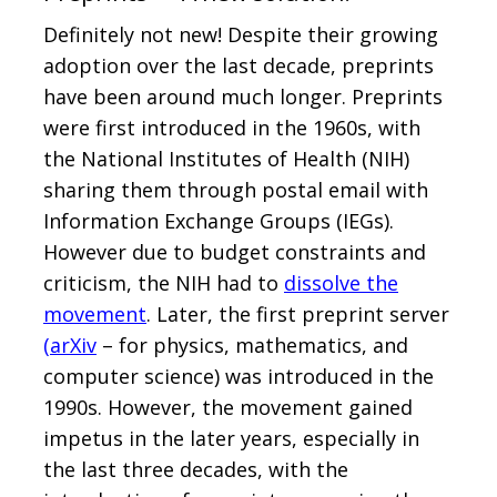
Definitely not new! Despite their growing
adoption over the last decade, preprints
have been around much longer. Preprints
were first introduced in the 1960s, with
the National Institutes of Health (NIH)
sharing them through postal email with
Information Exchange Groups (IEGs).
However due to budget constraints and
criticism, the NIH had to
dissolve the
movement
. Later, the first preprint server
(
arXiv
– for physics, mathematics, and
computer science) was introduced in the
1990s. However, the movement gained
impetus in the later years, especially in
the last three decades, with the