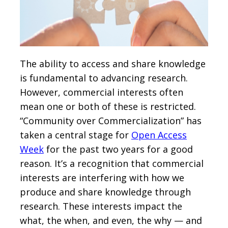
The ability to access and share knowledge
is fundamental to advancing research.
However, commercial interests often
mean one or both of these is restricted.
“Community over Commercialization” has
taken a central stage for
Open Access
Week
for the past two years for a good
reason. It’s a recognition that commercial
interests are interfering with how we
produce and share knowledge through
research. These interests impact the
what, the when, and even, the why — and