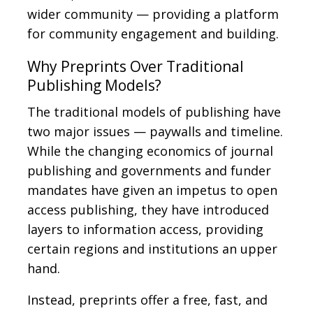
wider community — providing a platform
for community engagement and building.
Why Preprints Over Traditional
Publishing Models?
The traditional models of publishing have
two major issues — paywalls and timeline.
While the changing economics of journal
publishing and governments and funder
mandates have given an impetus to open
access publishing, they have introduced
layers to information access, providing
certain regions and institutions an upper
hand.
Instead, preprints offer a free, fast, and