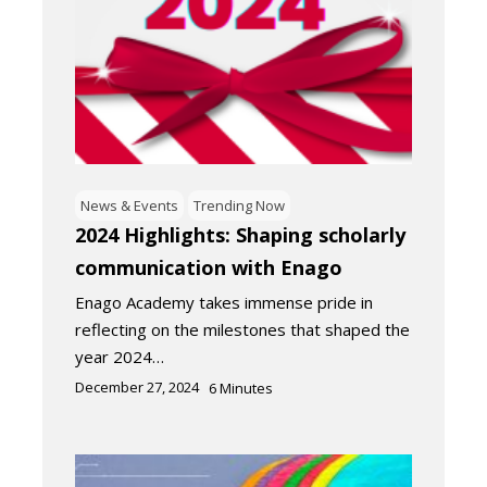
News & Events
Trending Now
2024 Highlights: Shaping scholarly
communication with Enago
Enago Academy takes immense pride in
reflecting on the milestones that shaped the
year 2024…
December 27, 2024
6
Minutes