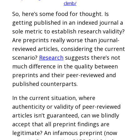
climb/
So, here’s some food for thought. Is
getting published in an indexed journal a
sole metric to establish research validity?
Are preprints really worse than journal-
reviewed articles, considering the current
scenario?
Research
suggests there’s not
much difference in the quality between
preprints and their peer-reviewed and
published counterparts.
In the current situation, where
authenticity or validity of peer-reviewed
articles isn’t guaranteed, can we blindly
accept that all preprint findings are
legitimate? An infamous preprint (now