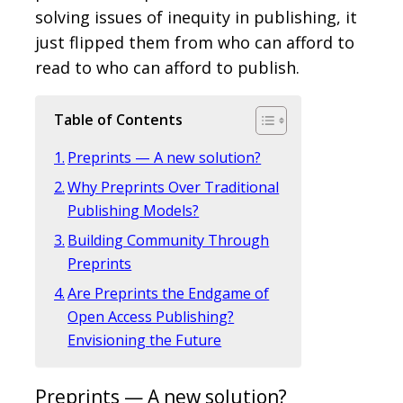
solving issues of inequity in publishing, it
just flipped them from who can afford to
read to who can afford to publish.
Table of Contents
Preprints — A new solution?
Why Preprints Over Traditional
Publishing Models?
Building Community Through
Preprints
Are Preprints the Endgame of
Open Access Publishing?
Envisioning the Future
Preprints — A new solution?