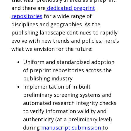
and there are
dedicated preprint
repositories
for a wide range of
disciplines and geographies. As the
publishing landscape continues to rapidly
evolve with new trends and policies, here’s
what we envision for the future:
Uniform and standardized adoption
of preprint repositories across the
publishing industry
Implementation of in-built
preliminary screening systems and
automated research integrity checks
to verify information validity and
authenticity (at a preliminary level)
during
manuscript submission
to