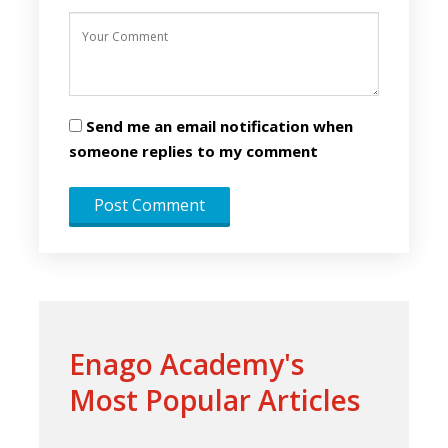
Send me an email notification when
someone replies to my comment
Enago Academy's
Most Popular Articles