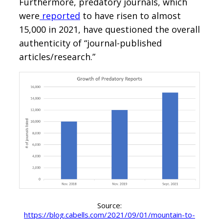
Furthermore, predatory journals, which
were
reported
to have risen to almost
15,000 in 2021, have questioned the overall
authenticity of “journal-published
articles/research.”
Source:
https://blog.cabells.com/2021/09/01/mountain-to-