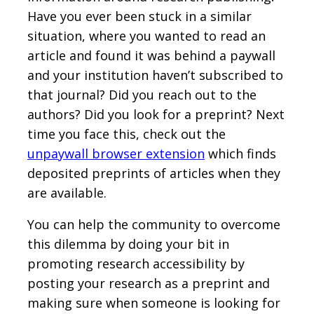
Have you ever been stuck in a similar
situation, where you wanted to read an
article and found it was behind a paywall
and your institution haven’t subscribed to
that journal? Did you reach out to the
authors? Did you look for a preprint? Next
time you face this, check out the
unpaywall browser extension
which finds
deposited preprints of articles when they
are available.
You can help the community to overcome
this dilemma by doing your bit in
promoting research accessibility by
posting your research as a preprint and
making sure when someone is looking for