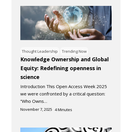
Thought Leadership
Trending Now
Knowledge Ownership and Global
Equity: Redefining openness in
science
Introduction This Open Access Week 2025
we were confronted by a critical question:
“Who Owns…
November 7, 2025
4
Minutes