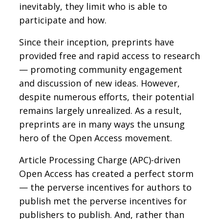
inevitably, they limit who is able to
participate and how.
Since their inception, preprints have
provided free and rapid access to research
— promoting community engagement
and discussion of new ideas. However,
despite numerous efforts, their potential
remains largely unrealized. As a result,
preprints are in many ways the unsung
hero of the Open Access movement.
Article Processing Charge (APC)-driven
Open Access has created a perfect storm
— the perverse incentives for authors to
publish met the perverse incentives for
publishers to publish. And, rather than