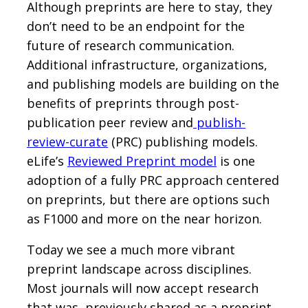
Although preprints are here to stay, they
don’t need to be an endpoint for the
future of research communication.
Additional infrastructure, organizations,
and publishing models are building on the
benefits of preprints through post-
publication peer review and
publish-
review-curate
(PRC) publishing models.
eLife’s
Reviewed Preprint model
is one
adoption of a fully PRC approach centered
on preprints, but there are options such
as F1000 and more on the near horizon.
Today we see a much more vibrant
preprint landscape across disciplines.
Most journals will now accept research
that was previously shared as a preprint