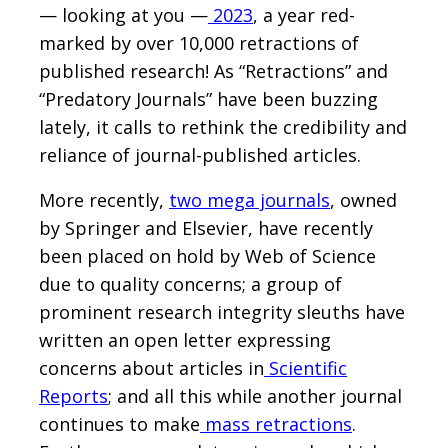
— looking at you —
2023
, a year red-
marked by over 10,000 retractions of
published research! As “Retractions” and
“Predatory Journals” have been buzzing
lately, it calls to rethink the credibility and
reliance of journal-published articles.
More recently,
two mega journals
, owned
by Springer and Elsevier, have recently
been placed on hold by Web of Science
due to quality concerns; a group of
prominent research integrity sleuths have
written an open letter expressing
concerns about articles in
Scientific
Reports
; and all this while another journal
continues to make
mass retractions
.