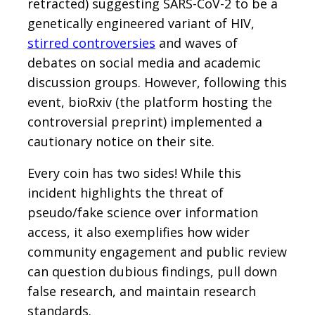
retracted) suggesting SARS-CoV-2 to be a
genetically engineered variant of HIV,
stirred controversies
and waves of
debates on social media and academic
discussion groups. However, following this
event, bioRxiv (the platform hosting the
controversial preprint) implemented a
cautionary notice on their site.
Every coin has two sides! While this
incident highlights the threat of
pseudo/fake science over information
access, it also exemplifies how wider
community engagement and public review
can question dubious findings, pull down
false research, and maintain research
standards.