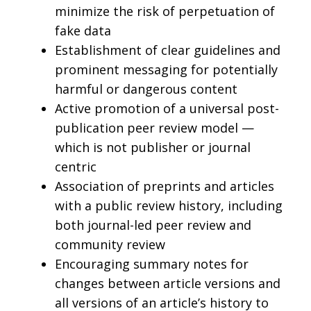
minimize the risk of perpetuation of
fake data
Establishment of clear guidelines and
prominent messaging for potentially
harmful or dangerous content
Active promotion of a universal post-
publication peer review model —
which is not publisher or journal
centric
Association of preprints and articles
with a public review history, including
both journal-led peer review and
community review
Encouraging summary notes for
changes between article versions and
all versions of an article’s history to