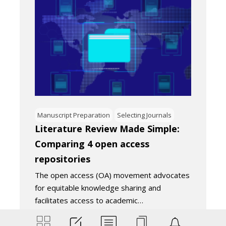
Manuscript Preparation
Selecting Journals
Literature Review Made Simple:
Comparing 4 open access
repositories
The open access (OA) movement advocates
for equitable knowledge sharing and
facilitates access to academic…
November 22, 2024
4
Minutes