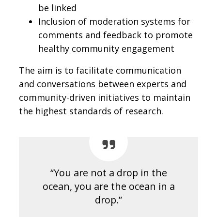
be linked
Inclusion of moderation systems for
comments and feedback to promote
healthy community engagement
The aim is to facilitate communication
and conversations between experts and
community-driven initiatives to maintain
the highest standards of research.
“You are not a drop in the
ocean, you are the ocean in a
drop.”