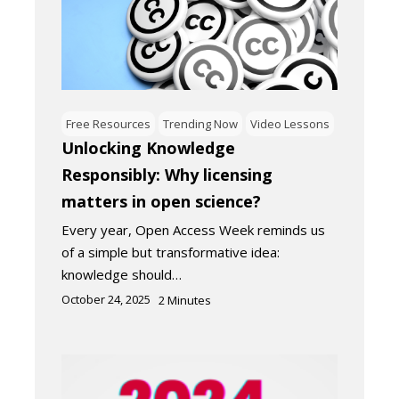
Free Resources
Trending Now
Video Lessons
Unlocking Knowledge
Responsibly: Why licensing
matters in open science?
Every year, Open Access Week reminds us
of a simple but transformative idea:
knowledge should…
October 24, 2025
2
Minutes