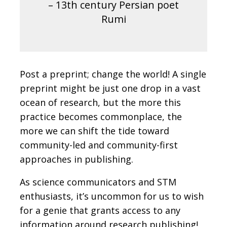
– 13th century Persian poet
Rumi
Post a preprint; change the world!
A single
preprint might be just one drop in a vast
ocean of research, but the more this
practice becomes commonplace, the
more we can shift the tide toward
community-led and community-first
approaches in publishing.
As science communicators and STM
enthusiasts, it’s uncommon for us to wish
for a genie that grants access to any
information around research publishing!