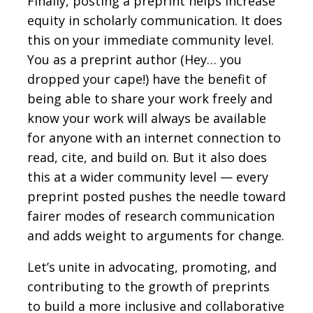
Finally, posting a preprint helps increase
equity in scholarly communication. It does
this on your immediate community level.
You as a preprint author (Hey… you
dropped your cape!) have the benefit of
being able to share your work freely and
know your work will always be available
for anyone with an internet connection to
read, cite, and build on. But it also does
this at a wider community level — every
preprint posted pushes the needle toward
fairer modes of research communication
and adds weight to arguments for change.
Let’s unite in advocating, promoting, and
contributing to the growth of preprints
to build a more inclusive and collaborative