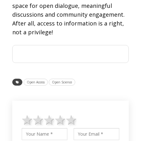
space for open dialogue, meaningful
discussions and community engagement.
After all, access to information is a right,
not a privilege!
Open Access
Open Science
1 star
2 stars
3 stars
4 stars
5 stars