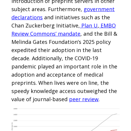
introduction of preprint servers in other
subject areas. Furthermore,
government
declarations
and initiatives such as the
Chan Zuckerberg Initiative,
Plan U
,
EMBO
Review Commons’ mandate
, and the Bill &
Melinda Gates Foundation’s 2025 policy
expedited their adoption in the last
decade. Additionally, the COVID-19
pandemic played an important role in the
adoption and acceptance of medical
preprints. When lives were on line, the
speedy knowledge access outweighed the
value of journal-based
peer review
.