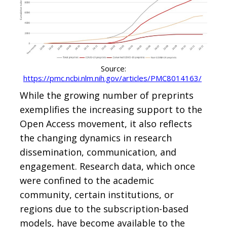
Source:
https://pmc.ncbi.nlm.nih.gov/articles/PMC8014163/
While the growing number of preprints
exemplifies the increasing support to the
Open Access movement, it also reflects
the changing dynamics in research
dissemination, communication, and
engagement. Research data, which once
were confined to the academic
community, certain institutions, or
regions due to the subscription-based
models, have become available to the