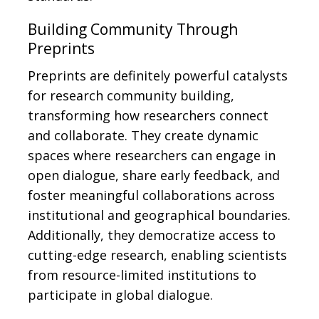
Building Community Through
Preprints
Preprints are definitely powerful catalysts
for research community building,
transforming how researchers connect
and collaborate. They create dynamic
spaces where researchers can engage in
open dialogue, share early feedback, and
foster meaningful collaborations across
institutional and geographical boundaries.
Additionally, they democratize access to
cutting-edge research, enabling scientists
from resource-limited institutions to
participate in global dialogue.