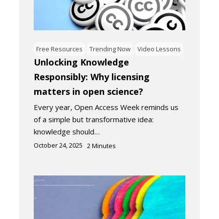
Free Resources
Trending Now
Video Lessons
Unlocking Knowledge
Responsibly: Why licensing
matters in open science?
Every year, Open Access Week reminds us
of a simple but transformative idea:
knowledge should…
October 24, 2025
2
Minutes