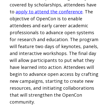
covered by scholarships, attendees have
to
apply to attend the conference
. The
objective of OpenCon is to enable
attendees and early career academic
professionals to advance open systems
for research and education. The program
will feature two days of keynotes, panels,
and interactive workshops. The final day
will allow participants to put what they
have learned into action. Attendees will
begin to advance open access by crafting
new campaigns, starting to create new
resources, and initiating collaborations
that will strengthen the OpenCon
community.