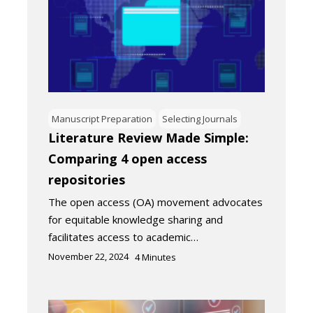
Manuscript Preparation
Selecting Journals
Literature Review Made Simple:
Comparing 4 open access
repositories
The open access (OA) movement advocates
for equitable knowledge sharing and
facilitates access to academic…
November 22, 2024
4
Minutes