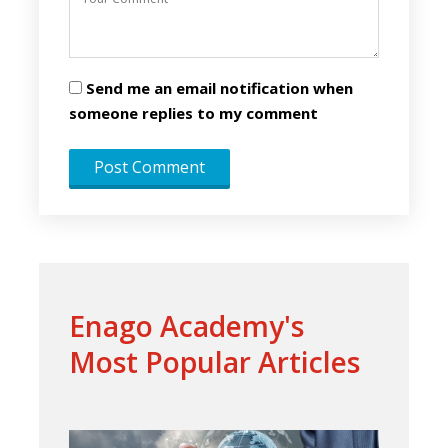
Send me an email notification when
someone replies to my comment
Enago Academy's
Most Popular Articles