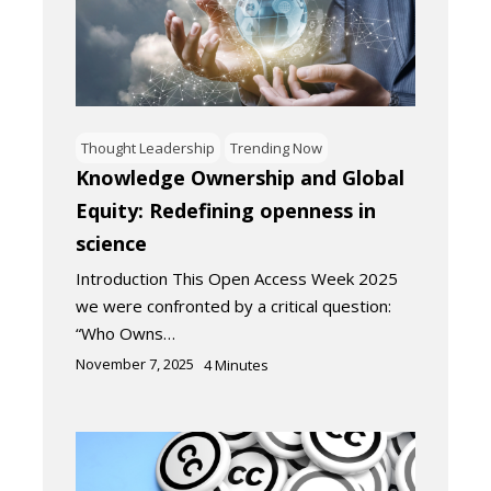
Thought Leadership
Trending Now
Knowledge Ownership and Global
Equity: Redefining openness in
science
Introduction This Open Access Week 2025
we were confronted by a critical question:
“Who Owns…
November 7, 2025
4
Minutes