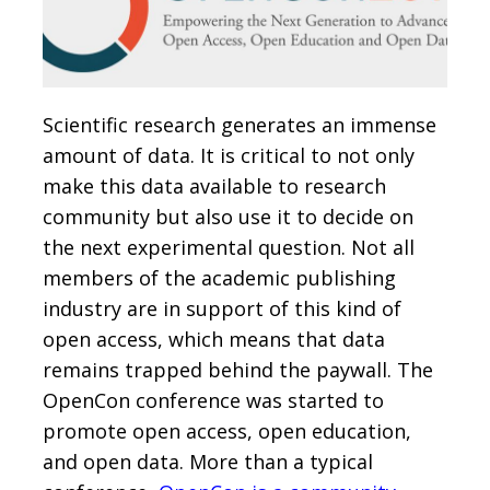
Scientific research generates an immense
amount of data. It is critical to not only
make this data available to research
community but also use it to decide on
the next experimental question. Not all
members of the academic publishing
industry are in support of this kind of
open access, which means that data
remains trapped behind the paywall. The
OpenCon conference was started to
promote open access, open education,
and open data. More than a typical