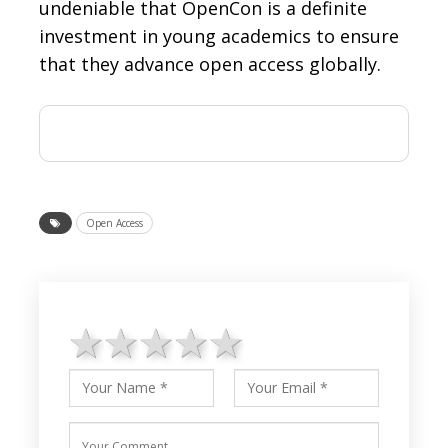
undeniable that OpenCon is a definite
investment in young academics to ensure
that they advance open access globally.
Open Access
1 star
2 stars
3 stars
4 stars
5 stars