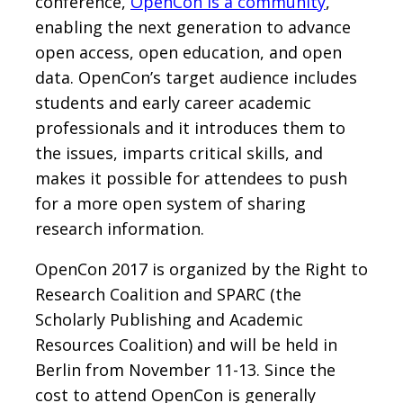
conference,
OpenCon is a community
,
enabling the next generation to advance
open access, open education, and open
data. OpenCon’s target audience includes
students and early career academic
professionals and it introduces them to
the issues, imparts critical skills, and
makes it possible for attendees to push
for a more open system of sharing
research information.
OpenCon 2017 is organized by the Right to
Research Coalition and SPARC (the
Scholarly Publishing and Academic
Resources Coalition) and will be held in
Berlin from November 11-13. Since the
cost to attend OpenCon is generally