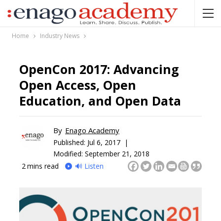
Home
Industry News
OpenCon 2017: Advancing
Open Access, Open
Education, and Open Data
By
Enago Academy
Published:
Jul 6, 2017 |
Modified: September 21, 2018
2
mins read
🔊 Listen