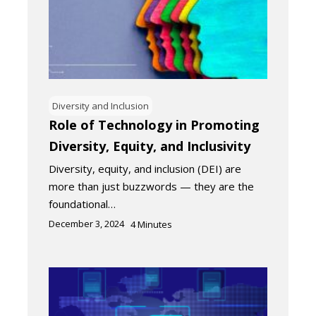
Diversity and Inclusion
Role of Technology in Promoting
Diversity, Equity, and Inclusivity
Diversity, equity, and inclusion (DEI) are
more than just buzzwords — they are the
foundational…
December 3, 2024
4
Minutes