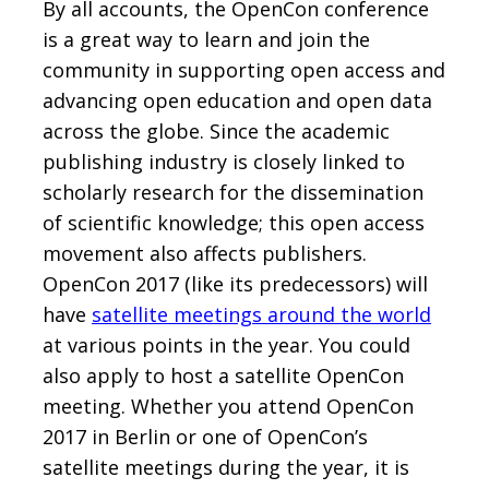
By all accounts, the OpenCon conference
is a great way to learn and join the
community in supporting open access and
advancing open education and open data
across the globe. Since the academic
publishing industry is closely linked to
scholarly research for the dissemination
of scientific knowledge; this open access
movement also affects publishers.
OpenCon 2017 (like its predecessors) will
have
satellite meetings around the world
at various points in the year. You could
also apply to host a satellite OpenCon
meeting. Whether you attend OpenCon
2017 in Berlin or one of OpenCon’s
satellite meetings during the year, it is