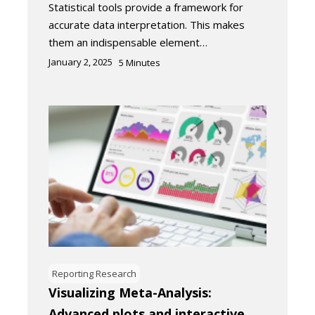
Statistical tools provide a framework for
accurate data interpretation. This makes
them an indispensable element…
January 2, 2025
5
Minutes
Reporting Research
Visualizing Meta-Analysis:
Advanced plots and interactive