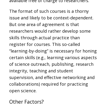
available free of charge to researchers.
The format of such courses is a thorny
issue and likely to be context-dependent.
But one area of agreement is that
researchers would rather develop some
skills through actual practice than
register for courses. This so-called
“learning-by-doing” is necessary for honing
certain skills (e.g., learning various aspects
of science outreach, publishing, research
integrity, teaching and student
supervision, and effective networking and
collaborations) required for practicing
open science.
Other Factors?