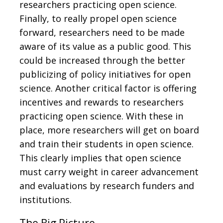
researchers practicing open science.
Finally, to really propel open science
forward, researchers need to be made
aware of its value as a public good. This
could be increased through the better
publicizing of policy initiatives for open
science. Another critical factor is offering
incentives and rewards to researchers
practicing open science. With these in
place, more researchers will get on board
and train their students in open science.
This clearly implies that open science
must carry weight in career advancement
and evaluations by research funders and
institutions.