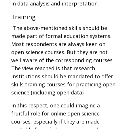
in data analysis and interpretation.
Training
The above-mentioned skills should be
made part of formal education systems.
Most respondents are always keen on
open science courses. But they are not
well aware of the corresponding courses.
The view reached is that research
institutions should be mandated to offer
skills training courses for practicing open
science (including open data).
In this respect, one could imagine a
fruitful role for online open science
courses, especially if they are made