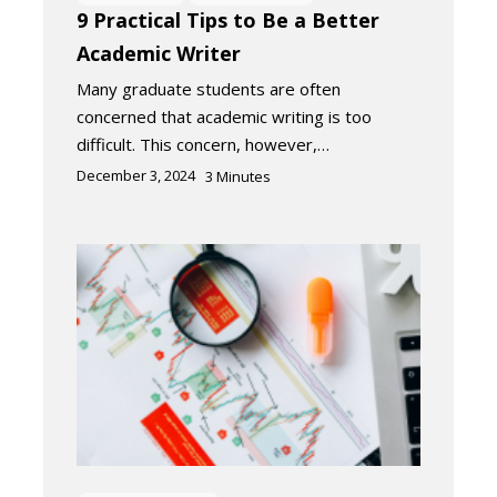
9 Practical Tips to Be a Better
Academic Writer
Many graduate students are often
concerned that academic writing is too
difficult. This concern, however,…
December 3, 2024
3
Minutes