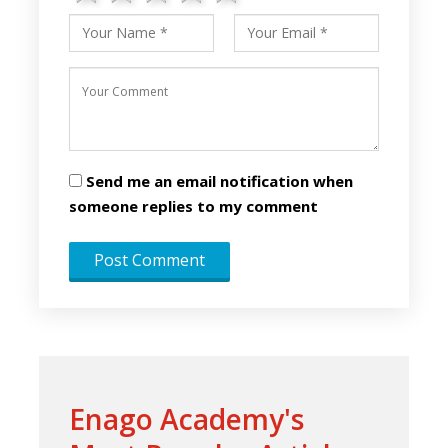
Send me an email notification when
someone replies to my comment
Enago Academy's