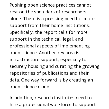
Pushing open science practices cannot
rest on the shoulders of researchers
alone. There is a pressing need for more
support from their home institutions.
Specifically, the report calls for more
support in the technical, legal, and
professional aspects of implementing
open science. Another key area is
infrastructure support, especially for
securely housing and curating the growing
repositories of publications and their
data. One way forward is by creating an
open science cloud.
In addition, research institutes need to
hire a professional workforce to support