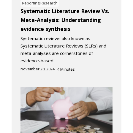
Reporting Research
Systematic Literature Review Vs.
Meta-Analysis: Understanding
evidence synthesis
Systematic reviews also known as
Systematic Literature Reviews (SLRs) and
meta-analyses are cornerstones of
evidence-based…
November 28, 2024
4
Minutes