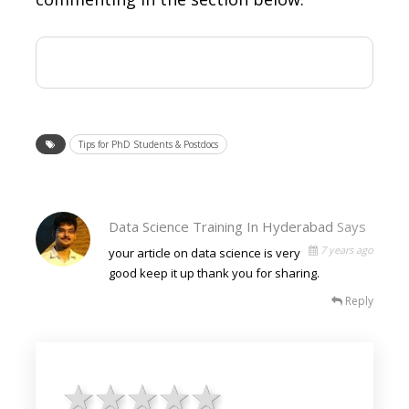
Tips for PhD Students & Postdocs
Data Science Training In Hyderabad
Says
7 years ago
your article on data science is very
good keep it up thank you for sharing.
Reply
1 star
2 stars
3 stars
4 stars
5 stars