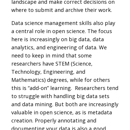
landscape and make correct decisions on
where to submit and archive their work.
Data science management skills also play
a central role in open science. The focus
here is increasingly on big data, data
analytics, and engineering of data. We
need to keep in mind that some
researchers have STEM (Science,
Technology, Engineering, and
Mathematics) degrees, while for others
this is “add-on” learning. Researchers tend
to struggle with handling big data sets
and data mining. But both are increasingly
valuable in open science, as is metadata
creation. Properly annotating and
documenting your data is also a good