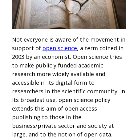
Not everyone is aware of the movement in
support of
open science
, a term coined in
2003 by an economist. Open science tries
to make publicly funded academic
research more widely available and
accessible in its digital form to
researchers in the scientific community. In
its broadest use, open science policy
extends this aim of open access
publishing to those in the
business/private sector and society at
large, and to the notion of open data.