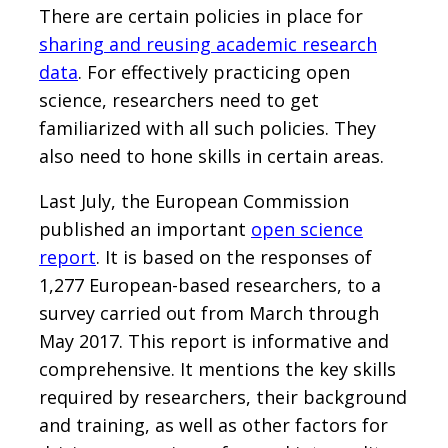
There are certain policies in place for
sharing and reusing academic research
data
. For effectively practicing open
science, researchers need to get
familiarized with all such policies. They
also need to hone skills in certain areas.
Last July, the European Commission
published an important
open science
report
. It is based on the responses of
1,277 European-based researchers, to a
survey carried out from March through
May 2017. This report is informative and
comprehensive. It mentions the key skills
required by researchers, their background
and training, as well as other factors for