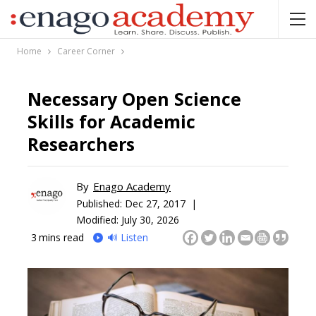
Home
Career Corner
Necessary Open Science
Skills for Academic
Researchers
By
Enago Academy
Published:
Dec 27, 2017 |
Modified: July 30, 2026
3
mins read
🔊 Listen