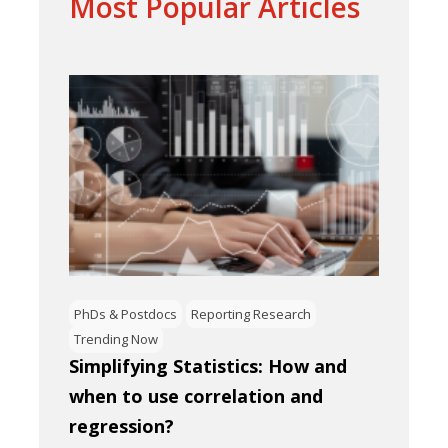
Most Popular Articles
PhDs & Postdocs
Reporting Research
Trending Now
Simplifying Statistics: How and
when to use correlation and
regression?