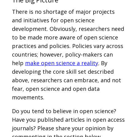
The Big Picture
There is no shortage of major projects
and initiatives for open science
development. Obviously, researchers need
to be made more aware of open science
practices and policies. Policies vary across
countries; however, policy-makers can
help
make open science a reality
. By
developing the core skill set described
above, researchers can embrace, and not
fear, open science and open data
movements.
Do you tend to believe in open science?
Have you published articles in open access
journals? Please share your opinion by
commenting in the section below.