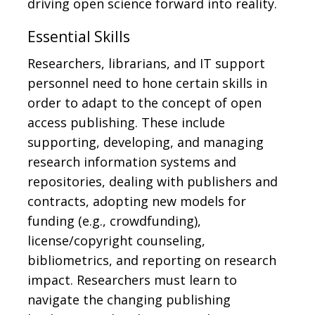
driving open science forward into reality.
Essential Skills
Researchers, librarians, and IT support
personnel need to hone certain skills in
order to adapt to the concept of open
access publishing. These include
supporting, developing, and managing
research information systems and
repositories, dealing with publishers and
contracts, adopting new models for
funding (e.g., crowdfunding),
license/copyright counseling,
bibliometrics, and reporting on research
impact. Researchers must learn to
navigate the changing publishing