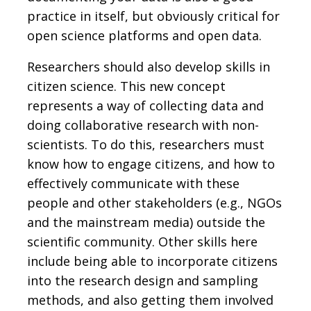
practice in itself, but obviously critical for
open science platforms and open data.
Researchers should also develop skills in
citizen science. This new concept
represents a way of collecting data and
doing collaborative research with non-
scientists. To do this, researchers must
know how to engage citizens, and how to
effectively communicate with these
people and other stakeholders (e.g., NGOs
and the mainstream media) outside the
scientific community. Other skills here
include being able to incorporate citizens
into the research design and sampling
methods, and also getting them involved