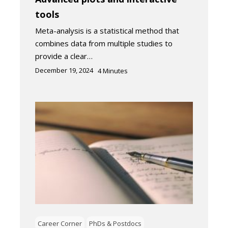
tools
Meta-analysis is a statistical method that
combines data from multiple studies to
provide a clear…
December 19, 2024
4
Minutes
Career Corner
PhDs & Postdocs