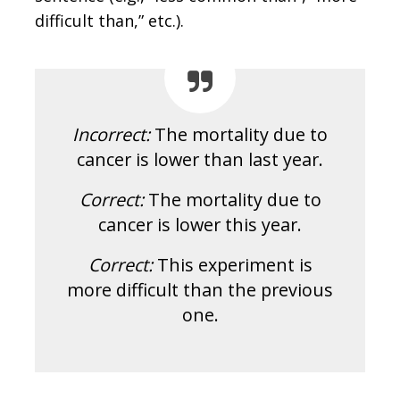
difficult than,” etc.).
Incorrect:
The mortality due to
cancer is lower than last year.
Correct:
The mortality due to
cancer is lower this year.
Correct:
This experiment is
more difficult than the previous
one.