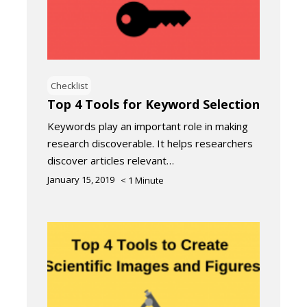
Checklist
Top 4 Tools for Keyword Selection
Keywords play an important role in making
research discoverable. It helps researchers
discover articles relevant…
January 15, 2019
< 1
Minute