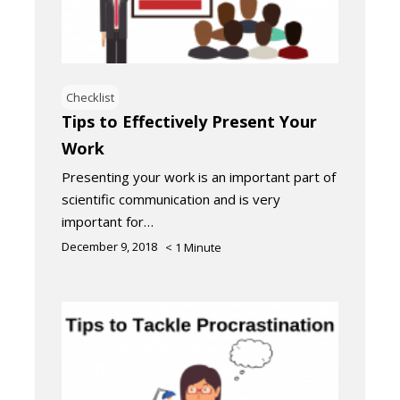
Checklist
Tips to Effectively Present Your
Work
Presenting your work is an important part of
scientific communication and is very
important for…
December 9, 2018
< 1
Minute