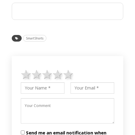
SmartShorts
1 star
2 stars
3 stars
4 stars
5 stars
Send me an email notification when