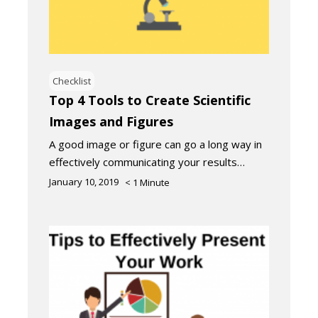
Checklist
Top 4 Tools to Create Scientific
Images and Figures
A good image or figure can go a long way in
effectively communicating your results…
January 10, 2019
< 1
Minute