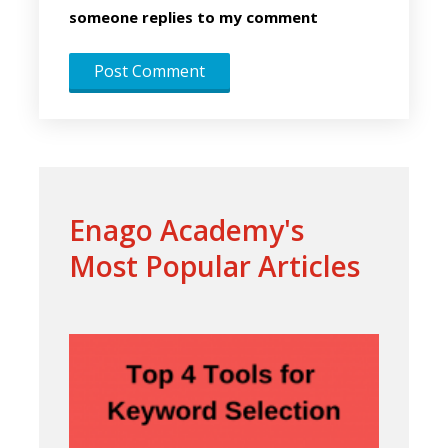
someone replies to my comment
Enago Academy's
Most Popular Articles