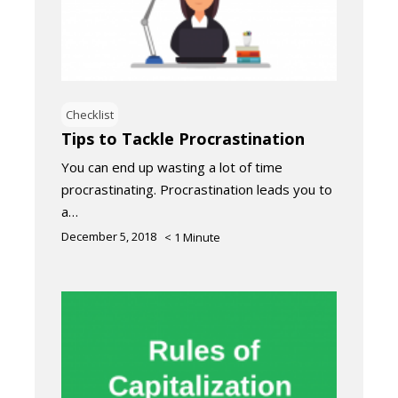
Checklist
Tips to Tackle Procrastination
You can end up wasting a lot of time
procrastinating. Procrastination leads you to
a…
December 5, 2018
< 1
Minute