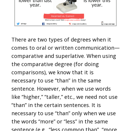
There are two types of degrees when it
comes to oral or written communication—
comparative and superlative. When using
the comparative degree (for doing
comparisons), we know that it is
necessary to use “than” in the same
sentence. However, when we use words
like “higher,” “taller,” etc., we need not use
“than” in the certain sentences. It is
necessary to use “than” only when we use
the words “more” or “less” in the same
sentence (e.g., “less common than”, “more