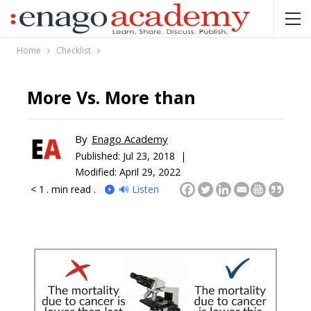
Home
Checklist
More Vs. More than
By
Enago Academy
Published:
Jul 23, 2018 |
Modified: April 29, 2022
< 1
. min read .
🔊 Listen