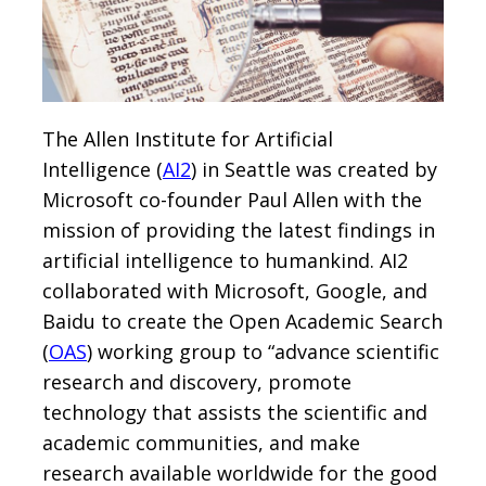
The Allen Institute for Artificial
Intelligence (
AI2
) in Seattle was created by
Microsoft co-founder Paul Allen with the
mission of providing the latest findings in
artificial intelligence to humankind. AI2
collaborated with Microsoft, Google, and
Baidu to create the Open Academic Search
(
OAS
) working group to “advance scientific
research and discovery, promote
technology that assists the scientific and
academic communities, and make
research available worldwide for the good