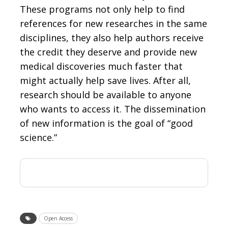
These programs not only help to find
references for new researches in the same
disciplines, they also help authors receive
the credit they deserve and provide new
medical discoveries much faster that
might actually help save lives. After all,
research should be available to anyone
who wants to access it. The dissemination
of new information is the goal of “good
science.”
Open Access