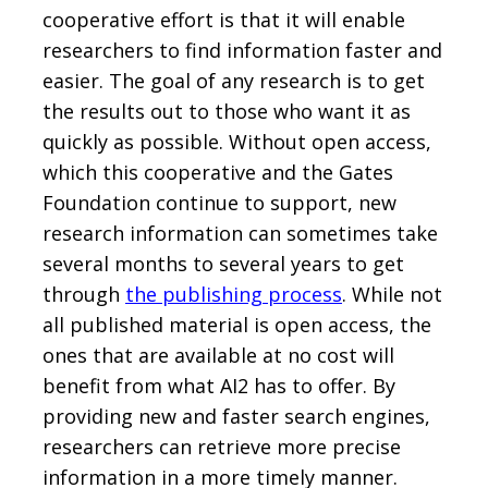
cooperative effort is that it will enable
researchers to find information faster and
easier. The goal of any research is to get
the results out to those who want it as
quickly as possible. Without open access,
which this cooperative and the Gates
Foundation continue to support, new
research information can sometimes take
several months to several years to get
through
the publishing process
. While not
all published material is open access, the
ones that are available at no cost will
benefit from what AI2 has to offer. By
providing new and faster search engines,
researchers can retrieve more precise
information in a more timely manner.