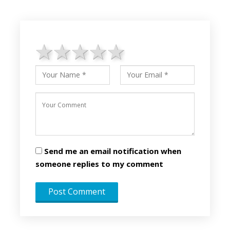
1 star
2 stars
3 stars
4 stars
5 stars
Send me an email notification when
someone replies to my comment