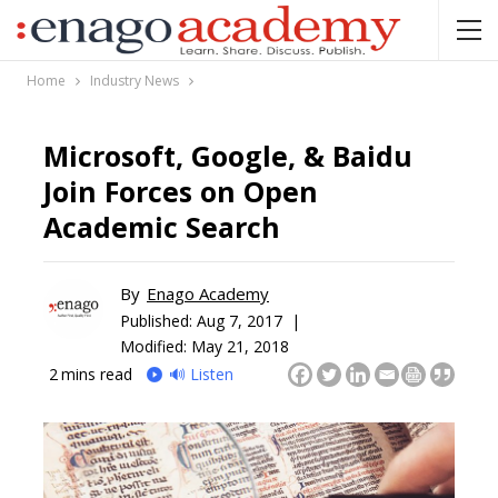
Home
Industry News
Microsoft, Google, & Baidu
Join Forces on Open
Academic Search
By
Enago Academy
Published:
Aug 7, 2017 |
Modified: May 21, 2018
2
mins read
🔊 Listen