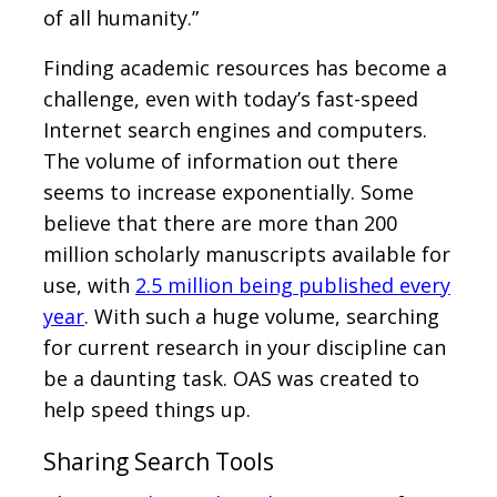
of all humanity.”
Finding academic resources has become a
challenge, even with today’s fast-speed
Internet search engines and computers.
The volume of information out there
seems to increase exponentially. Some
believe that there are more than 200
million scholarly manuscripts available for
use, with
2.5 million being published every
year
. With such a huge volume, searching
for current research in your discipline can
be a daunting task. OAS was created to
help speed things up.
Sharing Search Tools