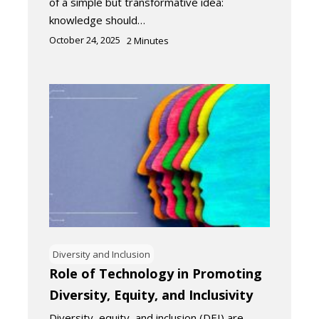
of a simple but transformative idea:
knowledge should…
October 24, 2025
2
Minutes
Diversity and Inclusion
Role of Technology in Promoting
Diversity, Equity, and Inclusivity
Diversity, equity, and inclusion (DEI) are