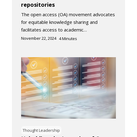
repositories
The open access (OA) movement advocates
for equitable knowledge sharing and
facilitates access to academic…
November 22, 2024
4
Minutes
Thought Leadership