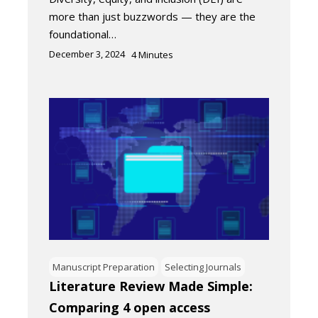
more than just buzzwords — they are the
foundational…
December 3, 2024
4
Minutes
Manuscript Preparation
Selecting Journals
Literature Review Made Simple:
Comparing 4 open access