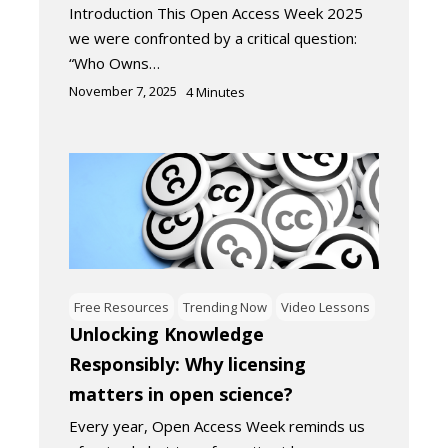
Introduction This Open Access Week 2025
we were confronted by a critical question:
“Who Owns…
November 7, 2025
4
Minutes
Free Resources
Trending Now
Video Lessons
Unlocking Knowledge
Responsibly: Why licensing
matters in open science?
Every year, Open Access Week reminds us