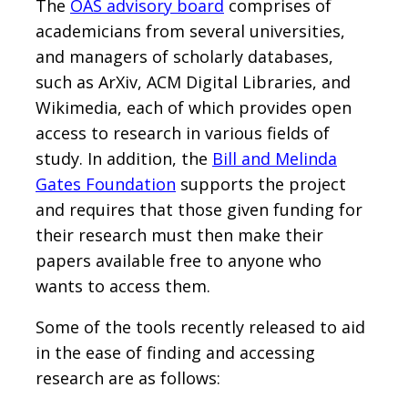
The
OAS advisory board
comprises of
academicians from several universities,
and managers of scholarly databases,
such as ArXiv, ACM Digital Libraries, and
Wikimedia, each of which provides open
access to research in various fields of
study. In addition, the
Bill and Melinda
Gates Foundation
supports the project
and requires that those given funding for
their research must then make their
papers available free to anyone who
wants to access them.
Some of the tools recently released to aid
in the ease of finding and accessing
research are as follows: