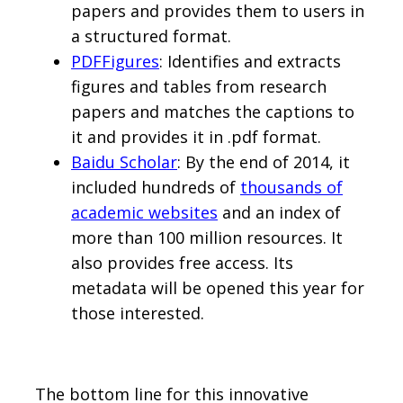
papers and provides them to users in
a structured format.
PDFFigures
: Identifies and extracts
figures and tables from research
papers and matches the captions to
it and provides it in .pdf format.
Baidu Scholar
: By the end of 2014, it
included hundreds of
thousands of
academic websites
and an index of
more than 100 million resources. It
also provides free access. Its
metadata will be opened this year for
those interested.
The bottom line for this innovative