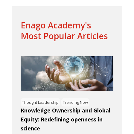
Enago Academy's
Most Popular Articles
Thought Leadership
Trending Now
Knowledge Ownership and Global
Equity: Redefining openness in
science