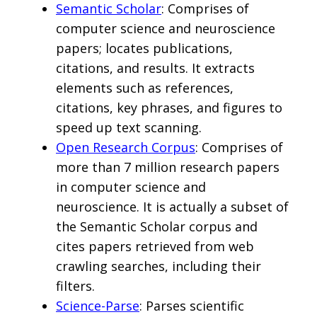
Semantic Scholar
: Comprises of
computer science and neuroscience
papers; locates publications,
citations, and results. It extracts
elements such as references,
citations, key phrases, and figures to
speed up text scanning.
Open Research Corpus
: Comprises of
more than 7 million research papers
in computer science and
neuroscience. It is actually a subset of
the Semantic Scholar corpus and
cites papers retrieved from web
crawling searches, including their
filters.
Science-Parse
: Parses scientific