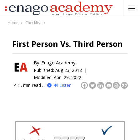
Home
Checklist
First Person Vs. Third Person
By
Enago Academy
Published:
Aug 23, 2018 |
Modified: April 29, 2022
< 1
. min read .
🔊 Listen