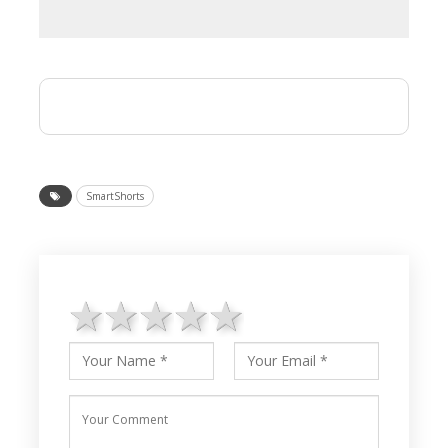
SmartShorts
1 star
2 stars
3 stars
4 stars
5 stars