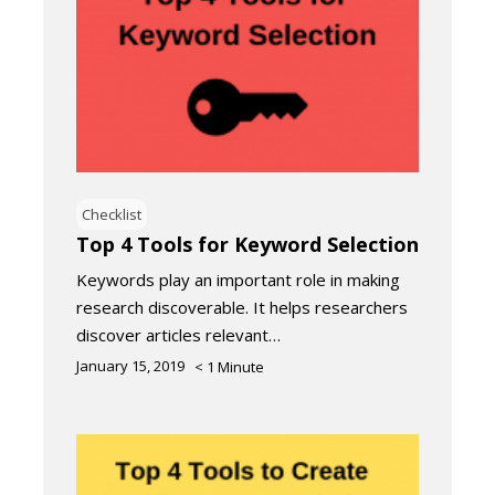
Checklist
Top 4 Tools for Keyword Selection
Keywords play an important role in making
research discoverable. It helps researchers
discover articles relevant…
January 15, 2019
< 1
Minute