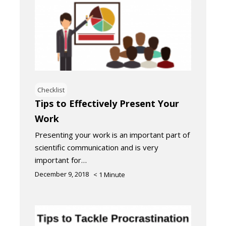
Checklist
Tips to Effectively Present Your
Work
Presenting your work is an important part of
scientific communication and is very
important for…
December 9, 2018
< 1
Minute