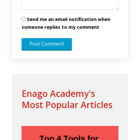
Send me an email notification when
someone replies to my comment
Enago Academy's
Most Popular Articles