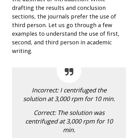
drafting the results and conclusion
sections, the journals prefer the use of
third person. Let us go through a few
examples to understand the use of first,
second, and third person in academic
writing.
Incorrect: I centrifuged the
solution at 3,000 rpm for 10 min.
Correct:
The solution was
centrifuged at 3,000 rpm for 10
min.