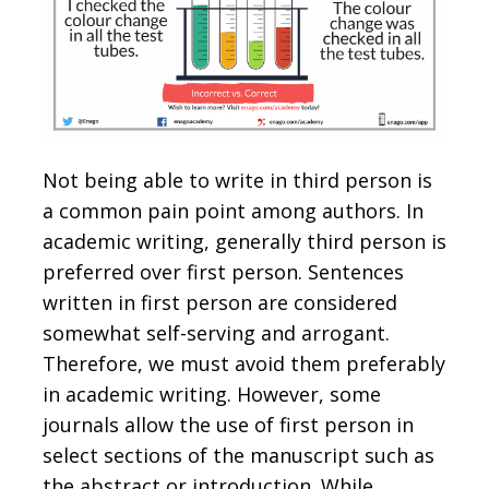
Not being able to write in third person is
a common pain point among authors. In
academic writing, generally third person is
preferred over first person. Sentences
written in first person are considered
somewhat self-serving and arrogant.
Therefore, we must avoid them preferably
in academic writing. However, some
journals allow the use of first person in
select sections of the manuscript such as
the abstract or introduction. While