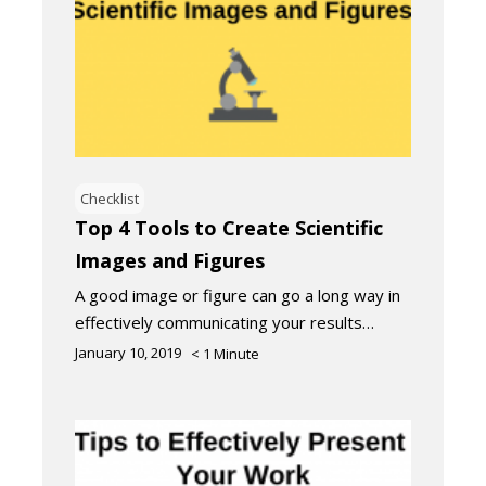
Checklist
Top 4 Tools to Create Scientific
Images and Figures
A good image or figure can go a long way in
effectively communicating your results…
January 10, 2019
< 1
Minute