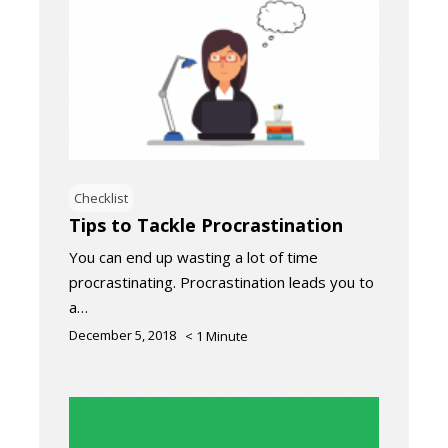
Checklist
Tips to Tackle Procrastination
You can end up wasting a lot of time
procrastinating. Procrastination leads you to
a…
December 5, 2018
< 1
Minute